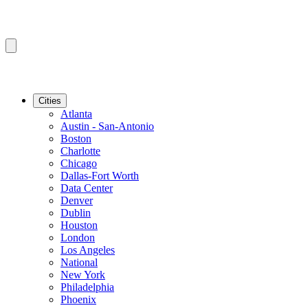
Cities
Atlanta
Austin - San-Antonio
Boston
Charlotte
Chicago
Dallas-Fort Worth
Data Center
Denver
Dublin
Houston
London
Los Angeles
National
New York
Philadelphia
Phoenix