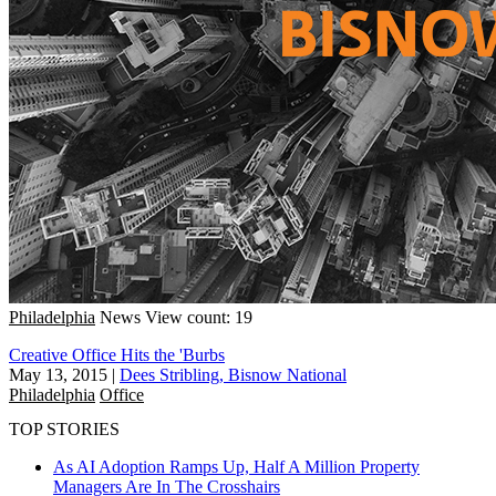
Philadelphia
News
View count: 19
Creative Office Hits the 'Burbs
May 13, 2015
|
Dees Stribling, Bisnow National
Philadelphia
Office
TOP STORIES
As AI Adoption Ramps Up, Half A Million Property
Managers Are In The Crosshairs