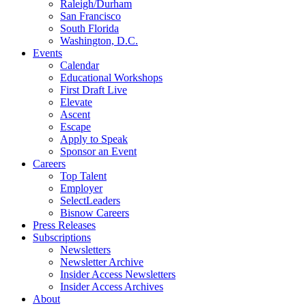
Raleigh/Durham
San Francisco
South Florida
Washington, D.C.
Events
Calendar
Educational Workshops
First Draft Live
Elevate
Ascent
Escape
Apply to Speak
Sponsor an Event
Careers
Top Talent
Employer
SelectLeaders
Bisnow Careers
Press Releases
Subscriptions
Newsletters
Newsletter Archive
Insider Access Newsletters
Insider Access Archives
About