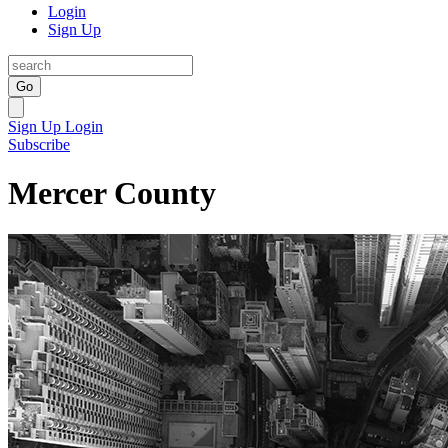
Login
Sign Up
Go
Sign Up
Login
Subscribe
Mercer County