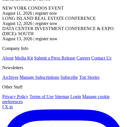
NEW YORK CONDOS EVENT
August 11, 2026
|
register now
LONG ISLAND REAL ESTATE CONFERENCE
August 12, 2026
|
register now
DATA CENTER INVESTMENT CONFERENCE & EXPO
(DICE): SOUTH
August 13, 2026
|
register now
Company Info
About
Media Kit
Submit a Press Release
Careers
Contact Us
Newsletters
Archives
Manage Subscriptions
Subscribe
Top Stories
Other Stuff
Privacy Policy
Terms of Use
Sitemap
Login
Manage cookie
preferences
f
X
in