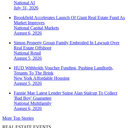
National
AI
July 31, 2026
Brookfield Accelerates Launch Of Giant Real Estate Fund As
Market Improves
National
Capital Markets
August 6, 2026
Simon Property Group Family Embroiled In Lawsuit Over
Real Estate Offshoot
National
Retail
August 5, 2026
HUD Withholds Voucher Funding, Pushing Landlords,
Tenants To The Brink
New York
Affordable Housing
August 5, 2026
Fannie Mae Latest Lender Suing Alan Stalcup To Collect
'Bad Boy' Guarantee
National
Multifamily
August 6, 2026
More Top Stories
REAL ESTATE EVENTS