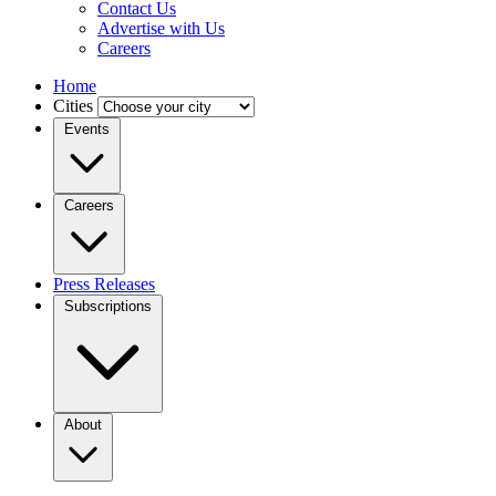
Contact Us
Advertise with Us
Careers
Home
Cities
Events
Careers
Press Releases
Subscriptions
About