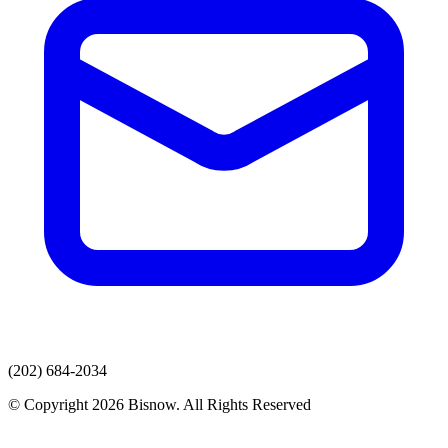
(202) 684-2034
© Copyright 2026 Bisnow. All Rights Reserved