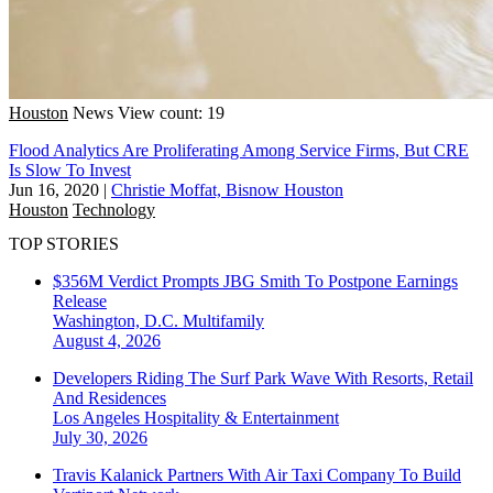
Houston
News
View count: 19
Flood Analytics Are Proliferating Among Service Firms, But CRE
Is Slow To Invest
Jun 16, 2020
|
Christie Moffat, Bisnow Houston
Houston
Technology
TOP STORIES
$356M Verdict Prompts JBG Smith To Postpone Earnings
Release
Washington, D.C.
Multifamily
August 4, 2026
Developers Riding The Surf Park Wave With Resorts, Retail
And Residences
Los Angeles
Hospitality & Entertainment
July 30, 2026
Travis Kalanick Partners With Air Taxi Company To Build