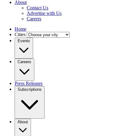
About
Contact Us
Advertise with Us
Careers
Home
Cities
Events
Careers
Press Releases
Subscriptions
About