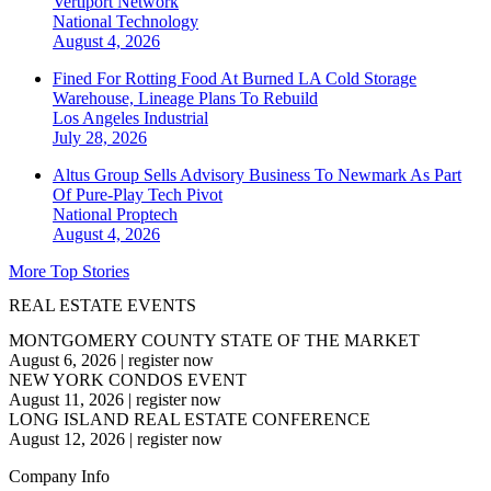
Vertiport Network
National
Technology
August 4, 2026
Fined For Rotting Food At Burned LA Cold Storage
Warehouse, Lineage Plans To Rebuild
Los Angeles
Industrial
July 28, 2026
Altus Group Sells Advisory Business To Newmark As Part
Of Pure-Play Tech Pivot
National
Proptech
August 4, 2026
More Top Stories
REAL ESTATE EVENTS
MONTGOMERY COUNTY STATE OF THE MARKET
August 6, 2026
|
register now
NEW YORK CONDOS EVENT
August 11, 2026
|
register now
LONG ISLAND REAL ESTATE CONFERENCE
August 12, 2026
|
register now
Company Info