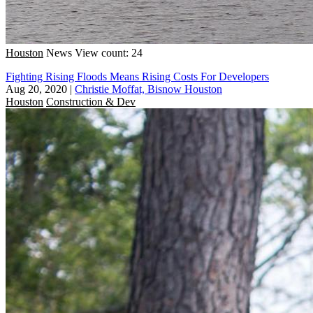
Houston
News
View count: 24
Fighting Rising Floods Means Rising Costs For Developers
Aug 20, 2020
|
Christie Moffat, Bisnow Houston
Houston
Construction & Dev