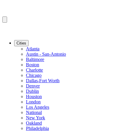
Cities
Atlanta
Austin - San-Antonio
Baltimore
Boston
Charlotte
Chicago
Dallas-Fort Worth
Denver
Dublin
Houston
London
Los Angeles
National
New York
Oakland
Philadelphia