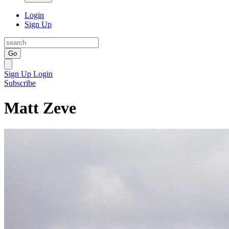
Login
Sign Up
Go
Sign Up
Login
Subscribe
Matt Zeve