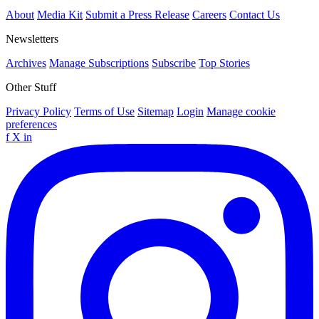
About
Media Kit
Submit a Press Release
Careers
Contact Us
Newsletters
Archives
Manage Subscriptions
Subscribe
Top Stories
Other Stuff
Privacy Policy
Terms of Use
Sitemap
Login
Manage cookie
preferences
f
X
in