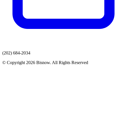
(202) 684-2034
© Copyright 2026 Bisnow. All Rights Reserved