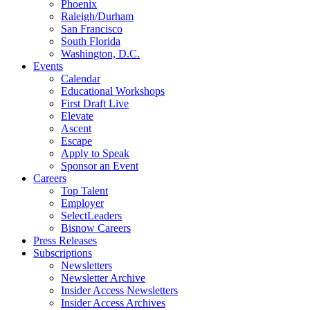
Phoenix
Raleigh/Durham
San Francisco
South Florida
Washington, D.C.
Events
Calendar
Educational Workshops
First Draft Live
Elevate
Ascent
Escape
Apply to Speak
Sponsor an Event
Careers
Top Talent
Employer
SelectLeaders
Bisnow Careers
Press Releases
Subscriptions
Newsletters
Newsletter Archive
Insider Access Newsletters
Insider Access Archives