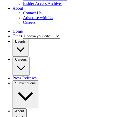
Insider Access Archives
About
Contact Us
Advertise with Us
Careers
Home
Cities
Events
Careers
Press Releases
Subscriptions
About