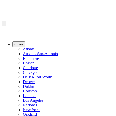
Cities
Atlanta
Austin - San-Antonio
Baltimore
Boston
Charlotte
Chicago
Dallas-Fort Worth
Denver
Dublin
Houston
London
Los Angeles
National
New York
Oakland