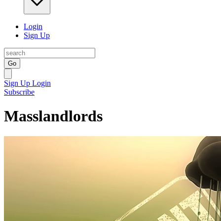
Login
Sign Up
Go
Sign Up
Login
Subscribe
Masslandlords