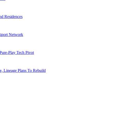
nd Residences
tiport Network
Pure-Play Tech Pivot
, Lineage Plans To Rebuild