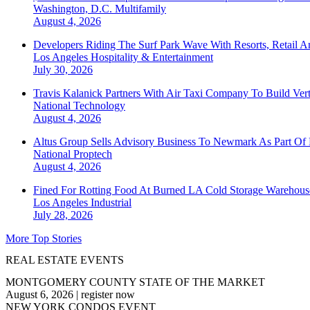
Washington, D.C.
Multifamily
August 4, 2026
Developers Riding The Surf Park Wave With Resorts, Retail A
Los Angeles
Hospitality & Entertainment
July 30, 2026
Travis Kalanick Partners With Air Taxi Company To Build Ver
National
Technology
August 4, 2026
Altus Group Sells Advisory Business To Newmark As Part Of 
National
Proptech
August 4, 2026
Fined For Rotting Food At Burned LA Cold Storage Warehouse
Los Angeles
Industrial
July 28, 2026
More Top Stories
REAL ESTATE EVENTS
MONTGOMERY COUNTY STATE OF THE MARKET
August 6, 2026
|
register now
NEW YORK CONDOS EVENT