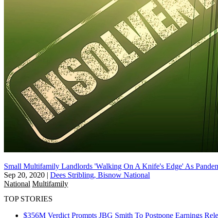
Small Multifamily Landlords 'Walking On A Knife's Edge' As Pande
Sep 20, 2020
|
Dees Stribling, Bisnow National
National
Multifamily
TOP STORIES
$356M Verdict Prompts JBG Smith To Postpone Earnings Rele