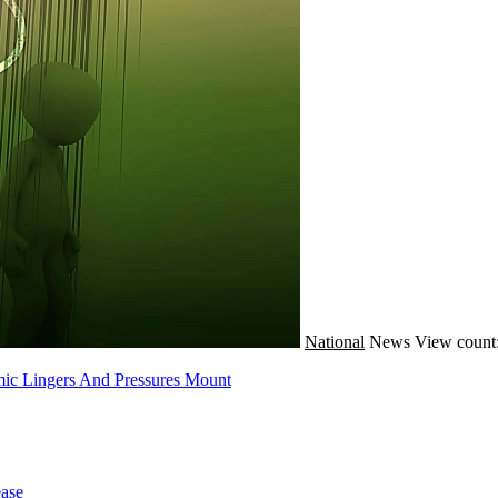
National
News
View count
mic Lingers And Pressures Mount
ase