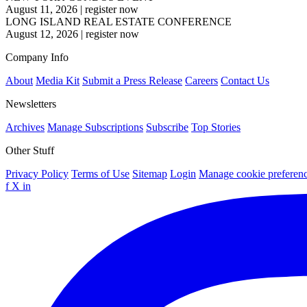
August 11, 2026
|
register now
LONG ISLAND REAL ESTATE CONFERENCE
August 12, 2026
|
register now
Company Info
About
Media Kit
Submit a Press Release
Careers
Contact Us
Newsletters
Archives
Manage Subscriptions
Subscribe
Top Stories
Other Stuff
Privacy Policy
Terms of Use
Sitemap
Login
Manage cookie preferen
f
X
in