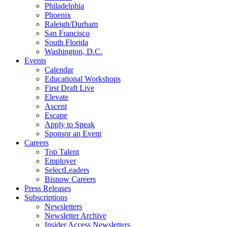
Philadelphia
Phoenix
Raleigh/Durham
San Francisco
South Florida
Washington, D.C.
Events
Calendar
Educational Workshops
First Draft Live
Elevate
Ascent
Escape
Apply to Speak
Sponsor an Event
Careers
Top Talent
Employer
SelectLeaders
Bisnow Careers
Press Releases
Subscriptions
Newsletters
Newsletter Archive
Insider Access Newsletters