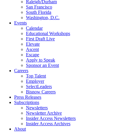
Raleigh/Durham
San Francisco
South Florida
Washington, D.C.
Events
Calendar
Educational Workshops
First Draft Live
Elevate
Ascent
Escape
Apply to Speak
Sponsor an Event
Careers
Top Talent
Employer
SelectLeaders
Bisnow Careers
Press Releases
Subscriptions
Newsletters
Newsletter Archive
Insider Access Newsletters
Insider Access Archives
About