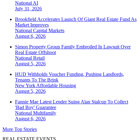
National
AI
July 31, 2026
Brookfield Accelerates Launch Of Giant Real Estate Fund As
Market Improves
National
Capital Markets
August 6, 2026
Simon Property Group Family Embroiled In Lawsuit Over
Real Estate Offshoot
National
Retail
August 5, 2026
HUD Withholds Voucher Funding, Pushing Landlords,
Tenants To The Brink
New York
Affordable Housing
August 5, 2026
Fannie Mae Latest Lender Suing Alan Stalcup To Collect
'Bad Boy' Guarantee
National
Multifamily
August 6, 2026
More Top Stories
REAL ESTATE EVENTS