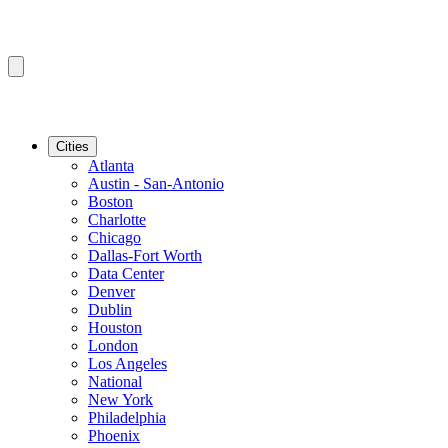
Cities
Atlanta
Austin - San-Antonio
Boston
Charlotte
Chicago
Dallas-Fort Worth
Data Center
Denver
Dublin
Houston
London
Los Angeles
National
New York
Philadelphia
Phoenix