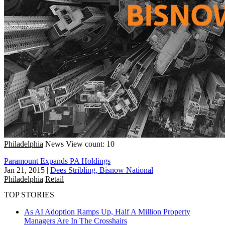
Philadelphia
News
View count: 10
Paramount Expands PA Holdings
Jan 21, 2015
|
Dees Stribling, Bisnow National
Philadelphia
Retail
TOP STORIES
As AI Adoption Ramps Up, Half A Million Property
Managers Are In The Crosshairs