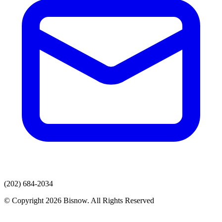
(202) 684-2034
© Copyright 2026 Bisnow. All Rights Reserved