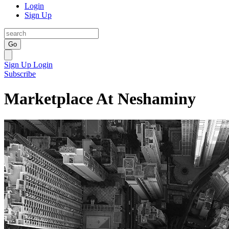
Login
Sign Up
Go
Sign Up
Login
Subscribe
Marketplace At Neshaminy