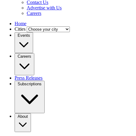
Contact Us
Advertise with Us
Careers
Home
Cities
Events
Careers
Press Releases
Subscriptions
About