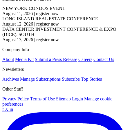
NEW YORK CONDOS EVENT
August 11, 2026
|
register now
LONG ISLAND REAL ESTATE CONFERENCE
August 12, 2026
|
register now
DATA CENTER INVESTMENT CONFERENCE & EXPO
(DICE): SOUTH
August 13, 2026
|
register now
Company Info
About
Media Kit
Submit a Press Release
Careers
Contact Us
Newsletters
Archives
Manage Subscriptions
Subscribe
Top Stories
Other Stuff
Privacy Policy
Terms of Use
Sitemap
Login
Manage cookie
preferences
f
X
in