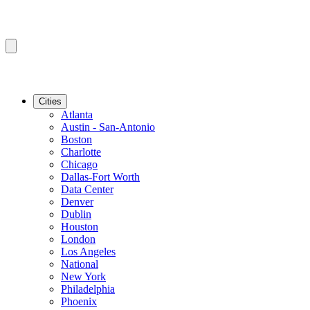
Cities
Atlanta
Austin - San-Antonio
Boston
Charlotte
Chicago
Dallas-Fort Worth
Data Center
Denver
Dublin
Houston
London
Los Angeles
National
New York
Philadelphia
Phoenix