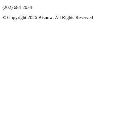
(202) 684-2034
© Copyright 2026 Bisnow. All Rights Reserved