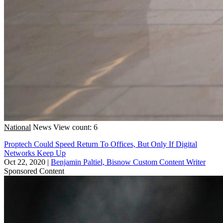
National
News
View count: 6
Proptech Could Speed Return To Offices, But Only If Digital
Networks Keep Up
Oct 22, 2020
|
Benjamin Paltiel, Bisnow Custom Content Writer
Sponsored Content