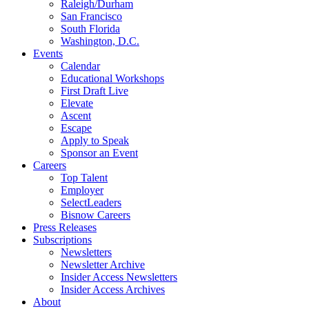
Raleigh/Durham
San Francisco
South Florida
Washington, D.C.
Events
Calendar
Educational Workshops
First Draft Live
Elevate
Ascent
Escape
Apply to Speak
Sponsor an Event
Careers
Top Talent
Employer
SelectLeaders
Bisnow Careers
Press Releases
Subscriptions
Newsletters
Newsletter Archive
Insider Access Newsletters
Insider Access Archives
About