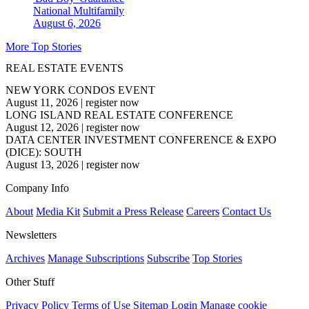
National
Multifamily
August 6, 2026
More Top Stories
REAL ESTATE EVENTS
NEW YORK CONDOS EVENT
August 11, 2026
|
register now
LONG ISLAND REAL ESTATE CONFERENCE
August 12, 2026
|
register now
DATA CENTER INVESTMENT CONFERENCE & EXPO
(DICE): SOUTH
August 13, 2026
|
register now
Company Info
About
Media Kit
Submit a Press Release
Careers
Contact Us
Newsletters
Archives
Manage Subscriptions
Subscribe
Top Stories
Other Stuff
Privacy Policy
Terms of Use
Sitemap
Login
Manage cookie