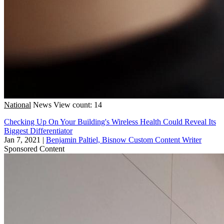
National
News
View count: 14
Checking Up On Your Building's Wireless Health Could Reveal Its
Biggest Differentiator
Jan 7, 2021
|
Benjamin Paltiel, Bisnow Custom Content Writer
Sponsored Content