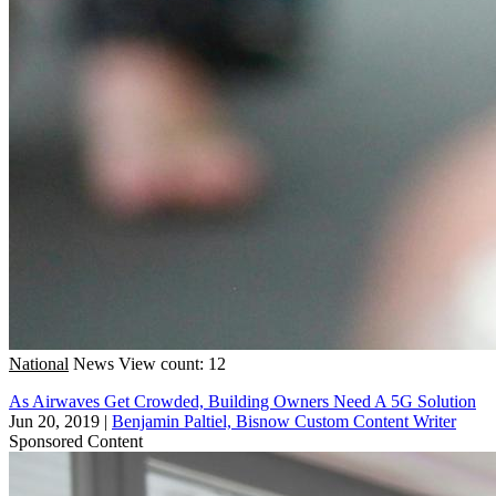
National
News
View count: 12
As Airwaves Get Crowded, Building Owners Need A 5G Solution
Jun 20, 2019
|
Benjamin Paltiel, Bisnow Custom Content Writer
Sponsored Content