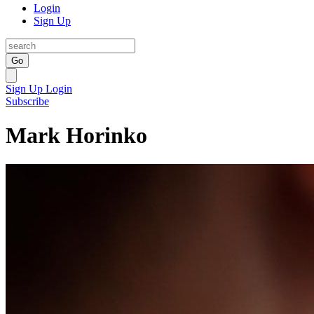
Login
Sign Up
Go
Sign Up
Login
Subscribe
Mark Horinko