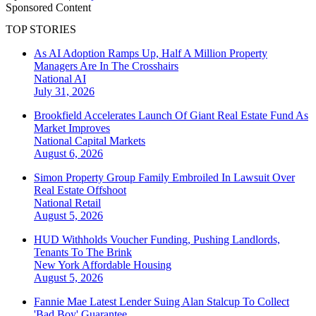
Sponsored Content
TOP STORIES
As AI Adoption Ramps Up, Half A Million Property
Managers Are In The Crosshairs
National
AI
July 31, 2026
Brookfield Accelerates Launch Of Giant Real Estate Fund As
Market Improves
National
Capital Markets
August 6, 2026
Simon Property Group Family Embroiled In Lawsuit Over
Real Estate Offshoot
National
Retail
August 5, 2026
HUD Withholds Voucher Funding, Pushing Landlords,
Tenants To The Brink
New York
Affordable Housing
August 5, 2026
Fannie Mae Latest Lender Suing Alan Stalcup To Collect
'Bad Boy' Guarantee