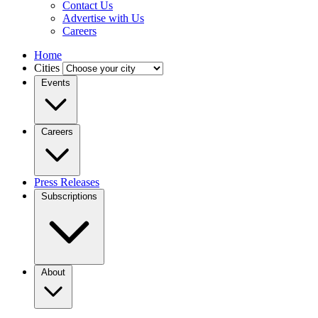
Contact Us
Advertise with Us
Careers
Home
Cities
Events
Careers
Press Releases
Subscriptions
About