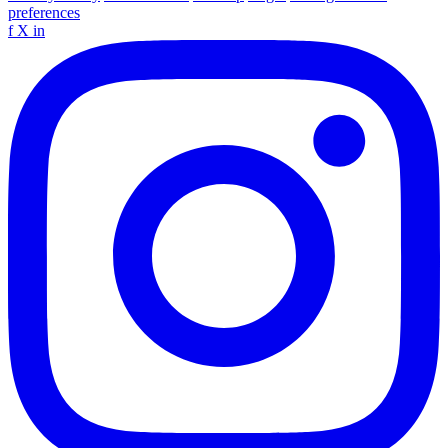
preferences
f
X
in