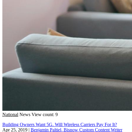
National
News
View count: 9
Building Owners Want 5G. Will Wireless Carriers Pay For It?
Apr 25, 2019
|
Benjamin Paltiel, Bisnow Custom Content Writer