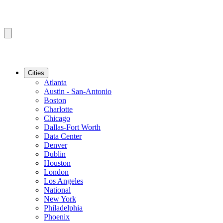
Cities
Atlanta
Austin - San-Antonio
Boston
Charlotte
Chicago
Dallas-Fort Worth
Data Center
Denver
Dublin
Houston
London
Los Angeles
National
New York
Philadelphia
Phoenix