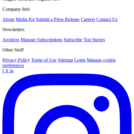
Company Info
About
Media Kit
Submit a Press Release
Careers
Contact Us
Newsletters
Archives
Manage Subscriptions
Subscribe
Top Stories
Other Stuff
Privacy Policy
Terms of Use
Sitemap
Login
Manage cookie
preferences
f
X
in