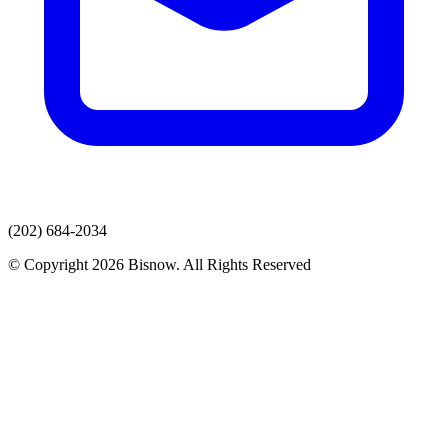
(202) 684-2034
© Copyright 2026 Bisnow. All Rights Reserved