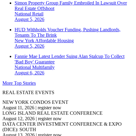
Simon Property Group Family Embroiled In Lawsuit Over
Real Estate Offshoot
National
Retail
August 5, 2026
HUD Withholds Voucher Funding, Pushing Landlords,
Tenants To The Brink
New York
Affordable Housing
August 5, 2026
Fannie Mae Latest Lender Suing Alan Stalcup To Collect
'Bad Boy' Guarantee
National
Multifamily
August 6, 2026
More Top Stories
REAL ESTATE EVENTS
NEW YORK CONDOS EVENT
August 11, 2026
|
register now
LONG ISLAND REAL ESTATE CONFERENCE
August 12, 2026
|
register now
DATA CENTER INVESTMENT CONFERENCE & EXPO
(DICE): SOUTH
August 13, 2026
|
register now