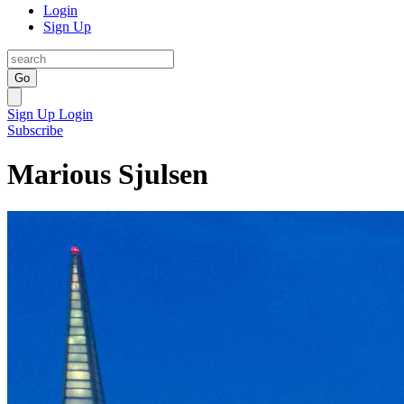
Login
Sign Up
Go
Sign Up
Login
Subscribe
Marious Sjulsen