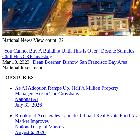
National
News
View count: 22
‘You Cannot Buy A Building Until This Is Over': Despite Stimulus,
Chill Hits CRE Investing
Mar 18, 2020
|
Dean Boerner, Bisnow San Francisco Bay Area
National
Investment
TOP STORIES
As AI Adoption Ramps Up, Half A Million Property
Managers Are In The Crosshairs
National
AI
July 31, 2026
Brookfield Accelerates Launch Of Giant Real Estate Fund As
Market Improves
National
Capital Markets
August 6, 2026