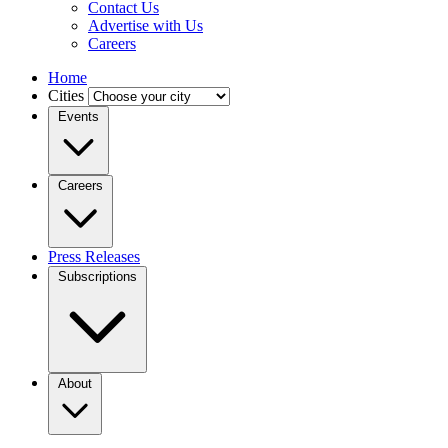
Contact Us
Advertise with Us
Careers
Home
Cities
Events
Careers
Press Releases
Subscriptions
About