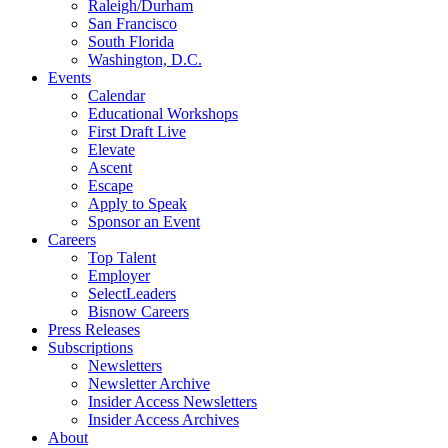
Raleigh/Durham
San Francisco
South Florida
Washington, D.C.
Events
Calendar
Educational Workshops
First Draft Live
Elevate
Ascent
Escape
Apply to Speak
Sponsor an Event
Careers
Top Talent
Employer
SelectLeaders
Bisnow Careers
Press Releases
Subscriptions
Newsletters
Newsletter Archive
Insider Access Newsletters
Insider Access Archives
About