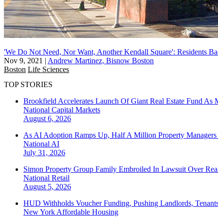
'We Do Not Need, Nor Want, Another Kendall Square': Residents B
Nov 9, 2021
|
Andrew Martinez, Bisnow Boston
Boston
Life Sciences
TOP STORIES
Brookfield Accelerates Launch Of Giant Real Estate Fund As 
National
Capital Markets
August 6, 2026
As AI Adoption Ramps Up, Half A Million Property Managers 
National
AI
July 31, 2026
Simon Property Group Family Embroiled In Lawsuit Over Real
National
Retail
August 5, 2026
HUD Withholds Voucher Funding, Pushing Landlords, Tenant
New York
Affordable Housing