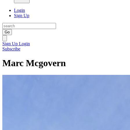
Login
Sign Up
Go
Sign Up
Login
Subscribe
Marc Mcgovern