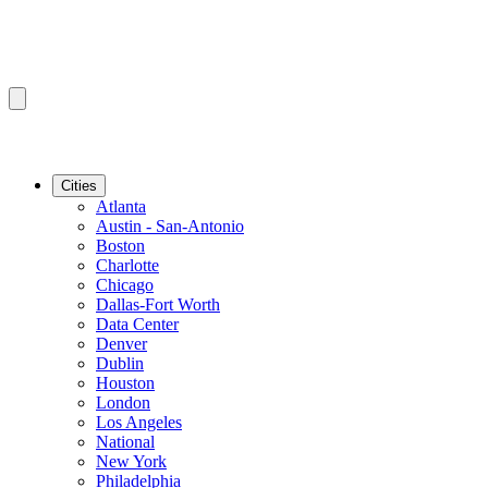
Cities
Atlanta
Austin - San-Antonio
Boston
Charlotte
Chicago
Dallas-Fort Worth
Data Center
Denver
Dublin
Houston
London
Los Angeles
National
New York
Philadelphia