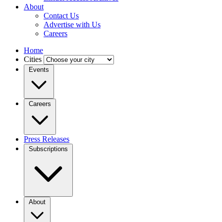
About
Contact Us
Advertise with Us
Careers
Home
Cities
Events
Careers
Press Releases
Subscriptions
About