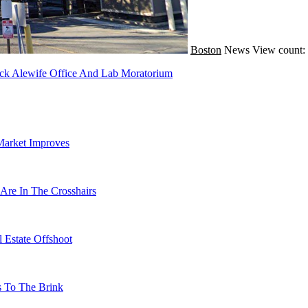
Boston
News
View count:
ack Alewife Office And Lab Moratorium
Market Improves
Are In The Crosshairs
 Estate Offshoot
s To The Brink