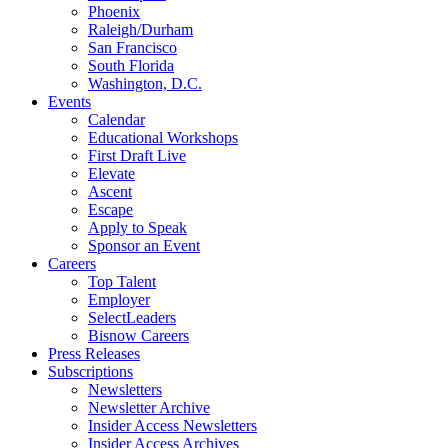
Phoenix
Raleigh/Durham
San Francisco
South Florida
Washington, D.C.
Events
Calendar
Educational Workshops
First Draft Live
Elevate
Ascent
Escape
Apply to Speak
Sponsor an Event
Careers
Top Talent
Employer
SelectLeaders
Bisnow Careers
Press Releases
Subscriptions
Newsletters
Newsletter Archive
Insider Access Newsletters
Insider Access Archives