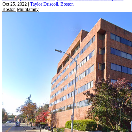
Oct 25, 2022
|
Taylor Driscoll, Boston
Boston
Multifamily