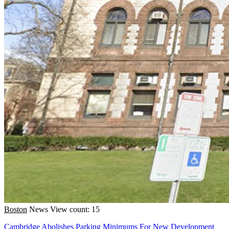
Boston
News
View count: 15
Cambridge Abolishes Parking Minimums For New Development