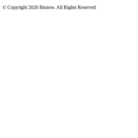
© Copyright 2026 Bisnow. All Rights Reserved