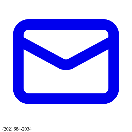
(202) 684-2034