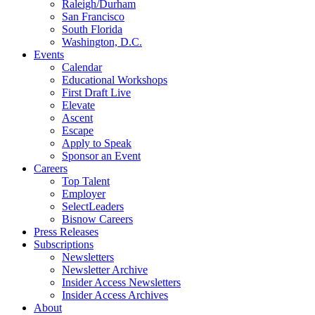
Raleigh/Durham
San Francisco
South Florida
Washington, D.C.
Events
Calendar
Educational Workshops
First Draft Live
Elevate
Ascent
Escape
Apply to Speak
Sponsor an Event
Careers
Top Talent
Employer
SelectLeaders
Bisnow Careers
Press Releases
Subscriptions
Newsletters
Newsletter Archive
Insider Access Newsletters
Insider Access Archives
About