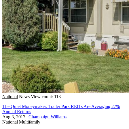
National
News
View count: 113
The Quiet Moneymaker: Trailer Park REITs Are Averaging 27%
Annual Returns
Aug 3, 2017
|
Champaign Williams
National
Multifamily