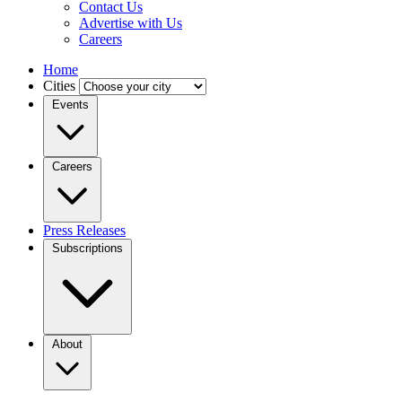
Contact Us
Advertise with Us
Careers
Home
Cities
Events
Careers
Press Releases
Subscriptions
About