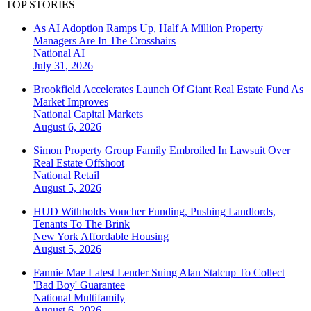
TOP STORIES
As AI Adoption Ramps Up, Half A Million Property
Managers Are In The Crosshairs
National
AI
July 31, 2026
Brookfield Accelerates Launch Of Giant Real Estate Fund As
Market Improves
National
Capital Markets
August 6, 2026
Simon Property Group Family Embroiled In Lawsuit Over
Real Estate Offshoot
National
Retail
August 5, 2026
HUD Withholds Voucher Funding, Pushing Landlords,
Tenants To The Brink
New York
Affordable Housing
August 5, 2026
Fannie Mae Latest Lender Suing Alan Stalcup To Collect
'Bad Boy' Guarantee
National
Multifamily
August 6, 2026