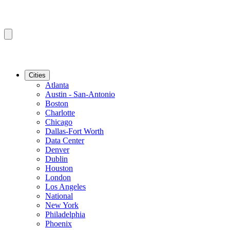
Cities
Atlanta
Austin - San-Antonio
Boston
Charlotte
Chicago
Dallas-Fort Worth
Data Center
Denver
Dublin
Houston
London
Los Angeles
National
New York
Philadelphia
Phoenix