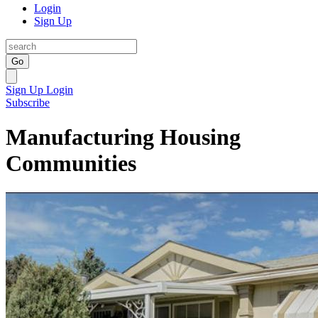
Login
Sign Up
Go
Sign Up
Login
Subscribe
Manufacturing Housing
Communities