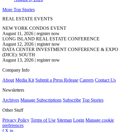
More Top Stories
REAL ESTATE EVENTS
NEW YORK CONDOS EVENT
August 11, 2026
|
register now
LONG ISLAND REAL ESTATE CONFERENCE
August 12, 2026
|
register now
DATA CENTER INVESTMENT CONFERENCE & EXPO
(DICE): SOUTH
August 13, 2026
|
register now
Company Info
About
Media Kit
Submit a Press Release
Careers
Contact Us
Newsletters
Archives
Manage Subscriptions
Subscribe
Top Stories
Other Stuff
Privacy Policy
Terms of Use
Sitemap
Login
Manage cookie
preferences
f
X
in