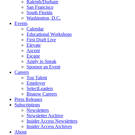
Raleigh/Durham
San Francisco
South Florida
Washington, D.C.
Events
Calendar
Educational Workshops
First Draft Live
Elevate
Ascent
Escape
Apply to Speak
Sponsor an Event
Careers
Top Talent
Employer
SelectLeaders
Bisnow Careers
Press Releases
Subscriptions
Newsletters
Newsletter Archive
Insider Access Newsletters
Insider Access Archives
About