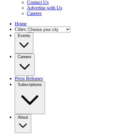
Contact Us
Advertise with Us
Careers
Home
Cities
Events
Careers
Press Releases
Subscriptions
About