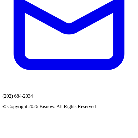
(202) 684-2034
© Copyright 2026 Bisnow. All Rights Reserved