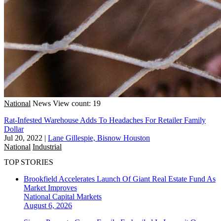
National
News
View count: 19
Rat-Infested Warehouse Adds To Headaches For Retailer Family
Dollar
Jul 20, 2022
|
Lane Gillespie, Bisnow Houston
National
Industrial
TOP STORIES
Brookfield Accelerates Launch Of Giant Real Estate Fund As
Market Improves
National
Capital Markets
August 6, 2026