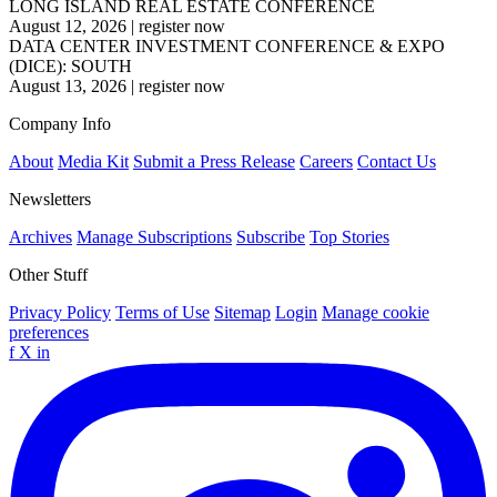
LONG ISLAND REAL ESTATE CONFERENCE
August 12, 2026
|
register now
DATA CENTER INVESTMENT CONFERENCE & EXPO
(DICE): SOUTH
August 13, 2026
|
register now
Company Info
About
Media Kit
Submit a Press Release
Careers
Contact Us
Newsletters
Archives
Manage Subscriptions
Subscribe
Top Stories
Other Stuff
Privacy Policy
Terms of Use
Sitemap
Login
Manage cookie
preferences
f
X
in