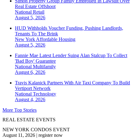
Simon Property Group Family Embroiled In Lawsuit Over
Real Estate Offshoot
National
Retail
August 5, 2026
HUD Withholds Voucher Funding, Pushing Landlords,
Tenants To The Brink
New York
Affordable Housing
August 5, 2026
Fannie Mae Latest Lender Suing Alan Stalcup To Collect
'Bad Boy' Guarantee
National
Multifamily
August 6, 2026
Travis Kalanick Partners With Air Taxi Company To Build
Vertiport Network
National
Technology
August 4, 2026
More Top Stories
REAL ESTATE EVENTS
NEW YORK CONDOS EVENT
August 11, 2026
|
register now