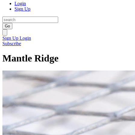
Login
Sign Up
Go
Sign Up
Login
Subscribe
Mantle Ridge