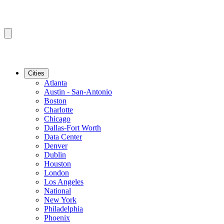
Cities
Atlanta
Austin - San-Antonio
Boston
Charlotte
Chicago
Dallas-Fort Worth
Data Center
Denver
Dublin
Houston
London
Los Angeles
National
New York
Philadelphia
Phoenix