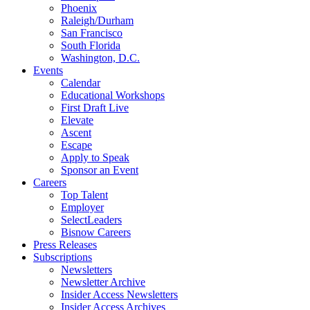
Phoenix
Raleigh/Durham
San Francisco
South Florida
Washington, D.C.
Events
Calendar
Educational Workshops
First Draft Live
Elevate
Ascent
Escape
Apply to Speak
Sponsor an Event
Careers
Top Talent
Employer
SelectLeaders
Bisnow Careers
Press Releases
Subscriptions
Newsletters
Newsletter Archive
Insider Access Newsletters
Insider Access Archives