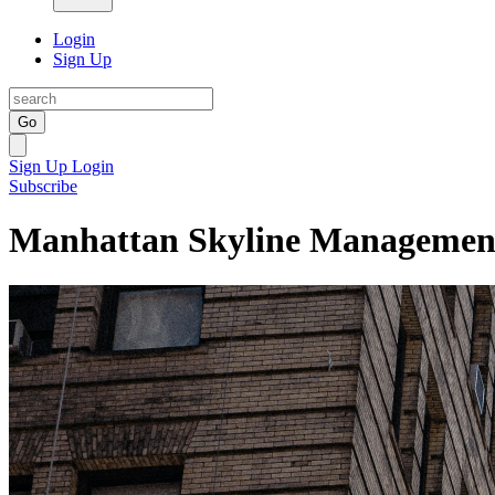
Login
Sign Up
Go
Sign Up
Login
Subscribe
Manhattan Skyline Managemen