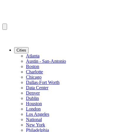
Cities
Atlanta
Austin - San-Antonio
Boston
Charlotte
Chicago
Dallas-Fort Worth
Data Center
Denver
Dublin
Houston
London
Los Angeles
National
New York
Philadelphia