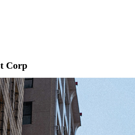
t Corp