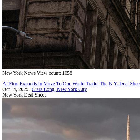
New York
News
View count: 1058
AI Firm Expands In Move To One World Trade: The N.Y. Deal Shee
Oct 14, 2025
|
Ciara Long, New York City
New York
Deal Sheet