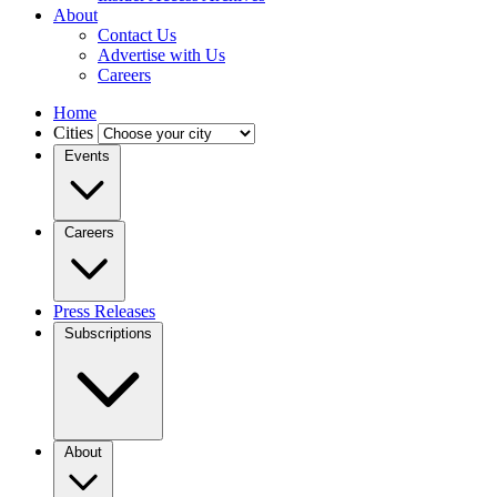
About
Contact Us
Advertise with Us
Careers
Home
Cities
Events
Careers
Press Releases
Subscriptions
About