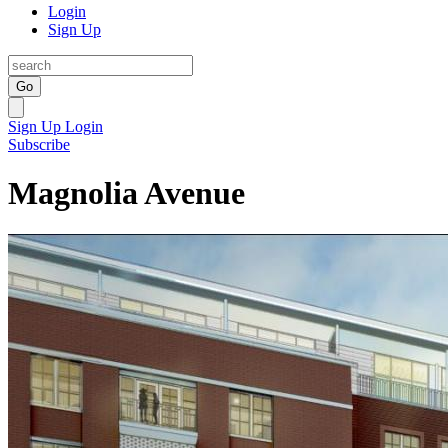
Login
Sign Up
Go
Sign Up
Login
Subscribe
Magnolia Avenue