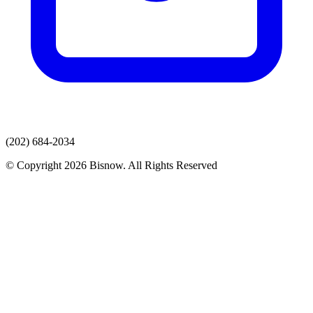
(202) 684-2034
© Copyright 2026 Bisnow. All Rights Reserved