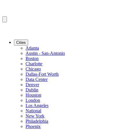
Cities
Atlanta
Austin - San-Antonio
Boston
Charlotte
Chicago
Dallas-Fort Worth
Data Center
Denver
Dublin
Houston
London
Los Angeles
National
New York
Philadelphia
Phoenix