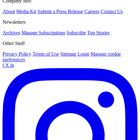
Company Info
About
Media Kit
Submit a Press Release
Careers
Contact Us
Newsletters
Archives
Manage Subscriptions
Subscribe
Top Stories
Other Stuff
Privacy Policy
Terms of Use
Sitemap
Login
Manage cookie
preferences
f
X
in