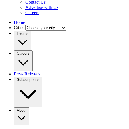
Contact Us
Advertise with Us
Careers
Home
Cities
Events
Careers
Press Releases
Subscriptions
About