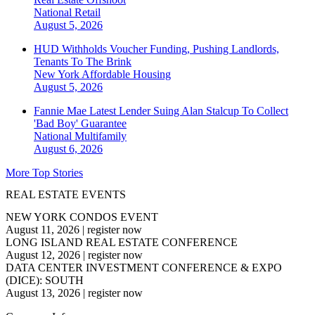
National
Retail
August 5, 2026
HUD Withholds Voucher Funding, Pushing Landlords,
Tenants To The Brink
New York
Affordable Housing
August 5, 2026
Fannie Mae Latest Lender Suing Alan Stalcup To Collect
'Bad Boy' Guarantee
National
Multifamily
August 6, 2026
More Top Stories
REAL ESTATE EVENTS
NEW YORK CONDOS EVENT
August 11, 2026
|
register now
LONG ISLAND REAL ESTATE CONFERENCE
August 12, 2026
|
register now
DATA CENTER INVESTMENT CONFERENCE & EXPO
(DICE): SOUTH
August 13, 2026
|
register now