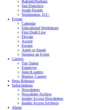
Raleigh/Durham
San Francisco
South Florida
Washington, D.C.
Events
Calendar
Educational Workshops
First Draft Live
Elevate
Ascent
Escape
Apply to Speak
Sponsor an Event
Careers
Top Talent
Employer
SelectLeaders
Bisnow Careers
Press Releases
Subscriptions
Newsletters
Newsletter Archive
Insider Access Newsletters
Insider Access Archives
About