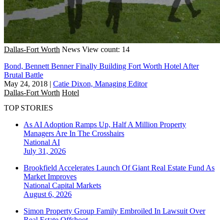
Dallas-Fort Worth
News
View count: 14
Bond, Bennett Benner Finally Building Fort Worth Hotel After
Brutal Battle
May 24, 2018
|
Catie Dixon, Managing Editor
Dallas-Fort Worth
Hotel
TOP STORIES
As AI Adoption Ramps Up, Half A Million Property
Managers Are In The Crosshairs
National
AI
July 31, 2026
Brookfield Accelerates Launch Of Giant Real Estate Fund As
Market Improves
National
Capital Markets
August 6, 2026
Simon Property Group Family Embroiled In Lawsuit Over
Real Estate Offshoot