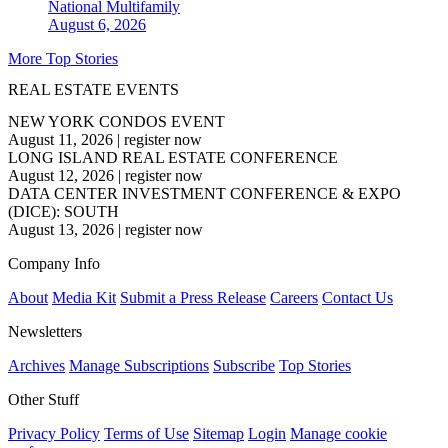
National
Multifamily
August 6, 2026
More Top Stories
REAL ESTATE EVENTS
NEW YORK CONDOS EVENT
August 11, 2026
|
register now
LONG ISLAND REAL ESTATE CONFERENCE
August 12, 2026
|
register now
DATA CENTER INVESTMENT CONFERENCE & EXPO
(DICE): SOUTH
August 13, 2026
|
register now
Company Info
About
Media Kit
Submit a Press Release
Careers
Contact Us
Newsletters
Archives
Manage Subscriptions
Subscribe
Top Stories
Other Stuff
Privacy Policy
Terms of Use
Sitemap
Login
Manage cookie