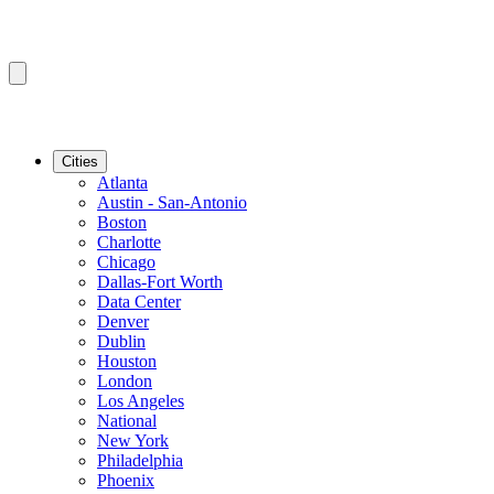
Cities
Atlanta
Austin - San-Antonio
Boston
Charlotte
Chicago
Dallas-Fort Worth
Data Center
Denver
Dublin
Houston
London
Los Angeles
National
New York
Philadelphia
Phoenix