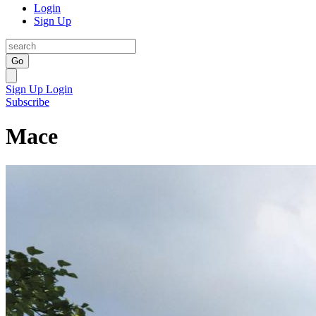
Login
Sign Up
Go
Sign Up
Login
Subscribe
Mace