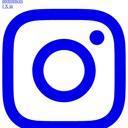
preferences
f
X
in