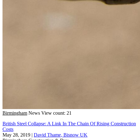
Birmingham
News
View count: 21
British Steel Collapse: A Link In The Chain Of Rising Construction
Costs
May 28, 2019
|
David Thame, Bisnow UK