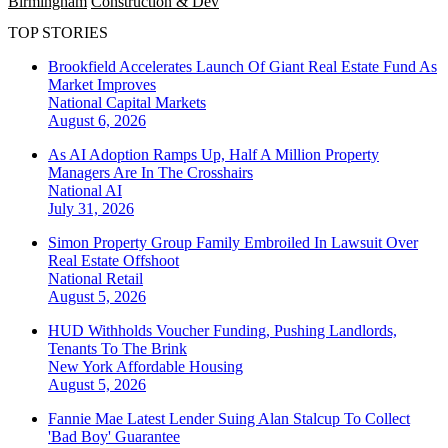
Birmingham
Construction & Dev
TOP STORIES
Brookfield Accelerates Launch Of Giant Real Estate Fund As
Market Improves
National
Capital Markets
August 6, 2026
As AI Adoption Ramps Up, Half A Million Property
Managers Are In The Crosshairs
National
AI
July 31, 2026
Simon Property Group Family Embroiled In Lawsuit Over
Real Estate Offshoot
National
Retail
August 5, 2026
HUD Withholds Voucher Funding, Pushing Landlords,
Tenants To The Brink
New York
Affordable Housing
August 5, 2026
Fannie Mae Latest Lender Suing Alan Stalcup To Collect
'Bad Boy' Guarantee