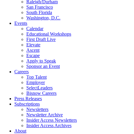
Raleigh/Durham
San Francisco
South Florida
Washington, D.C.
Events
Calendar
Educational Workshops
First Draft Live
Elevate
Ascent
Escape
Apply to Speak
Sponsor an Event
Careers
Top Talent
Employer
SelectLeaders
Bisnow Careers
Press Releases
Subscriptions
Newsletters
Newsletter Archive
Insider Access Newsletters
Insider Access Archives
About