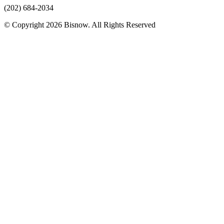
(202) 684-2034
© Copyright 2026 Bisnow. All Rights Reserved