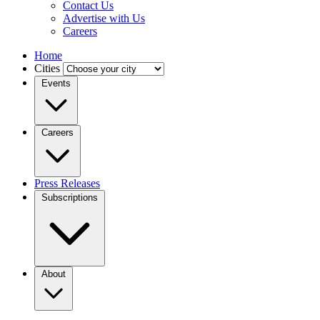
Contact Us
Advertise with Us
Careers
Home
Cities
Events
Careers
Press Releases
Subscriptions
About