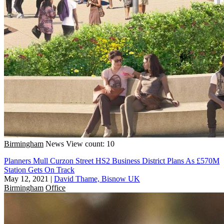
Birmingham
News
View count: 10
Planners Mull Curzon Street HS2 Business District Plans As £570M
Station Gets On Track
May 12, 2021
|
David Thame, Bisnow UK
Birmingham
Office