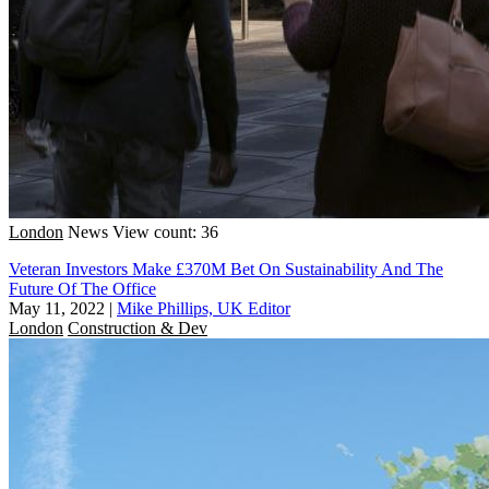
London
News
View count: 36
Veteran Investors Make £370M Bet On Sustainability And The
Future Of The Office
May 11, 2022
|
Mike Phillips, UK Editor
London
Construction & Dev