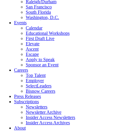
Raleigh/Durham
San Francisco
South Florida
Washington, D.C.
Events
Calendar
Educational Workshops
First Draft Live
Elevate
Ascent
Escape
Apply to Speak
Sponsor an Event
Careers
Top Talent
Employer
SelectLeaders
Bisnow Careers
Press Releases
Subscriptions
Newsletters
Newsletter Archive
Insider Access Newsletters
Insider Access Archives
About