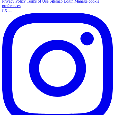
Privacy Policy
Terms of Use
Sitemap
Login
Manage cookie
preferences
f
X
in