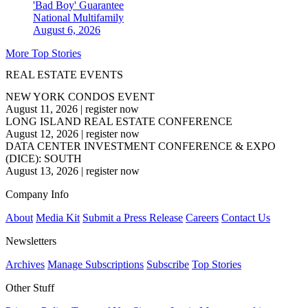
'Bad Boy' Guarantee
National
Multifamily
August 6, 2026
More Top Stories
REAL ESTATE EVENTS
NEW YORK CONDOS EVENT
August 11, 2026
|
register now
LONG ISLAND REAL ESTATE CONFERENCE
August 12, 2026
|
register now
DATA CENTER INVESTMENT CONFERENCE & EXPO
(DICE): SOUTH
August 13, 2026
|
register now
Company Info
About
Media Kit
Submit a Press Release
Careers
Contact Us
Newsletters
Archives
Manage Subscriptions
Subscribe
Top Stories
Other Stuff