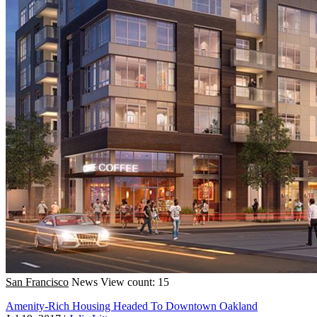
San Francisco
News
View count: 15
Amenity-Rich Housing Headed To Downtown Oakland