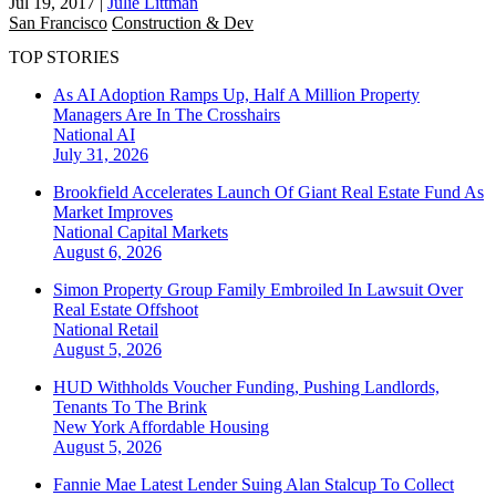
Jul 19, 2017
|
Julie Littman
San Francisco
Construction & Dev
TOP STORIES
As AI Adoption Ramps Up, Half A Million Property
Managers Are In The Crosshairs
National
AI
July 31, 2026
Brookfield Accelerates Launch Of Giant Real Estate Fund As
Market Improves
National
Capital Markets
August 6, 2026
Simon Property Group Family Embroiled In Lawsuit Over
Real Estate Offshoot
National
Retail
August 5, 2026
HUD Withholds Voucher Funding, Pushing Landlords,
Tenants To The Brink
New York
Affordable Housing
August 5, 2026
Fannie Mae Latest Lender Suing Alan Stalcup To Collect