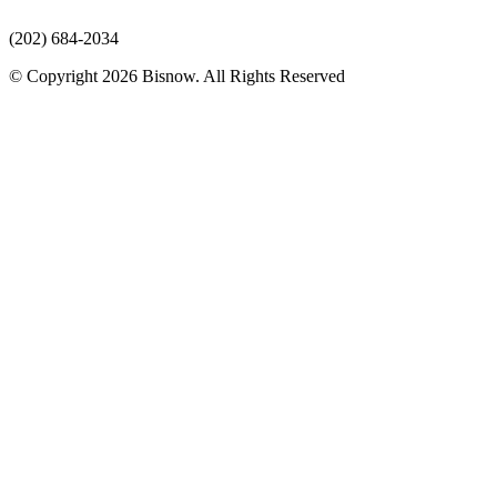
(202) 684-2034
© Copyright 2026 Bisnow. All Rights Reserved