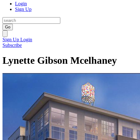
Login
Sign Up
Go
Sign Up
Login
Subscribe
Lynette Gibson Mcelhaney