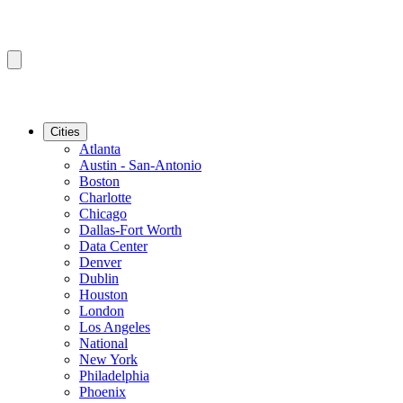
Cities
Atlanta
Austin - San-Antonio
Boston
Charlotte
Chicago
Dallas-Fort Worth
Data Center
Denver
Dublin
Houston
London
Los Angeles
National
New York
Philadelphia
Phoenix