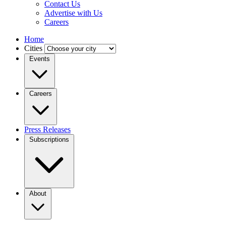
Contact Us
Advertise with Us
Careers
Home
Cities
Events
Careers
Press Releases
Subscriptions
About