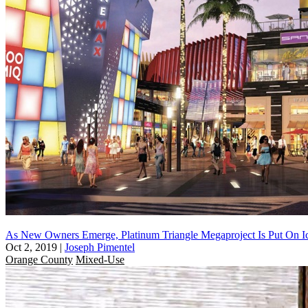
As New Owners Emerge, Platinum Triangle Megaproject Is Put On I
Oct 2, 2019
|
Joseph Pimentel
Orange County
Mixed-Use