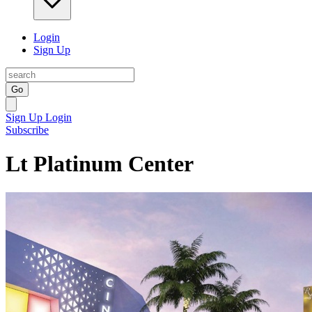
Login
Sign Up
Go
Sign Up
Login
Subscribe
Lt Platinum Center