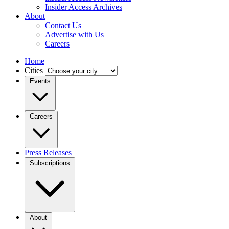
Insider Access Archives
About
Contact Us
Advertise with Us
Careers
Home
Cities
Events
Careers
Press Releases
Subscriptions
About