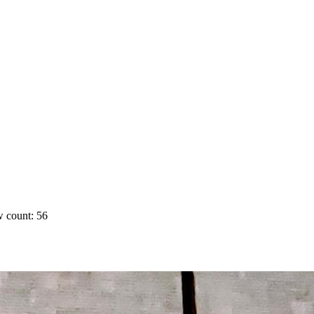
 count: 56