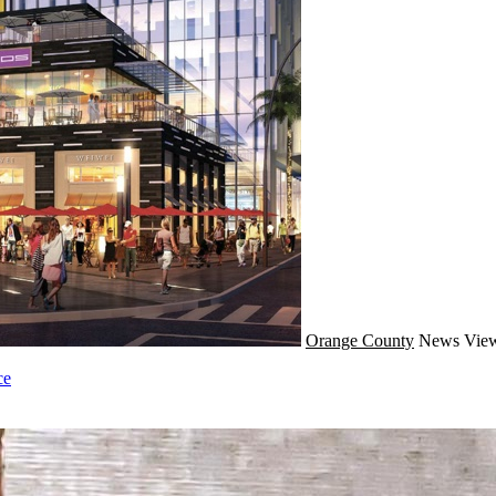
Orange County
News
View
ce