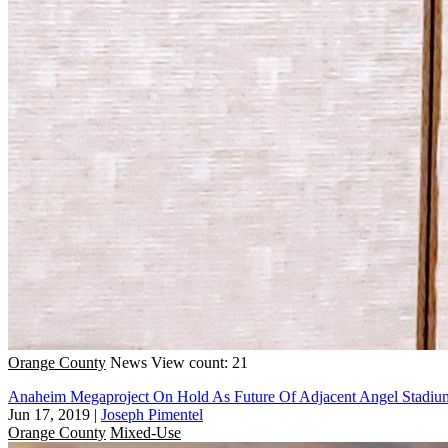
Orange County
News
View count: 21
Anaheim Megaproject On Hold As Future Of Adjacent Angel Stadiu
Jun 17, 2019
|
Joseph Pimentel
Orange County
Mixed-Use