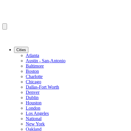
Cities
Atlanta
Austin - San-Antonio
Baltimore
Boston
Charlotte
Chicago
Dallas-Fort Worth
Denver
Dublin
Houston
London
Los Angeles
National
New York
Oakland