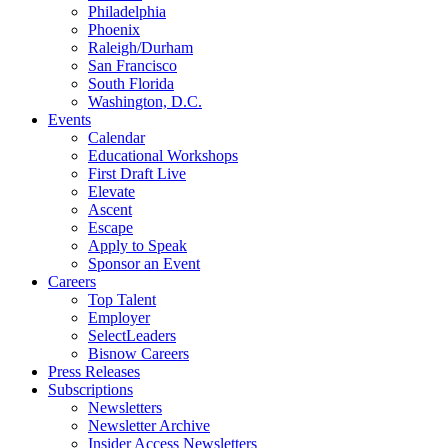
Philadelphia
Phoenix
Raleigh/Durham
San Francisco
South Florida
Washington, D.C.
Events
Calendar
Educational Workshops
First Draft Live
Elevate
Ascent
Escape
Apply to Speak
Sponsor an Event
Careers
Top Talent
Employer
SelectLeaders
Bisnow Careers
Press Releases
Subscriptions
Newsletters
Newsletter Archive
Insider Access Newsletters