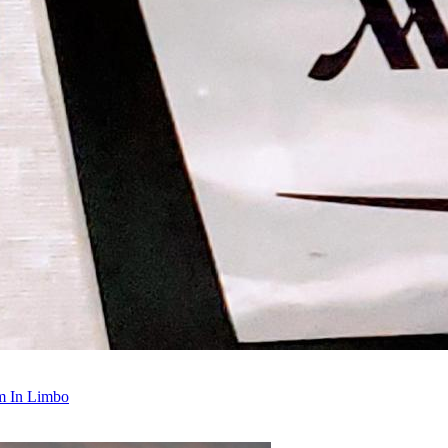
m In Limbo