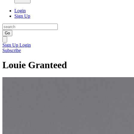
Login
Sign Up
Go
Sign Up
Login
Subscribe
Louie Granteed