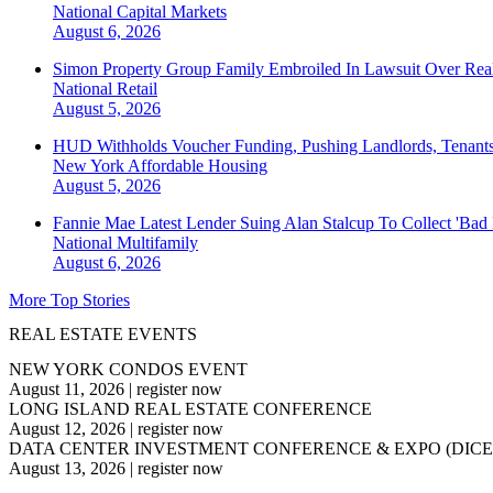
National
Capital Markets
August 6, 2026
Simon Property Group Family Embroiled In Lawsuit Over Real
National
Retail
August 5, 2026
HUD Withholds Voucher Funding, Pushing Landlords, Tenant
New York
Affordable Housing
August 5, 2026
Fannie Mae Latest Lender Suing Alan Stalcup To Collect 'Bad
National
Multifamily
August 6, 2026
More Top Stories
REAL ESTATE EVENTS
NEW YORK CONDOS EVENT
August 11, 2026
|
register now
LONG ISLAND REAL ESTATE CONFERENCE
August 12, 2026
|
register now
DATA CENTER INVESTMENT CONFERENCE & EXPO (DICE
August 13, 2026
|
register now