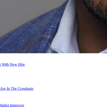
ng With New Hire
Are In The Crosshairs
Market Improves