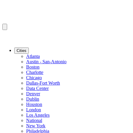
Cities
Atlanta
Austin - San-Antonio
Boston
Charlotte
Chicago
Dallas-Fort Worth
Data Center
Denver
Dublin
Houston
London
Los Angeles
National
New York
Philadelphia