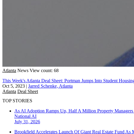
Atlanta
News
View count: 68
This Week's Atlanta Deal Sheet: Portman Jumps Into Student Housi
Oct 5, 2023
|
Jarred Schenke, Atlanta
Atlanta
Deal Sheet
TOP STORIES
As AI Adoption Ramps Up, Half A Million Property Managers 
National
AI
July 31, 2026
Brookfield Accelerates Launch Of Giant Real Estate Fund As 