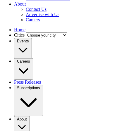
About
Contact Us
Advertise with Us
Careers
Home
Cities
Events
Careers
Press Releases
Subscriptions
About