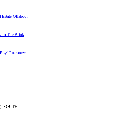
 Estate Offshoot
s To The Brink
 Boy' Guarantee
): SOUTH