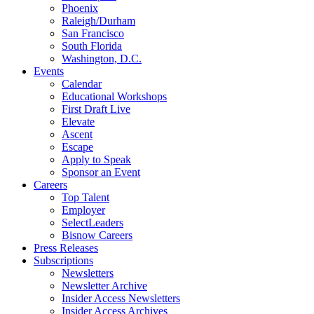
Phoenix
Raleigh/Durham
San Francisco
South Florida
Washington, D.C.
Events
Calendar
Educational Workshops
First Draft Live
Elevate
Ascent
Escape
Apply to Speak
Sponsor an Event
Careers
Top Talent
Employer
SelectLeaders
Bisnow Careers
Press Releases
Subscriptions
Newsletters
Newsletter Archive
Insider Access Newsletters
Insider Access Archives