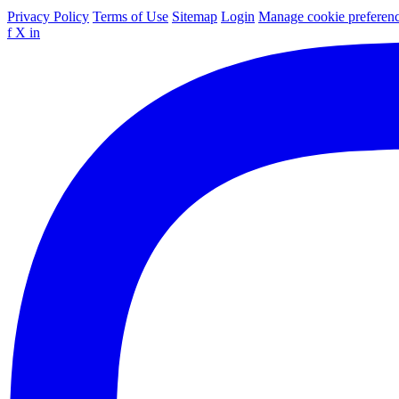
Privacy Policy
Terms of Use
Sitemap
Login
Manage cookie preferen
f
X
in