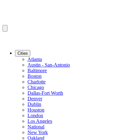
Cities
Atlanta
Austin - San-Antonio
Baltimore
Boston
Charlotte
Chicago
Dallas-Fort Worth
Denver
Dublin
Houston
London
Los Angeles
National
New York
Oakland