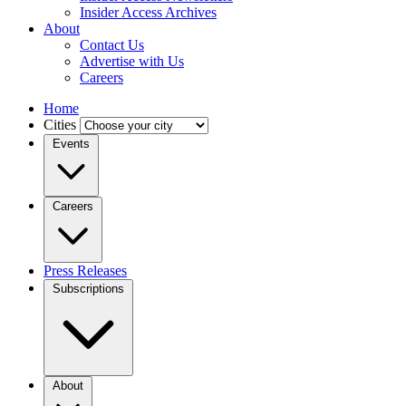
Insider Access Archives
About
Contact Us
Advertise with Us
Careers
Home
Cities
Events
Careers
Press Releases
Subscriptions
About