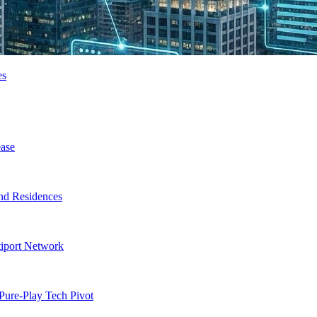
es
ase
nd Residences
tiport Network
Pure-Play Tech Pivot