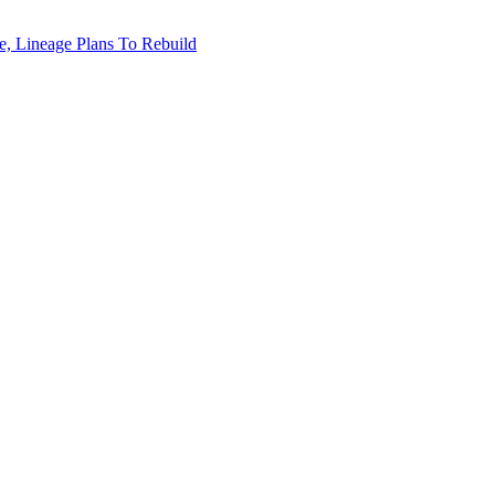
, Lineage Plans To Rebuild