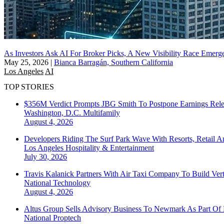
As Investors Ask AI For Broker Picks, A New Visibility Race Emerg
May 25, 2026
|
Bianca Barragán, Southern California
Los Angeles
AI
TOP STORIES
$356M Verdict Prompts JBG Smith To Postpone Earnings Rele
Washington, D.C.
Multifamily
August 4, 2026
Developers Riding The Surf Park Wave With Resorts, Retail A
Los Angeles
Hospitality & Entertainment
July 30, 2026
Travis Kalanick Partners With Air Taxi Company To Build Ver
National
Technology
August 4, 2026
Altus Group Sells Advisory Business To Newmark As Part Of 
National
Proptech