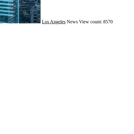
Los Angeles
News
View count: 8570