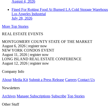
August 4, 2026
Fined For Rotting Food At Burned LA Cold Storage Warehouse
Los Angeles
Industrial
July 28, 2026
More Top Stories
REAL ESTATE EVENTS
MONTGOMERY COUNTY STATE OF THE MARKET
August 6, 2026
|
register now
NEW YORK CONDOS EVENT
August 11, 2026
|
register now
LONG ISLAND REAL ESTATE CONFERENCE
August 12, 2026
|
register now
Company Info
About
Media Kit
Submit a Press Release
Careers
Contact Us
Newsletters
Archives
Manage Subscriptions
Subscribe
Top Stories
Other Stuff