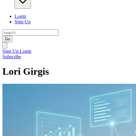
Login
Sign Up
Go
Sign Up
Login
Subscribe
Lori Girgis