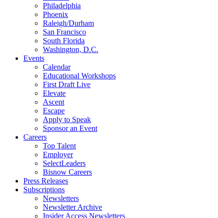
Philadelphia
Phoenix
Raleigh/Durham
San Francisco
South Florida
Washington, D.C.
Events
Calendar
Educational Workshops
First Draft Live
Elevate
Ascent
Escape
Apply to Speak
Sponsor an Event
Careers
Top Talent
Employer
SelectLeaders
Bisnow Careers
Press Releases
Subscriptions
Newsletters
Newsletter Archive
Insider Access Newsletters