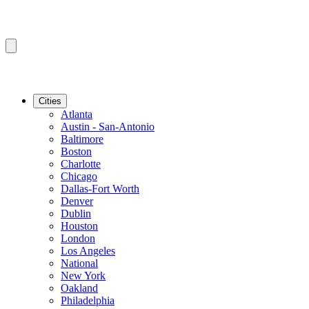
Cities
Atlanta
Austin - San-Antonio
Baltimore
Boston
Charlotte
Chicago
Dallas-Fort Worth
Denver
Dublin
Houston
London
Los Angeles
National
New York
Oakland
Philadelphia