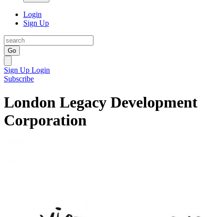
Login
Sign Up
Go
Sign Up
Login
Subscribe
London Legacy Development
Corporation