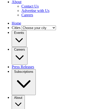
About
Contact Us
Advertise with Us
Careers
Home
Cities
Events
Careers
Press Releases
Subscriptions
About