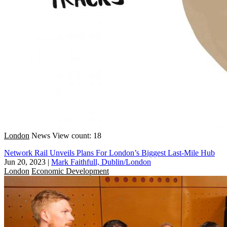
London
News
View count: 18
Network Rail Unveils Plans For London’s Biggest Last-Mile Hub
Jun 20, 2023
|
Mark Faithfull, Dublin/London
London
Economic Development