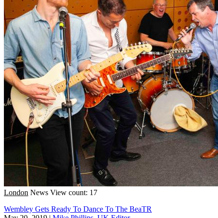
London
News
View count: 17
Wembley Gets Ready To Dance To The BeaTR
May 20, 2019
|
Mike Phillips, UK Editor