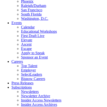
Phoenix
Raleigh/Durham
San Francisco
South Florida
Washington, D.C.
Events
Calendar
Educational Workshops
First Draft Live
Elevate
Ascent
Escape
Apply to Speak
Sponsor an Event
Careers
Top Talent
Employer
SelectLeaders
Bisnow Careers
Press Releases
Subscriptions
Newsletters
Newsletter Archive
Insider Access Newsletters
Insider Access Archives