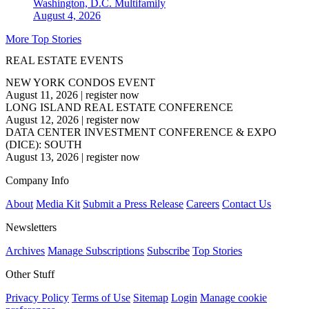
Washington, D.C.
Multifamily
August 4, 2026
More Top Stories
REAL ESTATE EVENTS
NEW YORK CONDOS EVENT
August 11, 2026
|
register now
LONG ISLAND REAL ESTATE CONFERENCE
August 12, 2026
|
register now
DATA CENTER INVESTMENT CONFERENCE & EXPO
(DICE): SOUTH
August 13, 2026
|
register now
Company Info
About
Media Kit
Submit a Press Release
Careers
Contact Us
Newsletters
Archives
Manage Subscriptions
Subscribe
Top Stories
Other Stuff
Privacy Policy
Terms of Use
Sitemap
Login
Manage cookie