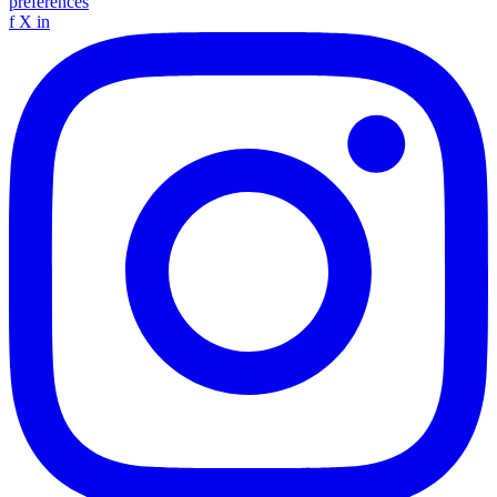
preferences
f
X
in