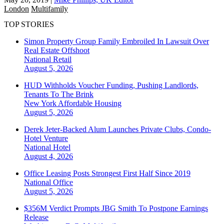
London
Multifamily
TOP STORIES
Simon Property Group Family Embroiled In Lawsuit Over
Real Estate Offshoot
National
Retail
August 5, 2026
HUD Withholds Voucher Funding, Pushing Landlords,
Tenants To The Brink
New York
Affordable Housing
August 5, 2026
Derek Jeter-Backed Alum Launches Private Clubs, Condo-
Hotel Venture
National
Hotel
August 4, 2026
Office Leasing Posts Strongest First Half Since 2019
National
Office
August 5, 2026
$356M Verdict Prompts JBG Smith To Postpone Earnings
Release