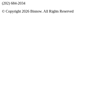
(202) 684-2034
© Copyright 2026 Bisnow. All Rights Reserved