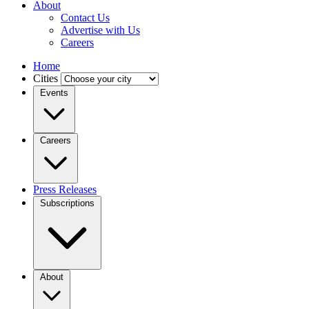
About
Contact Us
Advertise with Us
Careers
Home
Cities
Events
Careers
Press Releases
Subscriptions
About