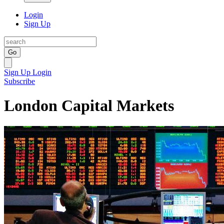
Login
Sign Up
Go
Sign Up
Login
Subscribe
London Capital Markets