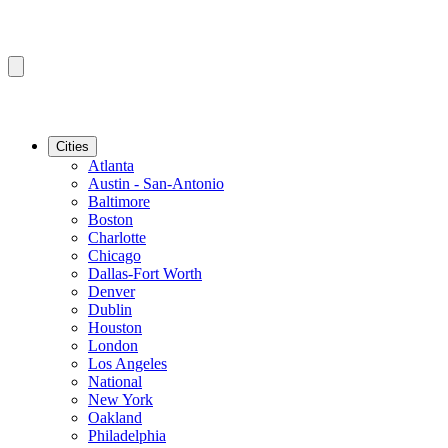
Cities
Atlanta
Austin - San-Antonio
Baltimore
Boston
Charlotte
Chicago
Dallas-Fort Worth
Denver
Dublin
Houston
London
Los Angeles
National
New York
Oakland
Philadelphia