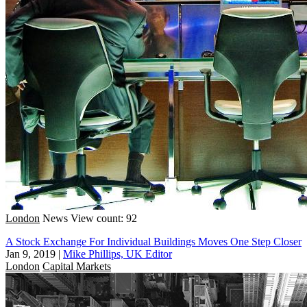
London
News
View count: 92
A Stock Exchange For Individual Buildings Moves One Step Closer
Jan 9, 2019
|
Mike Phillips, UK Editor
London
Capital Markets