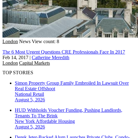
London
News
View count: 8
The 6 Most Urgent Questions CRE Professionals Face In 2017
Feb 14, 2017
|
Catherine Meredith
London
Capital Markets
TOP STORIES
Simon Property Group Family Embroiled In Lawsuit Over
Real Estate Offshoot
National
Retail
August 5, 2026
HUD Withholds Voucher Funding, Pushing Landlords,
Tenants To The Brink
New York
Affordable Housing
August 5, 2026
Derek Jeter-Backed Alum Launches Private Clubs, Condo-