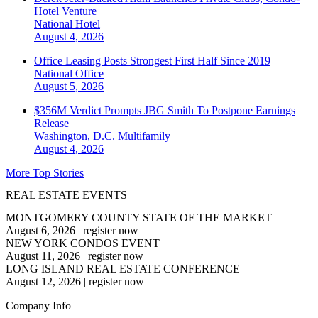
Hotel Venture
National
Hotel
August 4, 2026
Office Leasing Posts Strongest First Half Since 2019
National
Office
August 5, 2026
$356M Verdict Prompts JBG Smith To Postpone Earnings
Release
Washington, D.C.
Multifamily
August 4, 2026
More Top Stories
REAL ESTATE EVENTS
MONTGOMERY COUNTY STATE OF THE MARKET
August 6, 2026
|
register now
NEW YORK CONDOS EVENT
August 11, 2026
|
register now
LONG ISLAND REAL ESTATE CONFERENCE
August 12, 2026
|
register now
Company Info