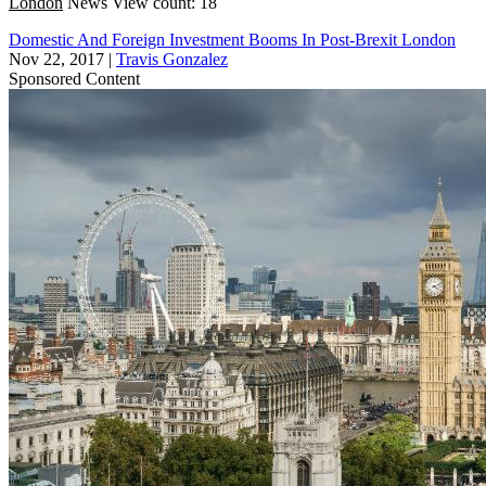
London
News
View count: 18
Domestic And Foreign Investment Booms In Post-Brexit London
Nov 22, 2017
|
Travis Gonzalez
Sponsored Content