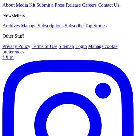
About
Media Kit
Submit a Press Release
Careers
Contact Us
Newsletters
Archives
Manage Subscriptions
Subscribe
Top Stories
Other Stuff
Privacy Policy
Terms of Use
Sitemap
Login
Manage cookie
preferences
f
X
in