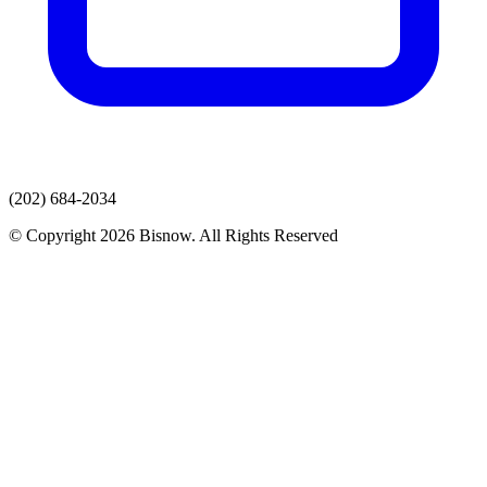
(202) 684-2034
© Copyright 2026 Bisnow. All Rights Reserved