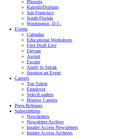
Phoenix
Raleigh/Durham
San Francisco
South Florida
Washington, D.C.
Events
Calendar
Educational Workshops
First Draft Live
Elevate
Ascent
Escape
Apply to Speak
Sponsor an Event
Careers
Top Talent
Employer
SelectLeaders
Bisnow Careers
Press Releases
Subscriptions
Newsletters
Newsletter Archive
Insider Access Newsletters
Insider Access Archives