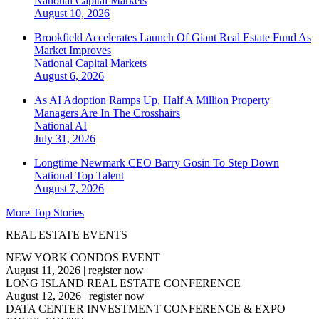
National
Capital Markets
August 10, 2026
Brookfield Accelerates Launch Of Giant Real Estate Fund As
Market Improves
National
Capital Markets
August 6, 2026
As AI Adoption Ramps Up, Half A Million Property
Managers Are In The Crosshairs
National
AI
July 31, 2026
Longtime Newmark CEO Barry Gosin To Step Down
National
Top Talent
August 7, 2026
More Top Stories
REAL ESTATE EVENTS
NEW YORK CONDOS EVENT
August 11, 2026
|
register now
LONG ISLAND REAL ESTATE CONFERENCE
August 12, 2026
|
register now
DATA CENTER INVESTMENT CONFERENCE & EXPO