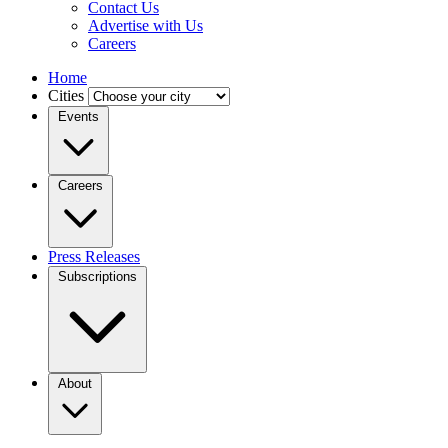
Contact Us
Advertise with Us
Careers
Home
Cities
Events
Careers
Press Releases
Subscriptions
About