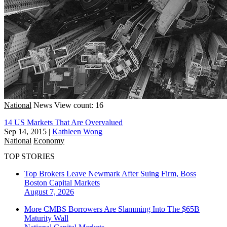
National
News
View count: 16
14 US Markets That Are Overvalued
Sep 14, 2015
|
Kathleen Wong
National
Economy
TOP STORIES
Top Brokers Leave Newmark After Suing Firm, Boss
Boston
Capital Markets
August 7, 2026
More CMBS Borrowers Are Slamming Into The $65B
Maturity Wall