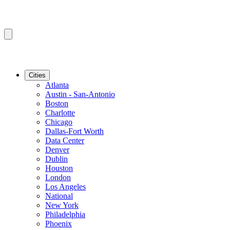
Cities
Atlanta
Austin - San-Antonio
Boston
Charlotte
Chicago
Dallas-Fort Worth
Data Center
Denver
Dublin
Houston
London
Los Angeles
National
New York
Philadelphia
Phoenix