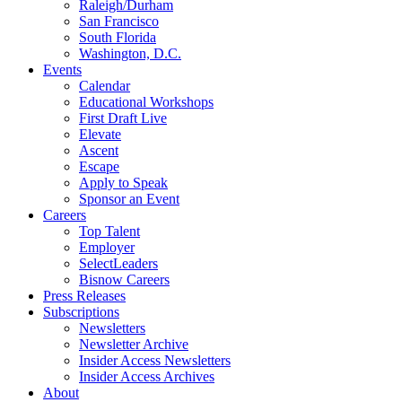
Raleigh/Durham
San Francisco
South Florida
Washington, D.C.
Events
Calendar
Educational Workshops
First Draft Live
Elevate
Ascent
Escape
Apply to Speak
Sponsor an Event
Careers
Top Talent
Employer
SelectLeaders
Bisnow Careers
Press Releases
Subscriptions
Newsletters
Newsletter Archive
Insider Access Newsletters
Insider Access Archives
About