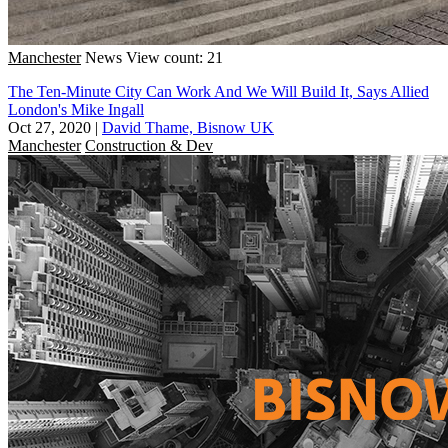
Manchester
News
View count: 21
The Ten-Minute City Can Work And We Will Build It, Says Allied
London's Mike Ingall
Oct 27, 2020
|
David Thame, Bisnow UK
Manchester
Construction & Dev