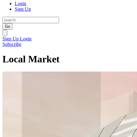
Login
Sign Up
Go
Sign Up
Login
Subscribe
Local Market