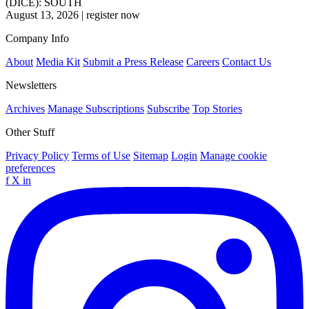
(DICE): SOUTH
August 13, 2026
|
register now
Company Info
About
Media Kit
Submit a Press Release
Careers
Contact Us
Newsletters
Archives
Manage Subscriptions
Subscribe
Top Stories
Other Stuff
Privacy Policy
Terms of Use
Sitemap
Login
Manage cookie
preferences
f
X
in