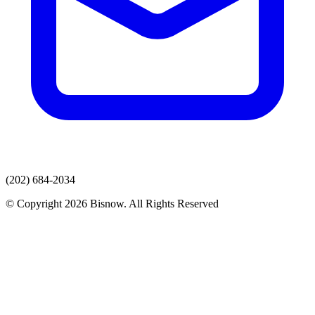
(202) 684-2034
© Copyright 2026 Bisnow. All Rights Reserved