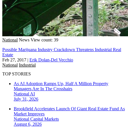
National
News
View count: 39
Possible Marijuana Industry Crackdown Threatens Industrial Real
Estate
Feb 27, 2017
|
Erik Dolan-Del Vecchio
National
Industrial
TOP STORIES
As AI Adoption Ramps Up, Half A Million Property
Managers Are In The Crosshairs
National
AI
July 31, 2026
Brookfield Accelerates Launch Of Giant Real Estate Fund As
Market Improves
National
Capital Markets
August 6, 2026