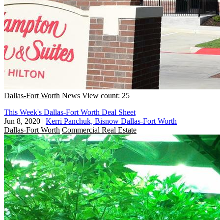
Dallas-Fort Worth
News
View count: 25
This Week's Dallas-Fort Worth Deal Sheet
Jun 8, 2020
|
Kerri Panchuk, Bisnow Dallas-Fort Worth
Dallas-Fort Worth
Commercial Real Estate