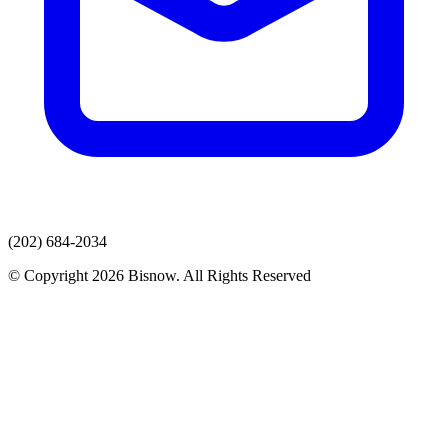
(202) 684-2034
© Copyright 2026 Bisnow. All Rights Reserved