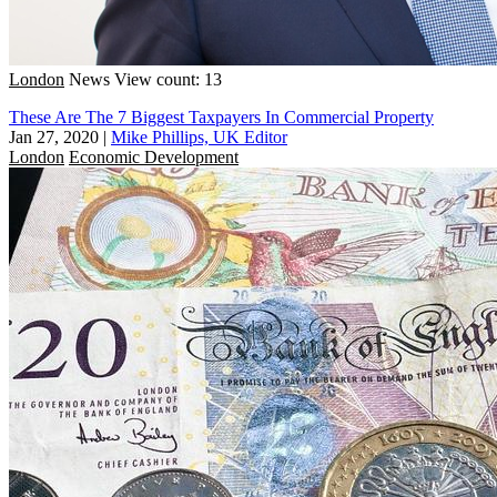
London
News
View count: 13
These Are The 7 Biggest Taxpayers In Commercial Property
Jan 27, 2020
|
Mike Phillips, UK Editor
London
Economic Development