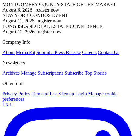
MONTGOMERY COUNTY STATE OF THE MARKET
August 6, 2026
|
register now
NEW YORK CONDOS EVENT
August 11, 2026
|
register now
LONG ISLAND REAL ESTATE CONFERENCE
August 12, 2026
|
register now
Company Info
About
Media Kit
Submit a Press Release
Careers
Contact Us
Newsletters
Archives
Manage Subscriptions
Subscribe
Top Stories
Other Stuff
Privacy Policy
Terms of Use
Sitemap
Login
Manage cookie
preferences
f
X
in