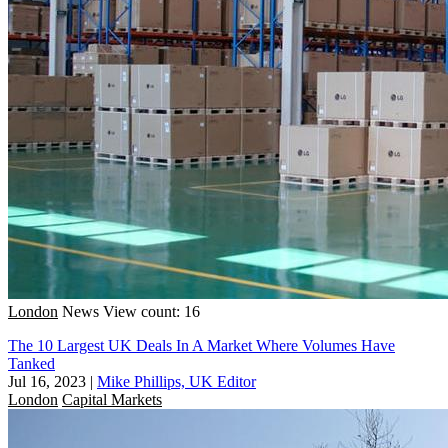
London
News
View count: 16
The 10 Largest UK Deals In A Market Where Volumes Have
Tanked
Jul 16, 2023
|
Mike Phillips, UK Editor
London
Capital Markets