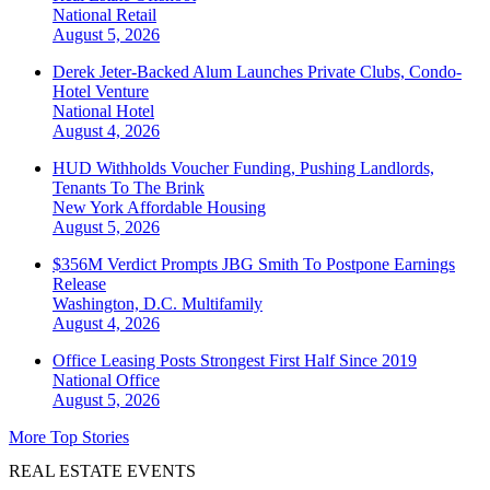
National
Retail
August 5, 2026
Derek Jeter-Backed Alum Launches Private Clubs, Condo-
Hotel Venture
National
Hotel
August 4, 2026
HUD Withholds Voucher Funding, Pushing Landlords,
Tenants To The Brink
New York
Affordable Housing
August 5, 2026
$356M Verdict Prompts JBG Smith To Postpone Earnings
Release
Washington, D.C.
Multifamily
August 4, 2026
Office Leasing Posts Strongest First Half Since 2019
National
Office
August 5, 2026
More Top Stories
REAL ESTATE EVENTS