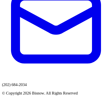
(202) 684-2034
© Copyright 2026 Bisnow. All Rights Reserved