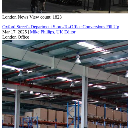
London
News
View count: 1823
Oxford Street's Department Store-To-Office Conversions Fill Up
Mar 17, 2025
|
Mike Phillips, UK Editor
London
Office