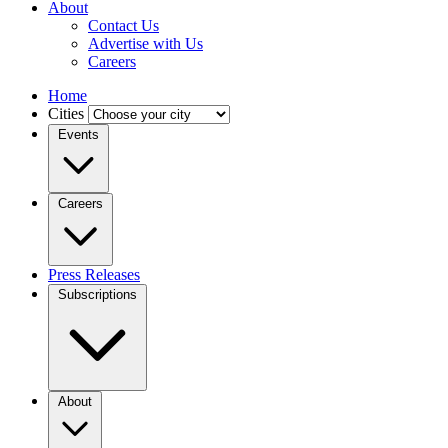
About
Contact Us
Advertise with Us
Careers
Home
Cities
Events
Careers
Press Releases
Subscriptions
About