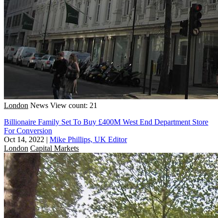
London
News
View count: 21
Billionaire Family Set To Buy £400M West End Department Store
For Conversion
Oct 14, 2022
|
Mike Phillips, UK Editor
London
Capital Markets