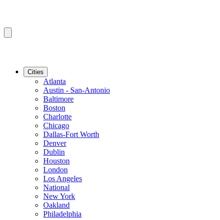
Cities
Atlanta
Austin - San-Antonio
Baltimore
Boston
Charlotte
Chicago
Dallas-Fort Worth
Denver
Dublin
Houston
London
Los Angeles
National
New York
Oakland
Philadelphia