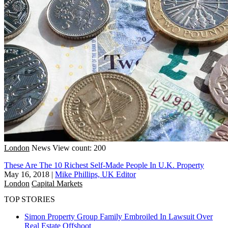
London
News
View count: 200
These Are The 10 Richest Self-Made People In U.K. Property
May 16, 2018
|
Mike Phillips, UK Editor
London
Capital Markets
TOP STORIES
Simon Property Group Family Embroiled In Lawsuit Over
Real Estate Offshoot