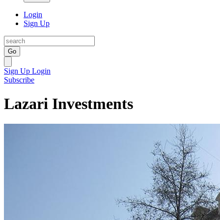
Login
Sign Up
Go
Sign Up
Login
Subscribe
Lazari Investments