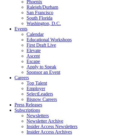
Phoenix
Raleigh/Durham
San Francisco
South Florida
Washington, D.C.
Events
Calendar
Educational Workshops
First Draft Live
Elevate
Ascent
Escape
Apply to Speak
Sponsor an Event
Careers
Top Talent
Employer
SelectLeaders
Bisnow Careers
Press Releases
Subscriptions
Newsletters
Newsletter Archive
Insider Access Newsletters
Insider Access Archives