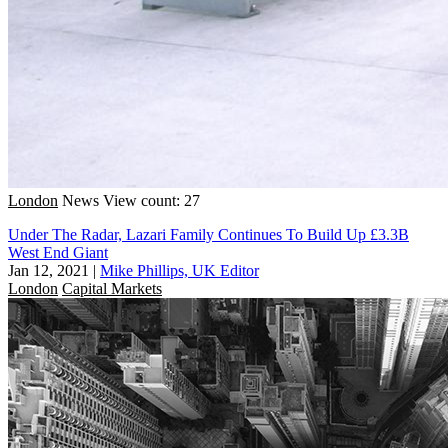
London
News
View count: 27
Under The Radar, Lazari Family Continues To Build Up £3.3B
West End Giant
Jan 12, 2021
|
Mike Phillips, UK Editor
London
Capital Markets