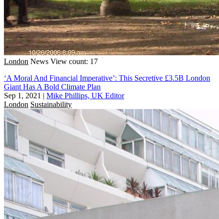
London
News
View count: 17
‘A Moral And Financial Imperative’: This Secretive £3.5B London
Giant Has A Bold Climate Plan
Sep 1, 2021
|
Mike Phillips, UK Editor
London
Sustainability