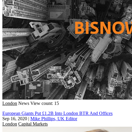
London
News
View count: 15
European Giants Put £1.2B Into London BTR And Offices
Sep 16, 2020
|
Mike Phillips, UK Editor
London
Capital Markets