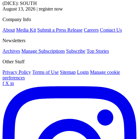
(DICE): SOUTH
August 13, 2026
|
register now
Company Info
About
Media Kit
Submit a Press Release
Careers
Contact Us
Newsletters
Archives
Manage Subscriptions
Subscribe
Top Stories
Other Stuff
Privacy Policy
Terms of Use
Sitemap
Login
Manage cookie
preferences
f
X
in