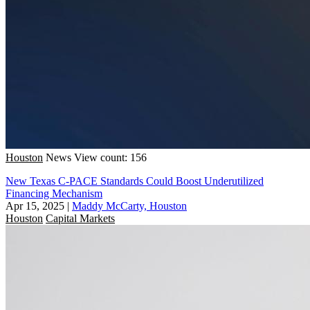
Houston
News
View count: 156
New Texas C-PACE Standards Could Boost Underutilized
Financing Mechanism
Apr 15, 2025
|
Maddy McCarty, Houston
Houston
Capital Markets