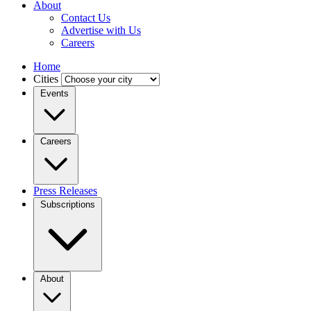
About
Contact Us
Advertise with Us
Careers
Home
Cities
Events
Careers
Press Releases
Subscriptions
About