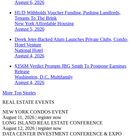
August 6, 2026
HUD Withholds Voucher Funding, Pushing Landlords,
Tenants To The Brink
New York
Affordable Housing
August 5, 2026
Derek Jeter-Backed Alum Launches Private Clubs, Condo-
Hotel Venture
National
Hotel
August 4, 2026
$356M Verdict Prompts JBG Smith To Postpone Earnings
Release
Washington, D.C.
Multifamily
August 4, 2026
More Top Stories
REAL ESTATE EVENTS
NEW YORK CONDOS EVENT
August 11, 2026
|
register now
LONG ISLAND REAL ESTATE CONFERENCE
August 12, 2026
|
register now
DATA CENTER INVESTMENT CONFERENCE & EXPO