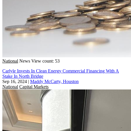
National
News
View count: 53
Carlyle Invests In Clean Energy Commercial Financing With A
Stake In North Bridge
Sep 16, 2024
|
Maddy McCarty, Houston
National
Capital Markets