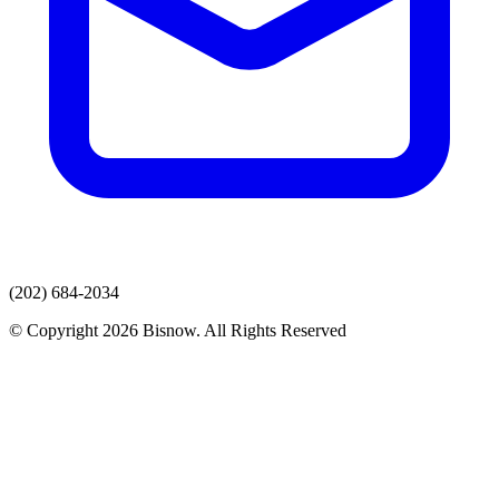
(202) 684-2034
© Copyright 2026 Bisnow. All Rights Reserved