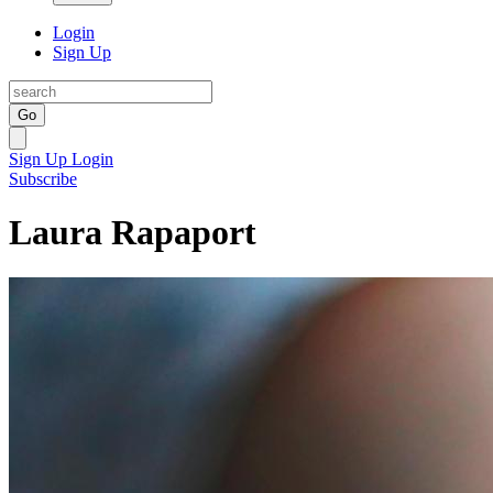
Login
Sign Up
Go
Sign Up
Login
Subscribe
Laura Rapaport