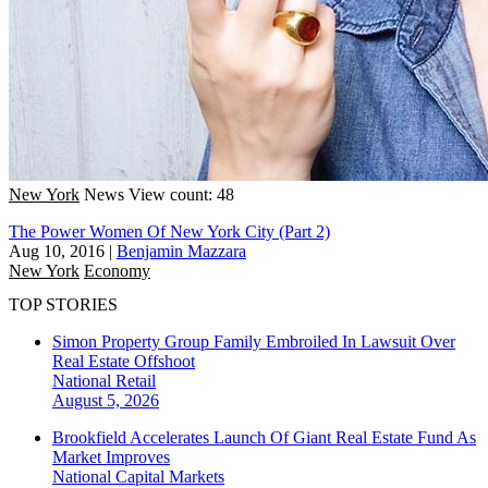
New York
News
View count: 48
The Power Women Of New York City (Part 2)
Aug 10, 2016
|
Benjamin Mazzara
New York
Economy
TOP STORIES
Simon Property Group Family Embroiled In Lawsuit Over
Real Estate Offshoot
National
Retail
August 5, 2026
Brookfield Accelerates Launch Of Giant Real Estate Fund As
Market Improves
National
Capital Markets