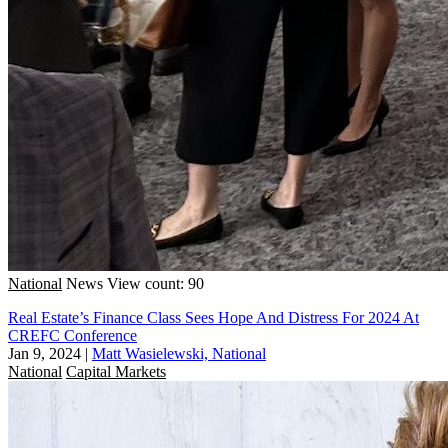
National
News
View count: 90
Real Estate’s Finance Class Sees Hope And Distress For 2024 At
CREFC Conference
Jan 9, 2024
|
Matt Wasielewski, National
National
Capital Markets