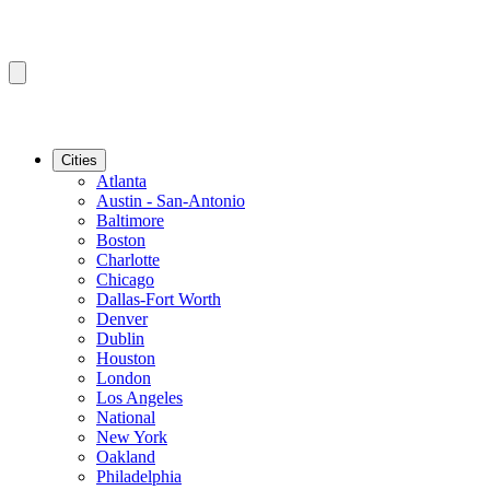
Cities
Atlanta
Austin - San-Antonio
Baltimore
Boston
Charlotte
Chicago
Dallas-Fort Worth
Denver
Dublin
Houston
London
Los Angeles
National
New York
Oakland
Philadelphia