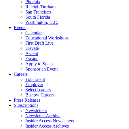
Phoenix
Raleigh/Durham
San Francisco
South Florida
Washington, D.C.
Events
Calendar
Educational Workshops
First Draft Live
Elevate
Ascent
Escape
Apply to Speak
Sponsor an Event
Careers
Top Talent
Employer
SelectLeaders
Bisnow Careers
Press Releases
Subscriptions
Newsletters
Newsletter Archive
Insider Access Newsletters
Insider Access Archives