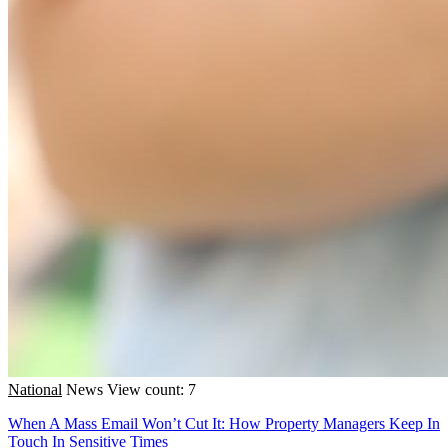
National
News
View count: 7
When A Mass Email Won’t Cut It: How Property Managers Keep In
Touch In Sensitive Times