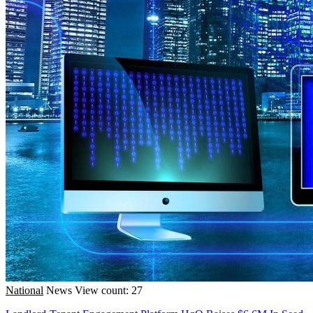
National
News
View count: 27