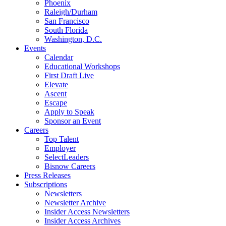
Phoenix
Raleigh/Durham
San Francisco
South Florida
Washington, D.C.
Events
Calendar
Educational Workshops
First Draft Live
Elevate
Ascent
Escape
Apply to Speak
Sponsor an Event
Careers
Top Talent
Employer
SelectLeaders
Bisnow Careers
Press Releases
Subscriptions
Newsletters
Newsletter Archive
Insider Access Newsletters
Insider Access Archives