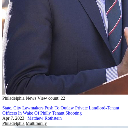
Philadelphia
News
View count: 22
State, City Lawmakers Push To Outlaw Private Landlord-Tenant
Officers In Wake Of Philly Tenant Shooting
Apr 7, 2023
|
Matthew Rothstein
Philadelphia
Multifamily