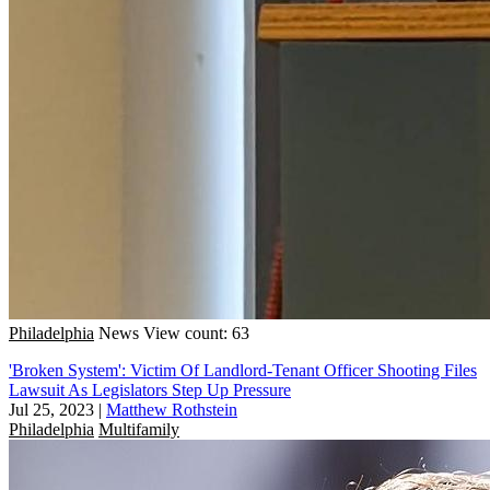
Philadelphia
News
View count: 63
'Broken System': Victim Of Landlord-Tenant Officer Shooting Files
Lawsuit As Legislators Step Up Pressure
Jul 25, 2023
|
Matthew Rothstein
Philadelphia
Multifamily