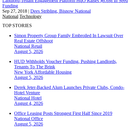
Landlord-Tenant Engagement Platform HqO Raises $6.6M In Seed
Funding
Sep 27, 2018
|
Dees Stribling, Bisnow National
National
Technology
TOP STORIES
Simon Property Group Family Embroiled In Lawsuit Over
Real Estate Offshoot
National
Retail
August 5, 2026
HUD Withholds Voucher Funding, Pushing Landlords,
Tenants To The Brink
New York
Affordable Housing
August 5, 2026
Derek Jeter-Backed Alum Launches Private Clubs, Condo-
Hotel Venture
National
Hotel
August 4, 2026
Office Leasing Posts Strongest First Half Since 2019
National
Office
August 5, 2026