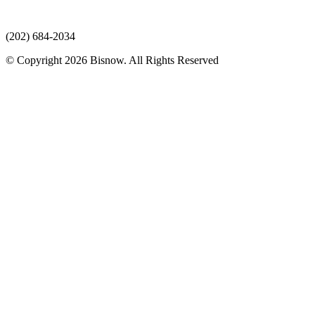
(202) 684-2034
© Copyright 2026 Bisnow. All Rights Reserved