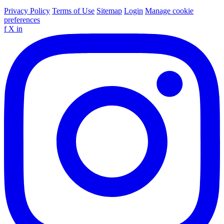
Privacy Policy
Terms of Use
Sitemap
Login
Manage cookie
preferences
f
X
in