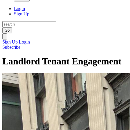
Login
Sign Up
Go
Sign Up
Login
Subscribe
Landlord Tenant Engagement