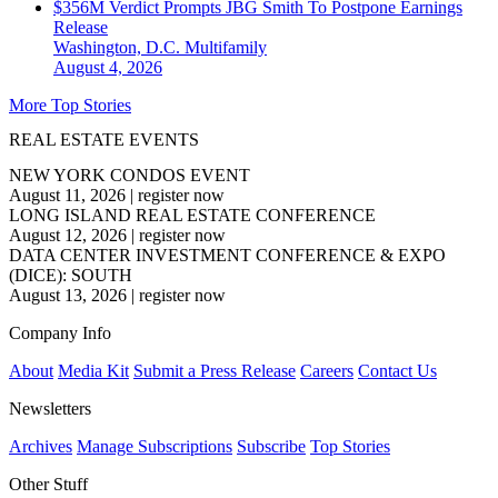
$356M Verdict Prompts JBG Smith To Postpone Earnings
Release
Washington, D.C.
Multifamily
August 4, 2026
More Top Stories
REAL ESTATE EVENTS
NEW YORK CONDOS EVENT
August 11, 2026
|
register now
LONG ISLAND REAL ESTATE CONFERENCE
August 12, 2026
|
register now
DATA CENTER INVESTMENT CONFERENCE & EXPO
(DICE): SOUTH
August 13, 2026
|
register now
Company Info
About
Media Kit
Submit a Press Release
Careers
Contact Us
Newsletters
Archives
Manage Subscriptions
Subscribe
Top Stories
Other Stuff