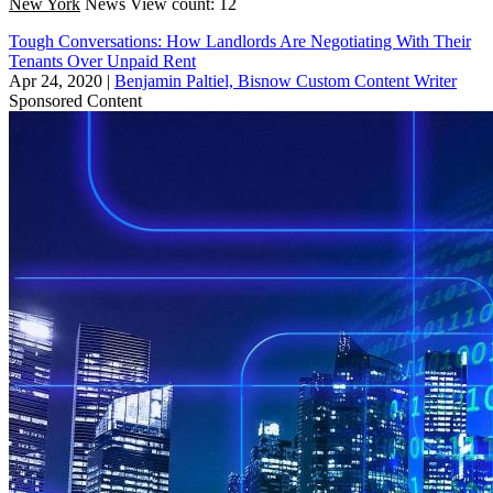
New York
News
View count: 12
Tough Conversations: How Landlords Are Negotiating With Their
Tenants Over Unpaid Rent
Apr 24, 2020
|
Benjamin Paltiel, Bisnow Custom Content Writer
Sponsored Content