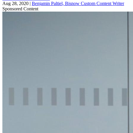
Aug 28, 2020
|
Benjamin Paltiel, Bisnow Custom Content Writer
Sponsored Content