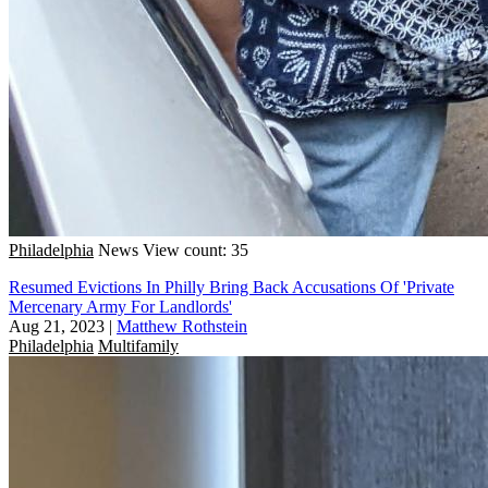
Philadelphia
News
View count: 35
Resumed Evictions In Philly Bring Back Accusations Of 'Private
Mercenary Army For Landlords'
Aug 21, 2023
|
Matthew Rothstein
Philadelphia
Multifamily