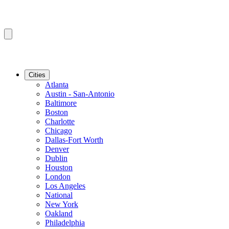
Cities
Atlanta
Austin - San-Antonio
Baltimore
Boston
Charlotte
Chicago
Dallas-Fort Worth
Denver
Dublin
Houston
London
Los Angeles
National
New York
Oakland
Philadelphia