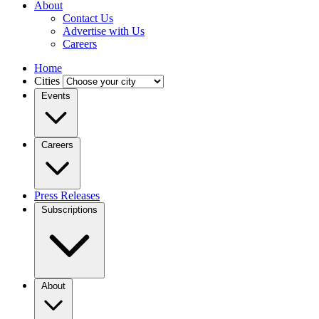
About
Contact Us
Advertise with Us
Careers
Home
Cities
Events
Careers
Press Releases
Subscriptions
About