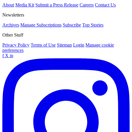
About
Media Kit
Submit a Press Release
Careers
Contact Us
Newsletters
Archives
Manage Subscriptions
Subscribe
Top Stories
Other Stuff
Privacy Policy
Terms of Use
Sitemap
Login
Manage cookie
preferences
f
X
in