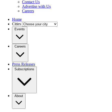
Contact Us
Advertise with Us
Careers
Home
Cities
Events
Careers
Press Releases
Subscriptions
About