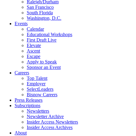
Raleigh/Durham
San Francisco
South Florida
Washington, D.C.
Events
Calendar
Educational Workshops
First Draft Live
Elevate
Ascent
Escape
Apply to Speak
Sponsor an Event
Careers
Top Talent
Employer
SelectLeaders
Bisnow Careers
Press Releases
Subscriptions
Newsletters
Newsletter Archive
Insider Access Newsletters
Insider Access Archives
About