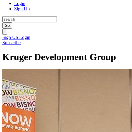
Login
Sign Up
Go
Sign Up
Login
Subscribe
Kruger Development Group