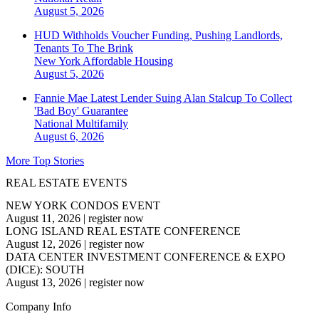
August 5, 2026
HUD Withholds Voucher Funding, Pushing Landlords,
Tenants To The Brink
New York
Affordable Housing
August 5, 2026
Fannie Mae Latest Lender Suing Alan Stalcup To Collect
'Bad Boy' Guarantee
National
Multifamily
August 6, 2026
More Top Stories
REAL ESTATE EVENTS
NEW YORK CONDOS EVENT
August 11, 2026
|
register now
LONG ISLAND REAL ESTATE CONFERENCE
August 12, 2026
|
register now
DATA CENTER INVESTMENT CONFERENCE & EXPO
(DICE): SOUTH
August 13, 2026
|
register now
Company Info