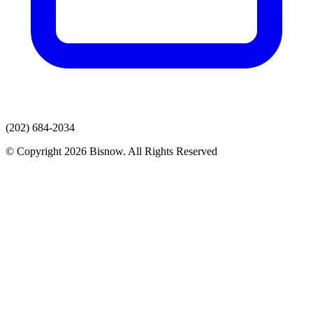
(202) 684-2034
© Copyright 2026 Bisnow. All Rights Reserved