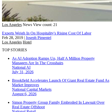
Los Angeles
News
View count: 21
Experts Weigh In On Hospitality's Rising Cost Of Labor
Feb 28, 2019
|
Joseph Pimentel
Los Angeles
Hotel
TOP STORIES
As AI Adoption Ramps Up, Half A Million Property
Managers Are In The Crosshairs
National
AI
July 31, 2026
Brookfield Accelerates Launch Of Giant Real Estate Fund As
Market Improves
National
Capital Markets
August 6, 2026
Simon Property Group Family Embroiled In Lawsuit Over
Real Estate Offshoot
National
Retail