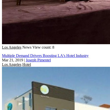
Los Angeles
News
View count: 8
Multiple Demand Drivers Boosting LA's Hotel Industry
Mar 21, 2019
|
Joseph Pimentel
Los Angeles
Hotel