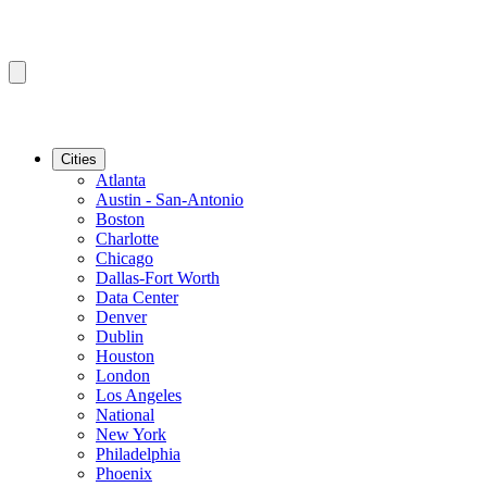
Cities
Atlanta
Austin - San-Antonio
Boston
Charlotte
Chicago
Dallas-Fort Worth
Data Center
Denver
Dublin
Houston
London
Los Angeles
National
New York
Philadelphia
Phoenix