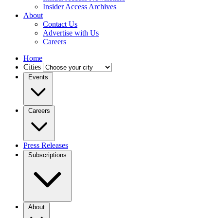
Insider Access Archives
About
Contact Us
Advertise with Us
Careers
Home
Cities
Events
Careers
Press Releases
Subscriptions
About