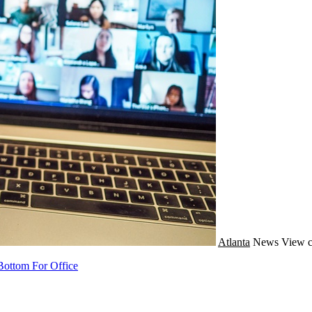
Atlanta
News
View c
Bottom For Office