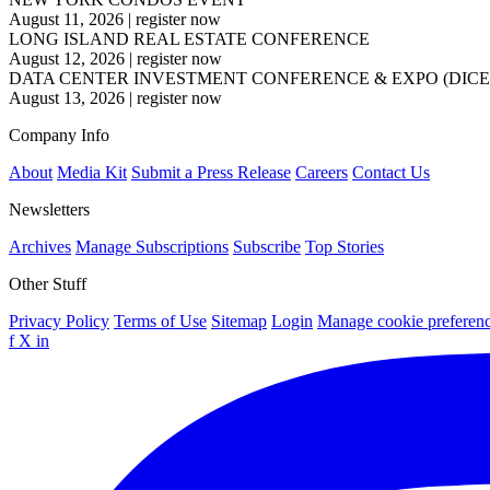
August 11, 2026
|
register now
LONG ISLAND REAL ESTATE CONFERENCE
August 12, 2026
|
register now
DATA CENTER INVESTMENT CONFERENCE & EXPO (DICE
August 13, 2026
|
register now
Company Info
About
Media Kit
Submit a Press Release
Careers
Contact Us
Newsletters
Archives
Manage Subscriptions
Subscribe
Top Stories
Other Stuff
Privacy Policy
Terms of Use
Sitemap
Login
Manage cookie preferen
f
X
in