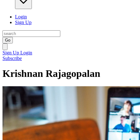
Login
Sign Up
Go
Sign Up
Login
Subscribe
Krishnan Rajagopalan