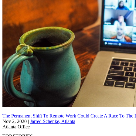
The Permanent Shift To Remote Work Could Create A Race To The 
Nov 2, 2020
|
Jarred Schenke, Atlanta
Atlanta
Office