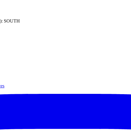
): SOUTH
ces