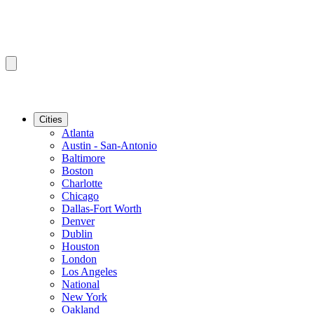
Cities
Atlanta
Austin - San-Antonio
Baltimore
Boston
Charlotte
Chicago
Dallas-Fort Worth
Denver
Dublin
Houston
London
Los Angeles
National
New York
Oakland