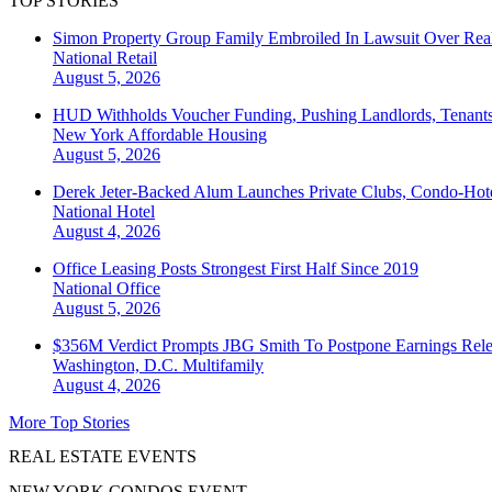
TOP STORIES
Simon Property Group Family Embroiled In Lawsuit Over Real
National
Retail
August 5, 2026
HUD Withholds Voucher Funding, Pushing Landlords, Tenant
New York
Affordable Housing
August 5, 2026
Derek Jeter-Backed Alum Launches Private Clubs, Condo-Hote
National
Hotel
August 4, 2026
Office Leasing Posts Strongest First Half Since 2019
National
Office
August 5, 2026
$356M Verdict Prompts JBG Smith To Postpone Earnings Rele
Washington, D.C.
Multifamily
August 4, 2026
More Top Stories
REAL ESTATE EVENTS
NEW YORK CONDOS EVENT