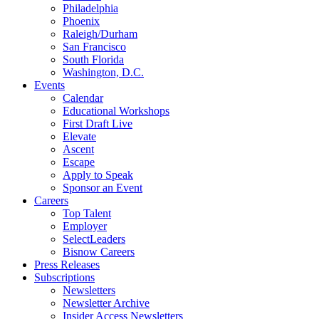
Philadelphia
Phoenix
Raleigh/Durham
San Francisco
South Florida
Washington, D.C.
Events
Calendar
Educational Workshops
First Draft Live
Elevate
Ascent
Escape
Apply to Speak
Sponsor an Event
Careers
Top Talent
Employer
SelectLeaders
Bisnow Careers
Press Releases
Subscriptions
Newsletters
Newsletter Archive
Insider Access Newsletters