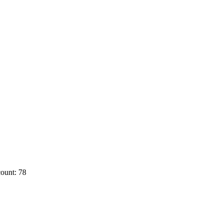
ount: 78