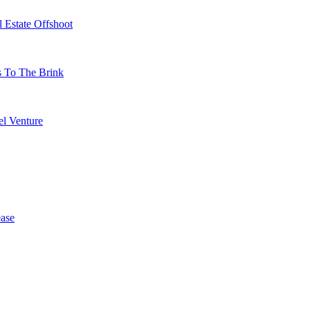
 Estate Offshoot
s To The Brink
l Venture
ase