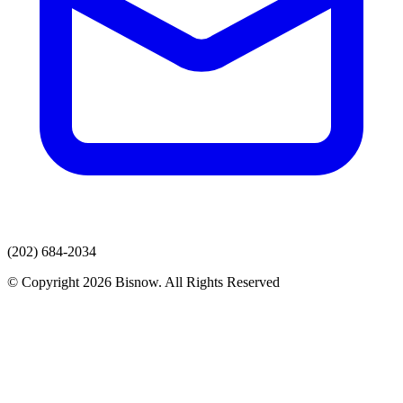
(202) 684-2034
© Copyright 2026 Bisnow. All Rights Reserved