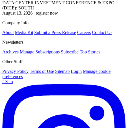
DATA CENTER INVESTMENT CONFERENCE & EXPO
(DICE): SOUTH
August 13, 2026
|
register now
Company Info
About
Media Kit
Submit a Press Release
Careers
Contact Us
Newsletters
Archives
Manage Subscriptions
Subscribe
Top Stories
Other Stuff
Privacy Policy
Terms of Use
Sitemap
Login
Manage cookie
preferences
f
X
in