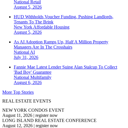
National
Retail
August 5, 2026
HUD Withholds Voucher Funding, Pushing Landlords,
Tenants To The Brink
New York
Affordable Housing
August 5, 2026
As AI Adoption Ramps Up, Half A Million Property
Managers Are In The Crosshairs
National
AI
July 31, 2026
Fannie Mae Latest Lender Suing Alan Stalcup To Collect
'Bad Boy' Guarantee
National
Multifamily
August 6, 2026
More Top Stories
REAL ESTATE EVENTS
NEW YORK CONDOS EVENT
August 11, 2026
|
register now
LONG ISLAND REAL ESTATE CONFERENCE
August 12, 2026
|
register now