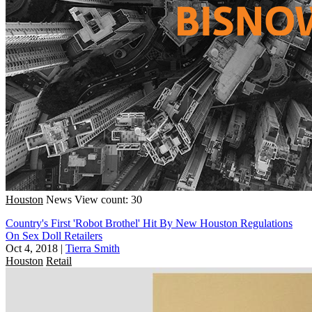
Houston
News
View count: 30
Country's First 'Robot Brothel' Hit By New Houston Regulations
On Sex Doll Retailers
Oct 4, 2018
|
Tierra Smith
Houston
Retail