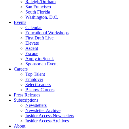
Raleigh/Durham
San Francisco
South Florida
Washington, D.C.
Events
Calendar
Educational Workshops
First Draft Live
Elevate
Ascent
Escape
Apply to Speak
Sponsor an Event
Careers
Top Talent
Employer
SelectLeaders
Bisnow Careers
Press Releases
Subscriptions
Newsletters
Newsletter Archive
Insider Access Newsletters
Insider Access Archives
About