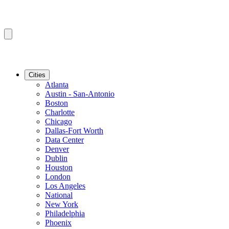
Cities
Atlanta
Austin - San-Antonio
Boston
Charlotte
Chicago
Dallas-Fort Worth
Data Center
Denver
Dublin
Houston
London
Los Angeles
National
New York
Philadelphia
Phoenix