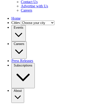
Contact Us
Advertise with Us
Careers
Home
Cities
Events
Careers
Press Releases
Subscriptions
About