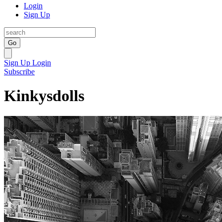
Login
Sign Up
Go
Sign Up
Login
Subscribe
Kinkysdolls