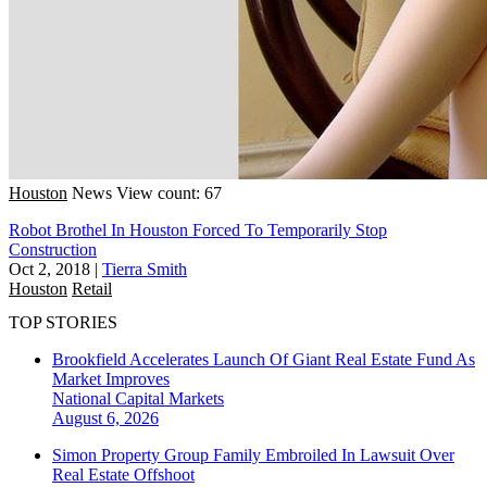
Houston
News
View count: 67
Robot Brothel In Houston Forced To Temporarily Stop
Construction
Oct 2, 2018
|
Tierra Smith
Houston
Retail
TOP STORIES
Brookfield Accelerates Launch Of Giant Real Estate Fund As
Market Improves
National
Capital Markets
August 6, 2026
Simon Property Group Family Embroiled In Lawsuit Over
Real Estate Offshoot