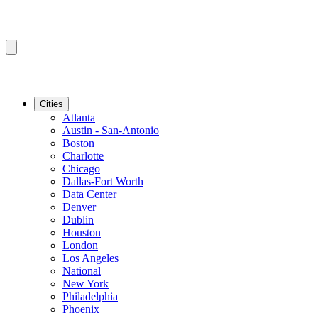
Cities
Atlanta
Austin - San-Antonio
Boston
Charlotte
Chicago
Dallas-Fort Worth
Data Center
Denver
Dublin
Houston
London
Los Angeles
National
New York
Philadelphia
Phoenix