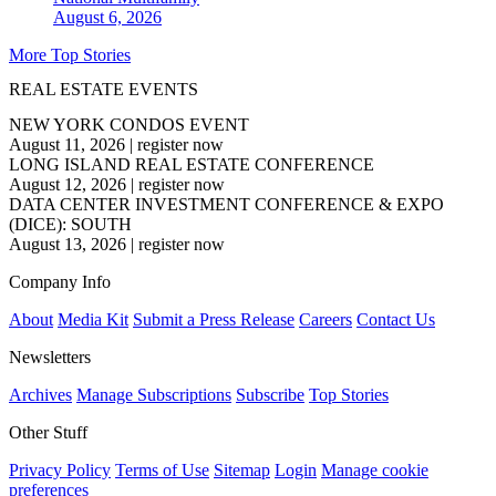
August 6, 2026
More Top Stories
REAL ESTATE EVENTS
NEW YORK CONDOS EVENT
August 11, 2026
|
register now
LONG ISLAND REAL ESTATE CONFERENCE
August 12, 2026
|
register now
DATA CENTER INVESTMENT CONFERENCE & EXPO
(DICE): SOUTH
August 13, 2026
|
register now
Company Info
About
Media Kit
Submit a Press Release
Careers
Contact Us
Newsletters
Archives
Manage Subscriptions
Subscribe
Top Stories
Other Stuff
Privacy Policy
Terms of Use
Sitemap
Login
Manage cookie
preferences