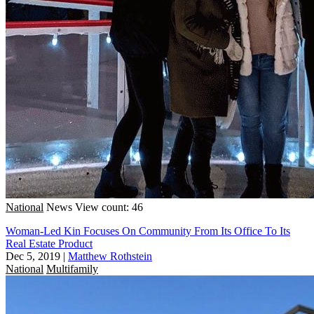
National
News
View count: 46
Woman-Led Kin Focuses On Community From Its Office To Its
Real Estate Product
Dec 5, 2019
|
Matthew Rothstein
National
Multifamily