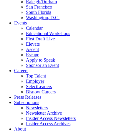
Raleigh/Durham
San Francisco
South Florida
Washington, D.C.
Events
Calendar
Educational Workshops
First Draft Live
Elevate
Ascent
Escape
Apply to Speak
Sponsor an Event
Careers
Top Talent
Employer
SelectLeaders
Bisnow Careers
Press Releases
Subscriptions
Newsletters
Newsletter Archive
Insider Access Newsletters
Insider Access Archives
About