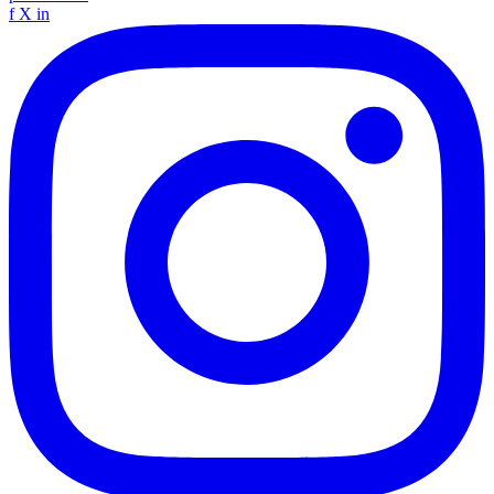
f
X
in