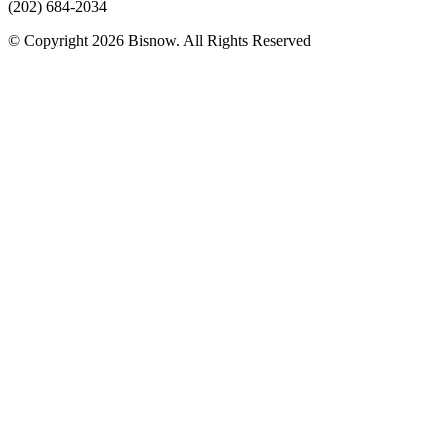
(202) 684-2034
© Copyright 2026 Bisnow. All Rights Reserved