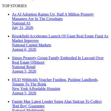
TOP STORIES
As AI Adoption Ramps Up, Half A Million Property
Managers Are In The Crosshairs
National
AI
July 31, 2026
Brookfield Accelerates Launch Of Giant Real Estate Fund As
Market Improves
National
Capital Markets
August 6, 2026
Simon Property Group Family Embroiled In Lawsuit Over
Real Estate Offshoot
National
Retail
August 5, 2026
HUD Withholds Voucher Funding, Pushing Landlords,
Tenants To The Brink
New York
Affordable Housing
August 5, 2026
Fannie Mae Latest Lender Suing Alan Stalcup To Collect
'Bad Boy' Guarantee
National
Multifamily