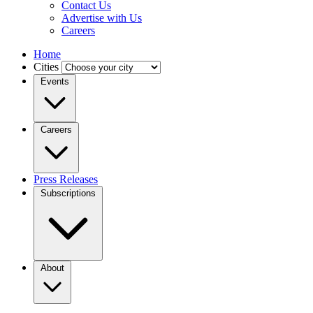
Contact Us
Advertise with Us
Careers
Home
Cities
Events
Careers
Press Releases
Subscriptions
About