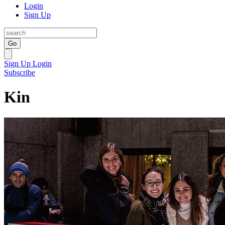
Login
Sign Up
Go
Sign Up
Login
Subscribe
Kin