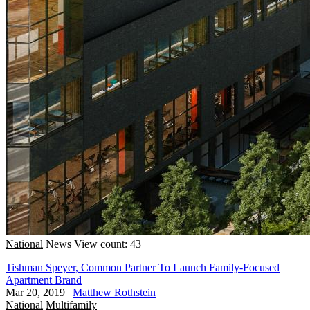
National
News
View count: 43
Tishman Speyer, Common Partner To Launch Family-Focused
Apartment Brand
Mar 20, 2019
|
Matthew Rothstein
National
Multifamily