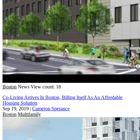
Boston
News
View count: 18
Co-Living Arrives In Boston, Billing Itself As An Affordable
Housing Solution
Sep 19, 2019
|
Cameron Sperance
Boston
Multifamily