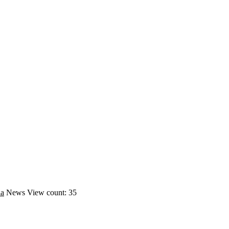
ia
News
View count: 35