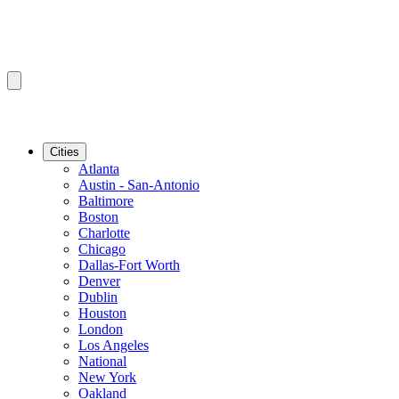
Cities
Atlanta
Austin - San-Antonio
Baltimore
Boston
Charlotte
Chicago
Dallas-Fort Worth
Denver
Dublin
Houston
London
Los Angeles
National
New York
Oakland