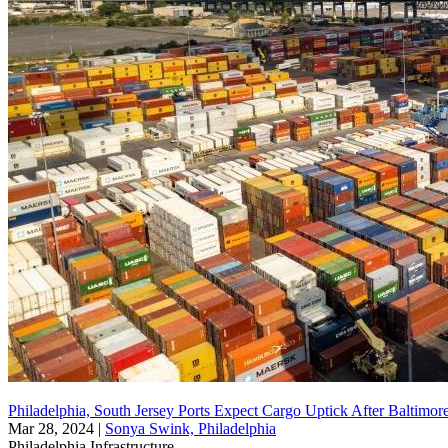
Philadelphia, South Jersey Ports Expect Cargo Uptick After Baltimore 
Mar 28, 2024
|
Sonya Swink, Philadelphia
Philadelphia
Infrastructure