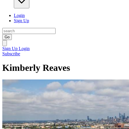
Login
Sign Up
Go
Sign Up
Login
Subscribe
Kimberly Reaves