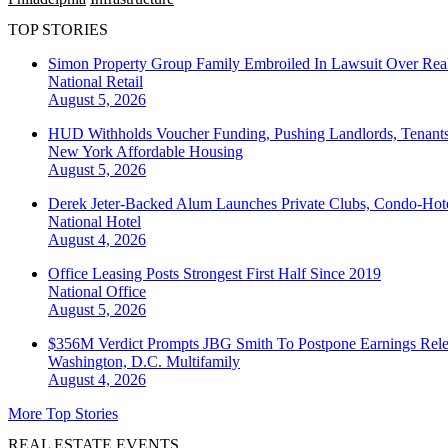
TOP STORIES
Simon Property Group Family Embroiled In Lawsuit Over Real
National
Retail
August 5, 2026
HUD Withholds Voucher Funding, Pushing Landlords, Tenant
New York
Affordable Housing
August 5, 2026
Derek Jeter-Backed Alum Launches Private Clubs, Condo-Hote
National
Hotel
August 4, 2026
Office Leasing Posts Strongest First Half Since 2019
National
Office
August 5, 2026
$356M Verdict Prompts JBG Smith To Postpone Earnings Rele
Washington, D.C.
Multifamily
August 4, 2026
More Top Stories
REAL ESTATE EVENTS