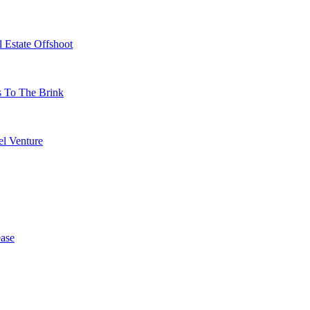
 Estate Offshoot
s To The Brink
l Venture
ase