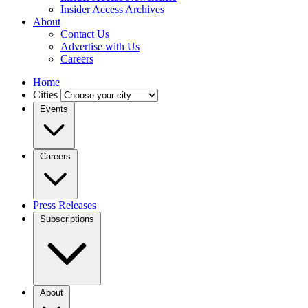
Insider Access Archives
About
Contact Us
Advertise with Us
Careers
Home
Cities
Events
Careers
Press Releases
Subscriptions
About