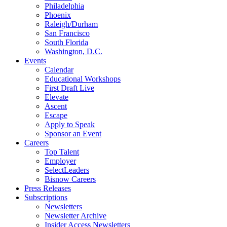
Philadelphia
Phoenix
Raleigh/Durham
San Francisco
South Florida
Washington, D.C.
Events
Calendar
Educational Workshops
First Draft Live
Elevate
Ascent
Escape
Apply to Speak
Sponsor an Event
Careers
Top Talent
Employer
SelectLeaders
Bisnow Careers
Press Releases
Subscriptions
Newsletters
Newsletter Archive
Insider Access Newsletters