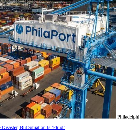
Philadelph
Disaster, But Situation Is ‘Fluid’