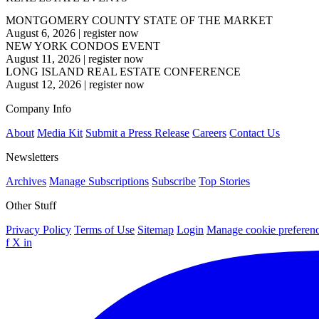
MONTGOMERY COUNTY STATE OF THE MARKET
August 6, 2026
|
register now
NEW YORK CONDOS EVENT
August 11, 2026
|
register now
LONG ISLAND REAL ESTATE CONFERENCE
August 12, 2026
|
register now
Company Info
About
Media Kit
Submit a Press Release
Careers
Contact Us
Newsletters
Archives
Manage Subscriptions
Subscribe
Top Stories
Other Stuff
Privacy Policy
Terms of Use
Sitemap
Login
Manage cookie preferen
f
X
in