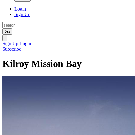
Login
Sign Up
Go
Sign Up
Login
Subscribe
Kilroy Mission Bay