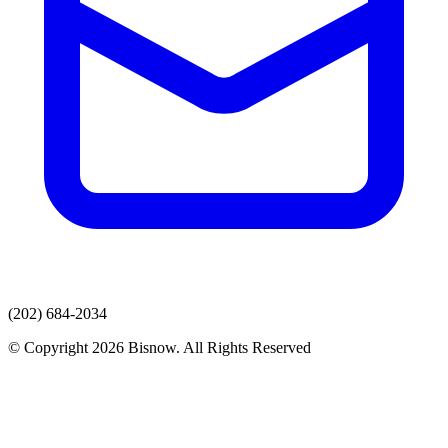
(202) 684-2034
© Copyright 2026 Bisnow. All Rights Reserved