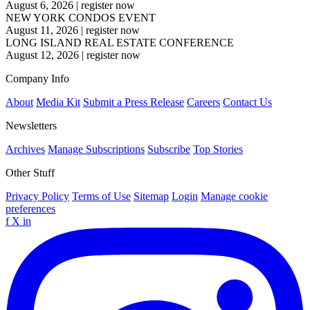
August 6, 2026
|
register now
NEW YORK CONDOS EVENT
August 11, 2026
|
register now
LONG ISLAND REAL ESTATE CONFERENCE
August 12, 2026
|
register now
Company Info
About
Media Kit
Submit a Press Release
Careers
Contact Us
Newsletters
Archives
Manage Subscriptions
Subscribe
Top Stories
Other Stuff
Privacy Policy
Terms of Use
Sitemap
Login
Manage cookie
preferences
f
X
in