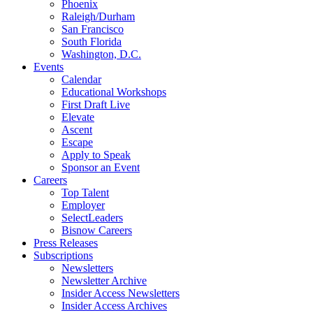
Phoenix
Raleigh/Durham
San Francisco
South Florida
Washington, D.C.
Events
Calendar
Educational Workshops
First Draft Live
Elevate
Ascent
Escape
Apply to Speak
Sponsor an Event
Careers
Top Talent
Employer
SelectLeaders
Bisnow Careers
Press Releases
Subscriptions
Newsletters
Newsletter Archive
Insider Access Newsletters
Insider Access Archives