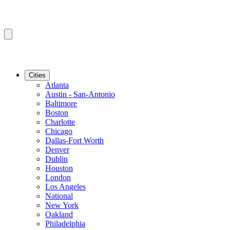
Cities
Atlanta
Austin - San-Antonio
Baltimore
Boston
Charlotte
Chicago
Dallas-Fort Worth
Denver
Dublin
Houston
London
Los Angeles
National
New York
Oakland
Philadelphia