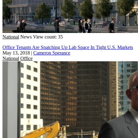
National
News
View count: 35
Office Tenants Are Snatching Up Lab Space In Tight U.S. Markets
May 13, 2018
|
Cameron Sperance
National
Office