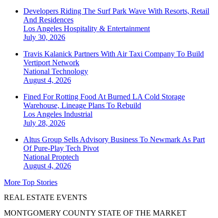
Developers Riding The Surf Park Wave With Resorts, Retail
And Residences
Los Angeles
Hospitality & Entertainment
July 30, 2026
Travis Kalanick Partners With Air Taxi Company To Build
Vertiport Network
National
Technology
August 4, 2026
Fined For Rotting Food At Burned LA Cold Storage
Warehouse, Lineage Plans To Rebuild
Los Angeles
Industrial
July 28, 2026
Altus Group Sells Advisory Business To Newmark As Part
Of Pure-Play Tech Pivot
National
Proptech
August 4, 2026
More Top Stories
REAL ESTATE EVENTS
MONTGOMERY COUNTY STATE OF THE MARKET