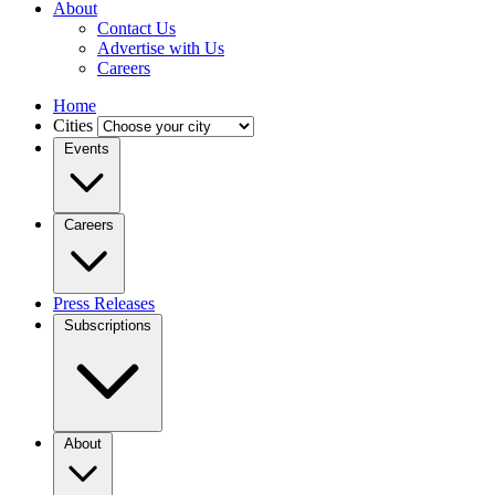
About
Contact Us
Advertise with Us
Careers
Home
Cities
Events
Careers
Press Releases
Subscriptions
About