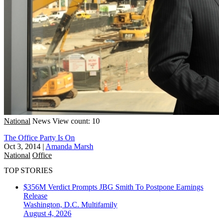
National
News
View count: 10
The Office Party Is On
Oct 3, 2014
|
Amanda Marsh
National
Office
TOP STORIES
$356M Verdict Prompts JBG Smith To Postpone Earnings
Release
Washington, D.C.
Multifamily
August 4, 2026