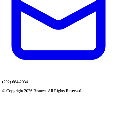
(202) 684-2034
© Copyright 2026 Bisnow. All Rights Reserved