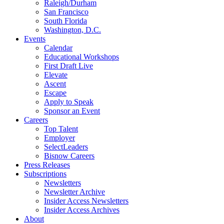
Raleigh/Durham
San Francisco
South Florida
Washington, D.C.
Events
Calendar
Educational Workshops
First Draft Live
Elevate
Ascent
Escape
Apply to Speak
Sponsor an Event
Careers
Top Talent
Employer
SelectLeaders
Bisnow Careers
Press Releases
Subscriptions
Newsletters
Newsletter Archive
Insider Access Newsletters
Insider Access Archives
About