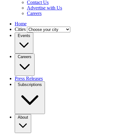
Contact Us
Advertise with Us
Careers
Home
Cities
Events
Careers
Press Releases
Subscriptions
About