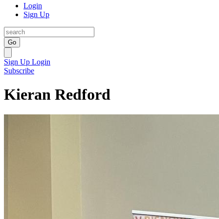
Login
Sign Up
Go
Sign Up
Login
Subscribe
Kieran Redford