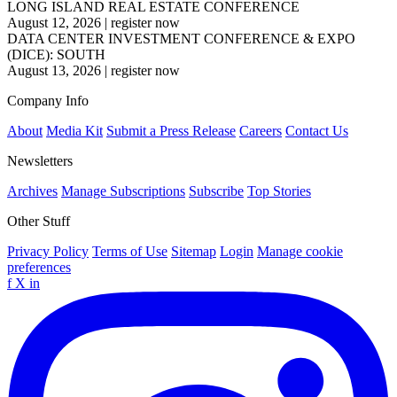
LONG ISLAND REAL ESTATE CONFERENCE
August 12, 2026
|
register now
DATA CENTER INVESTMENT CONFERENCE & EXPO
(DICE): SOUTH
August 13, 2026
|
register now
Company Info
About
Media Kit
Submit a Press Release
Careers
Contact Us
Newsletters
Archives
Manage Subscriptions
Subscribe
Top Stories
Other Stuff
Privacy Policy
Terms of Use
Sitemap
Login
Manage cookie
preferences
f
X
in