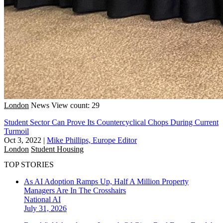
London
News
View count: 29
Student Sector Can Prove Its Countercyclical Chops During Current
Turmoil
Oct 3, 2022
|
Mike Phillips, Europe Editor
London
Student Housing
TOP STORIES
As AI Adoption Ramps Up, Half A Million Property
Managers Are In The Crosshairs
National
AI
July 31, 2026