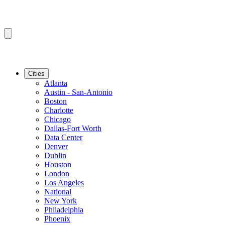
Cities
Atlanta
Austin - San-Antonio
Boston
Charlotte
Chicago
Dallas-Fort Worth
Data Center
Denver
Dublin
Houston
London
Los Angeles
National
New York
Philadelphia
Phoenix