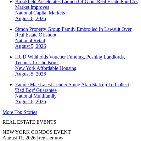
Brookfield Accelerates Launch Of Giant Real Estate Fund As
Market Improves
National
Capital Markets
August 6, 2026
Simon Property Group Family Embroiled In Lawsuit Over
Real Estate Offshoot
National
Retail
August 5, 2026
HUD Withholds Voucher Funding, Pushing Landlords,
Tenants To The Brink
New York
Affordable Housing
August 5, 2026
Fannie Mae Latest Lender Suing Alan Stalcup To Collect
'Bad Boy' Guarantee
National
Multifamily
August 6, 2026
More Top Stories
REAL ESTATE EVENTS
NEW YORK CONDOS EVENT
August 11, 2026
|
register now