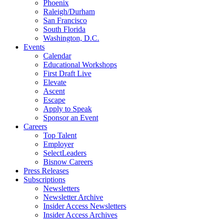
Phoenix
Raleigh/Durham
San Francisco
South Florida
Washington, D.C.
Events
Calendar
Educational Workshops
First Draft Live
Elevate
Ascent
Escape
Apply to Speak
Sponsor an Event
Careers
Top Talent
Employer
SelectLeaders
Bisnow Careers
Press Releases
Subscriptions
Newsletters
Newsletter Archive
Insider Access Newsletters
Insider Access Archives