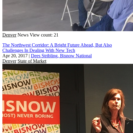
Denver
News
View count: 21
The Northwest Corridor: A Bright Future Ahead, But Also
Challenges In Dealing With New Tech
Apr 20, 2017
|
Dees Stribling, Bisnow National
Denver
State of Market