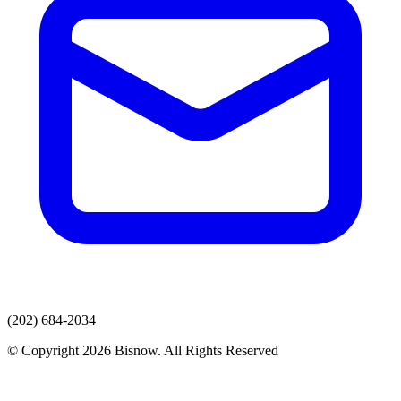
(202) 684-2034
© Copyright 2026 Bisnow. All Rights Reserved