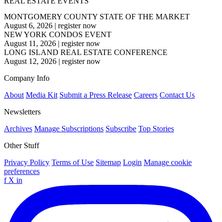
REAL ESTATE EVENTS
MONTGOMERY COUNTY STATE OF THE MARKET
August 6, 2026
|
register now
NEW YORK CONDOS EVENT
August 11, 2026
|
register now
LONG ISLAND REAL ESTATE CONFERENCE
August 12, 2026
|
register now
Company Info
About
Media Kit
Submit a Press Release
Careers
Contact Us
Newsletters
Archives
Manage Subscriptions
Subscribe
Top Stories
Other Stuff
Privacy Policy
Terms of Use
Sitemap
Login
Manage cookie
preferences
f
X
in