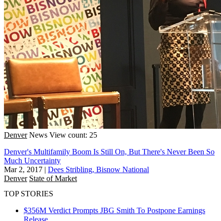
Denver
News
View count: 25
Denver's Multifamily Boom Is Still On, But There's Never Been So
Much Uncertainty
Mar 2, 2017
|
Dees Stribling, Bisnow National
Denver
State of Market
TOP STORIES
$356M Verdict Prompts JBG Smith To Postpone Earnings
Release