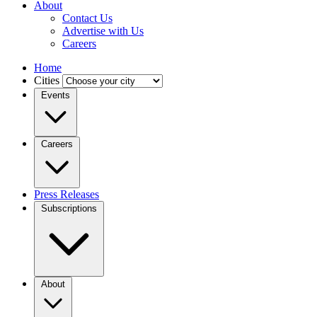
About
Contact Us
Advertise with Us
Careers
Home
Cities
Events
Careers
Press Releases
Subscriptions
About