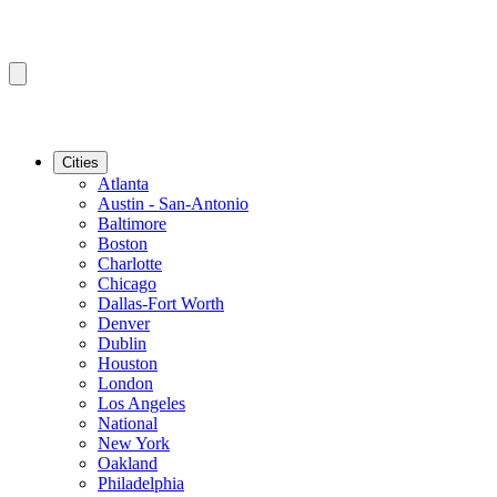
Cities
Atlanta
Austin - San-Antonio
Baltimore
Boston
Charlotte
Chicago
Dallas-Fort Worth
Denver
Dublin
Houston
London
Los Angeles
National
New York
Oakland
Philadelphia