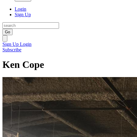
Login
Sign Up
Go
Sign Up
Login
Subscribe
Ken Cope