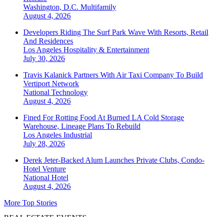
Washington, D.C.
Multifamily
August 4, 2026
Developers Riding The Surf Park Wave With Resorts, Retail
And Residences
Los Angeles
Hospitality & Entertainment
July 30, 2026
Travis Kalanick Partners With Air Taxi Company To Build
Vertiport Network
National
Technology
August 4, 2026
Fined For Rotting Food At Burned LA Cold Storage
Warehouse, Lineage Plans To Rebuild
Los Angeles
Industrial
July 28, 2026
Derek Jeter-Backed Alum Launches Private Clubs, Condo-
Hotel Venture
National
Hotel
August 4, 2026
More Top Stories