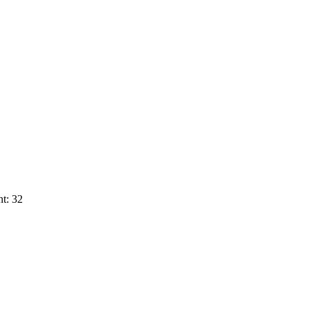
t: 32