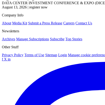
DATA CENTER INVESTMENT CONFERENCE & EXPO (DICE
August 13, 2026
|
register now
Company Info
About
Media Kit
Submit a Press Release
Careers
Contact Us
Newsletters
Archives
Manage Subscriptions
Subscribe
Top Stories
Other Stuff
Privacy Policy
Terms of Use
Sitemap
Login
Manage cookie preferen
f
X
in