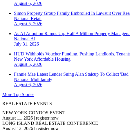
August 6, 2026
Simon Property Group Family Embroiled In Lawsuit Over Real
National
Retail
August 5, 2026
As AI Adoption Ramps Up, Half A Million Property Managers 
National
AI
July 31, 2026
HUD Withholds Voucher Funding, Pushing Landlords, Tenant
New York
Affordable Housing
August 5, 2026
Fannie Mae Latest Lender Suing Alan Stalcup To Collect 'Bad
National
Multifamily
August 6, 2026
More Top Stories
REAL ESTATE EVENTS
NEW YORK CONDOS EVENT
August 11, 2026
|
register now
LONG ISLAND REAL ESTATE CONFERENCE
August 12, 2026
|
register now