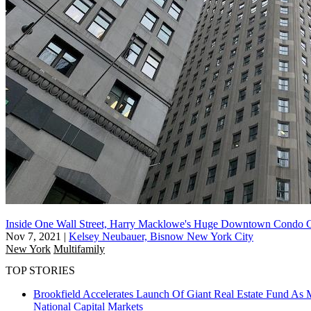
Inside One Wall Street, Harry Macklowe's Huge Downtown Condo C
Nov 7, 2021
|
Kelsey Neubauer, Bisnow New York City
New York
Multifamily
TOP STORIES
Brookfield Accelerates Launch Of Giant Real Estate Fund As 
National
Capital Markets