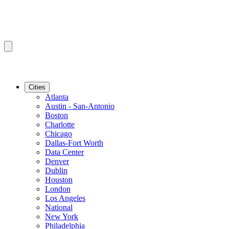
Cities
Atlanta
Austin - San-Antonio
Boston
Charlotte
Chicago
Dallas-Fort Worth
Data Center
Denver
Dublin
Houston
London
Los Angeles
National
New York
Philadelphia