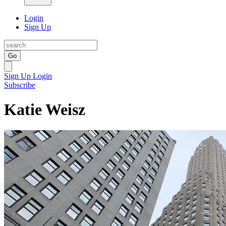
Login
Sign Up
Go
Sign Up
Login
Subscribe
Katie Weisz