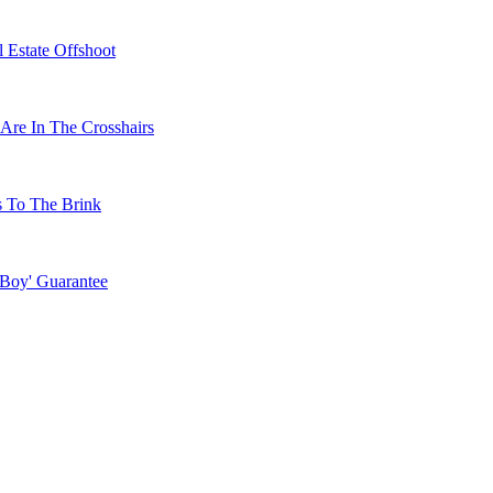
 Estate Offshoot
Are In The Crosshairs
s To The Brink
 Boy' Guarantee