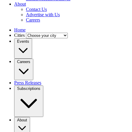
About
Contact Us
Advertise with Us
Careers
Home
Cities
Events
Careers
Press Releases
Subscriptions
About