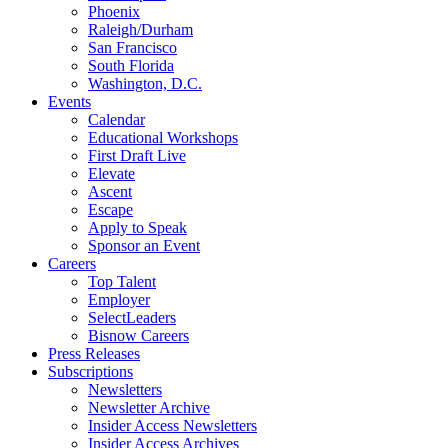
Phoenix
Raleigh/Durham
San Francisco
South Florida
Washington, D.C.
Events
Calendar
Educational Workshops
First Draft Live
Elevate
Ascent
Escape
Apply to Speak
Sponsor an Event
Careers
Top Talent
Employer
SelectLeaders
Bisnow Careers
Press Releases
Subscriptions
Newsletters
Newsletter Archive
Insider Access Newsletters
Insider Access Archives