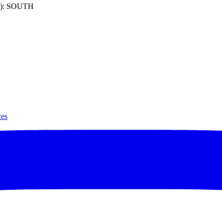
): SOUTH
ces