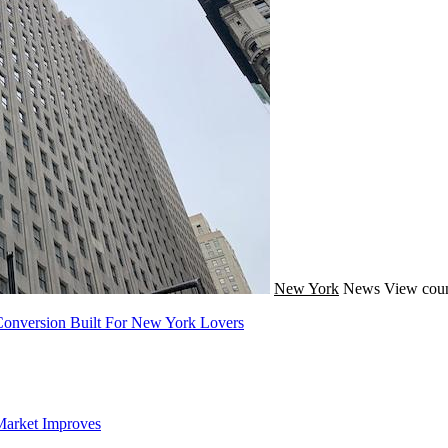
New York
News
View coun
onversion Built For New York Lovers
Market Improves