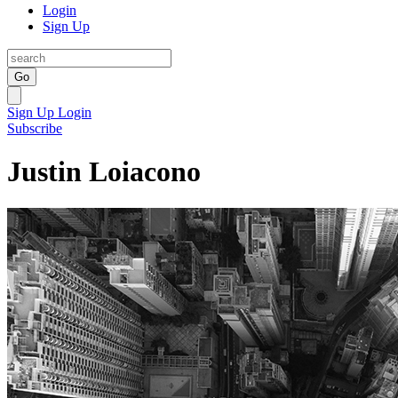
Login
Sign Up
Go
Sign Up
Login
Subscribe
Justin Loiacono