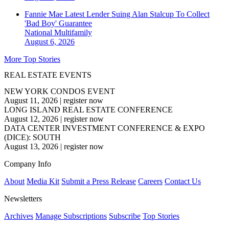
Fannie Mae Latest Lender Suing Alan Stalcup To Collect
'Bad Boy' Guarantee
National
Multifamily
August 6, 2026
More Top Stories
REAL ESTATE EVENTS
NEW YORK CONDOS EVENT
August 11, 2026
|
register now
LONG ISLAND REAL ESTATE CONFERENCE
August 12, 2026
|
register now
DATA CENTER INVESTMENT CONFERENCE & EXPO
(DICE): SOUTH
August 13, 2026
|
register now
Company Info
About
Media Kit
Submit a Press Release
Careers
Contact Us
Newsletters
Archives
Manage Subscriptions
Subscribe
Top Stories