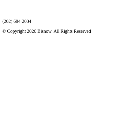
(202) 684-2034
© Copyright 2026 Bisnow. All Rights Reserved