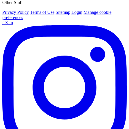
Other Stuff
Privacy Policy
Terms of Use
Sitemap
Login
Manage cookie
preferences
f
X
in