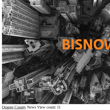
Orange County
News
View count: 11