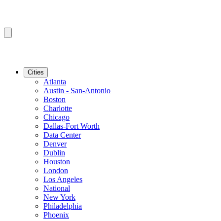
Cities
Atlanta
Austin - San-Antonio
Boston
Charlotte
Chicago
Dallas-Fort Worth
Data Center
Denver
Dublin
Houston
London
Los Angeles
National
New York
Philadelphia
Phoenix