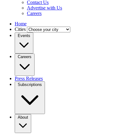
Contact Us
Advertise with Us
Careers
Home
Cities
Events
Careers
Press Releases
Subscriptions
About