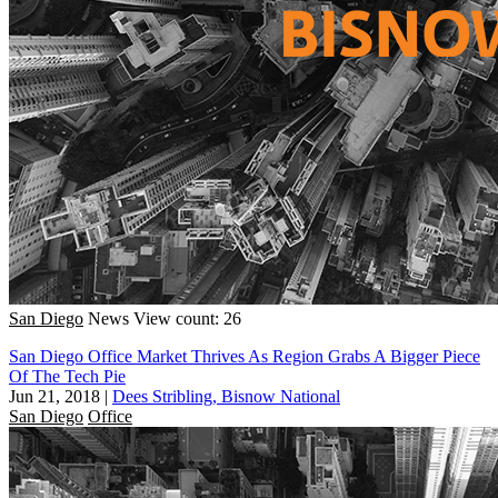
San Diego
News
View count: 26
San Diego Office Market Thrives As Region Grabs A Bigger Piece
Of The Tech Pie
Jun 21, 2018
|
Dees Stribling, Bisnow National
San Diego
Office