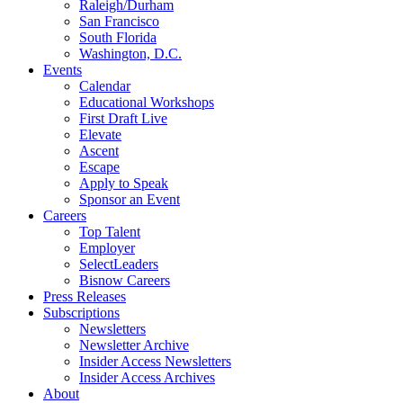
Raleigh/Durham
San Francisco
South Florida
Washington, D.C.
Events
Calendar
Educational Workshops
First Draft Live
Elevate
Ascent
Escape
Apply to Speak
Sponsor an Event
Careers
Top Talent
Employer
SelectLeaders
Bisnow Careers
Press Releases
Subscriptions
Newsletters
Newsletter Archive
Insider Access Newsletters
Insider Access Archives
About