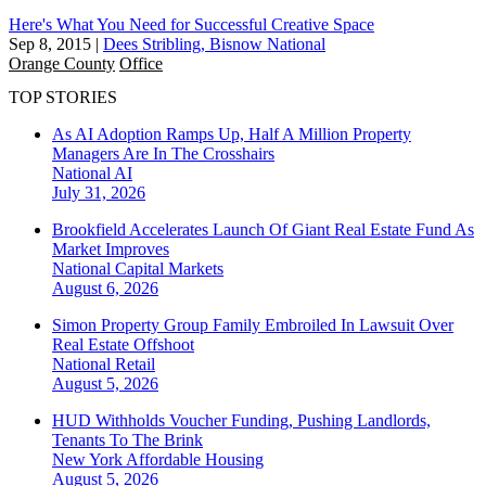
Here's What You Need for Successful Creative Space
Sep 8, 2015
|
Dees Stribling, Bisnow National
Orange County
Office
TOP STORIES
As AI Adoption Ramps Up, Half A Million Property
Managers Are In The Crosshairs
National
AI
July 31, 2026
Brookfield Accelerates Launch Of Giant Real Estate Fund As
Market Improves
National
Capital Markets
August 6, 2026
Simon Property Group Family Embroiled In Lawsuit Over
Real Estate Offshoot
National
Retail
August 5, 2026
HUD Withholds Voucher Funding, Pushing Landlords,
Tenants To The Brink
New York
Affordable Housing
August 5, 2026