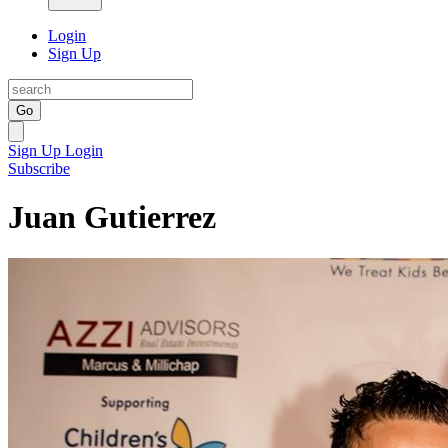
Login
Sign Up
Go
Sign Up
Login
Subscribe
Juan Gutierrez