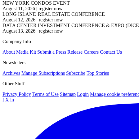
NEW YORK CONDOS EVENT
August 11, 2026
|
register now
LONG ISLAND REAL ESTATE CONFERENCE
August 12, 2026
|
register now
DATA CENTER INVESTMENT CONFERENCE & EXPO (DICE
August 13, 2026
|
register now
Company Info
About
Media Kit
Submit a Press Release
Careers
Contact Us
Newsletters
Archives
Manage Subscriptions
Subscribe
Top Stories
Other Stuff
Privacy Policy
Terms of Use
Sitemap
Login
Manage cookie preferen
f
X
in