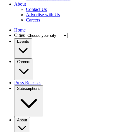
About
Contact Us
Advertise with Us
Careers
Home
Cities
Events
Careers
Press Releases
Subscriptions
About