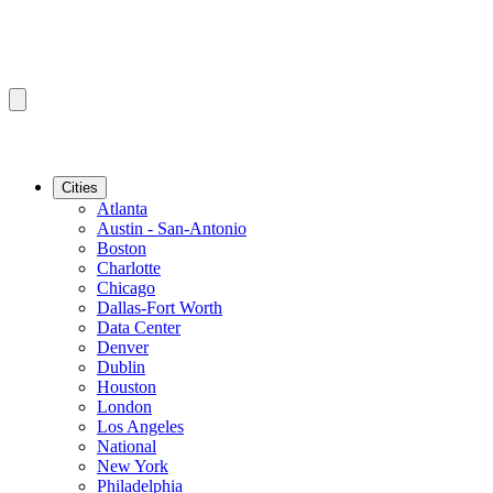
Cities
Atlanta
Austin - San-Antonio
Boston
Charlotte
Chicago
Dallas-Fort Worth
Data Center
Denver
Dublin
Houston
London
Los Angeles
National
New York
Philadelphia