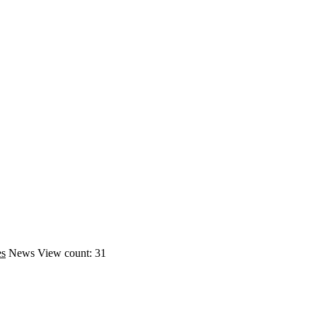
es
News
View count: 31