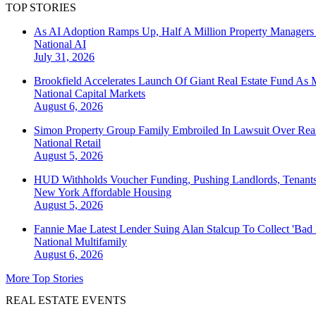
TOP STORIES
As AI Adoption Ramps Up, Half A Million Property Managers 
National
AI
July 31, 2026
Brookfield Accelerates Launch Of Giant Real Estate Fund As 
National
Capital Markets
August 6, 2026
Simon Property Group Family Embroiled In Lawsuit Over Real
National
Retail
August 5, 2026
HUD Withholds Voucher Funding, Pushing Landlords, Tenant
New York
Affordable Housing
August 5, 2026
Fannie Mae Latest Lender Suing Alan Stalcup To Collect 'Bad
National
Multifamily
August 6, 2026
More Top Stories
REAL ESTATE EVENTS