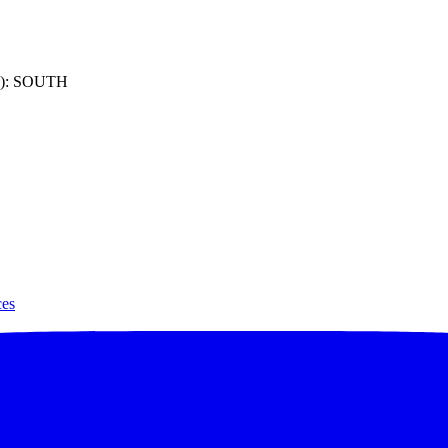
): SOUTH
ces