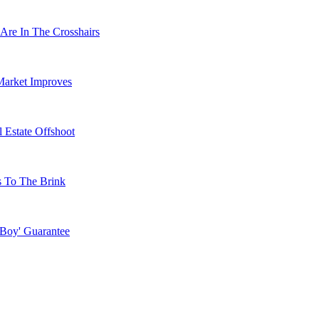
Are In The Crosshairs
Market Improves
 Estate Offshoot
s To The Brink
 Boy' Guarantee