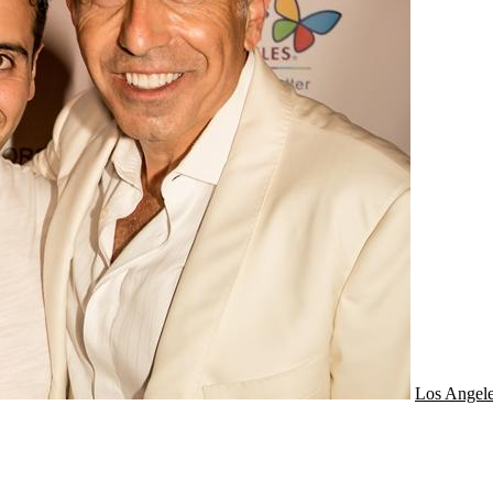
Los Angel