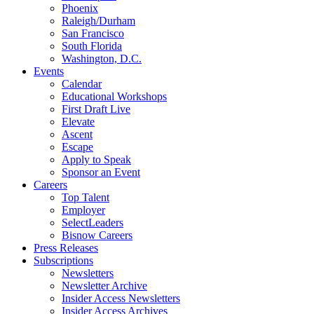
Phoenix
Raleigh/Durham
San Francisco
South Florida
Washington, D.C.
Events
Calendar
Educational Workshops
First Draft Live
Elevate
Ascent
Escape
Apply to Speak
Sponsor an Event
Careers
Top Talent
Employer
SelectLeaders
Bisnow Careers
Press Releases
Subscriptions
Newsletters
Newsletter Archive
Insider Access Newsletters
Insider Access Archives