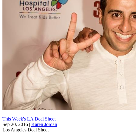
This Week's LA Deal Sheet
Sep 20, 2016
|
Karen Jordan
Los Angeles
Deal Sheet