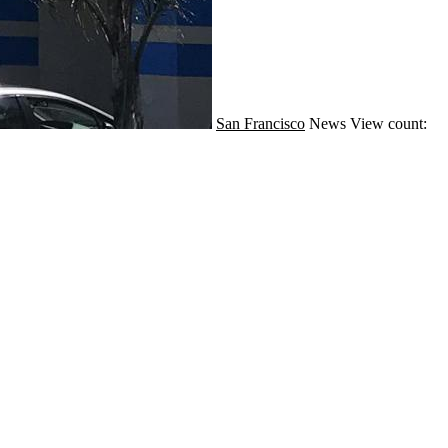
San Francisco
News
View count: