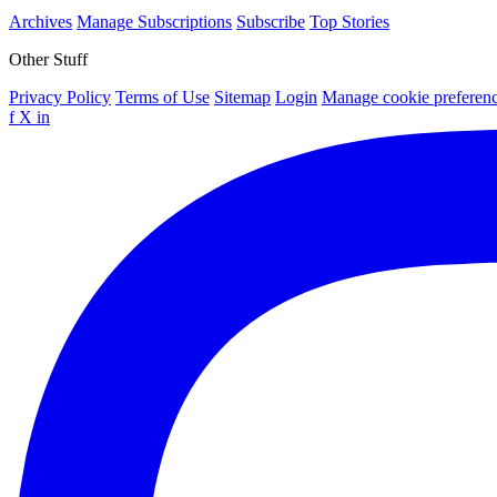
Archives
Manage Subscriptions
Subscribe
Top Stories
Other Stuff
Privacy Policy
Terms of Use
Sitemap
Login
Manage cookie preferen
f
X
in