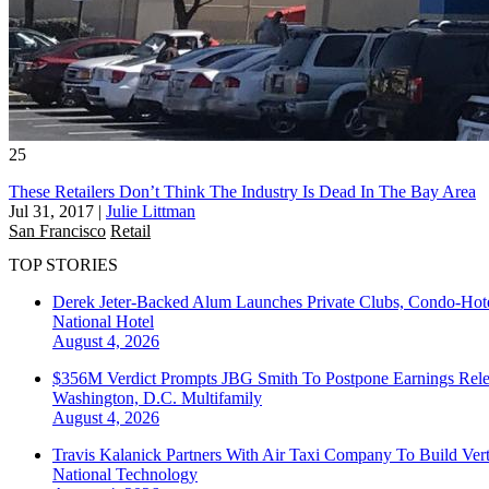
25
These Retailers Don’t Think The Industry Is Dead In The Bay Area
Jul 31, 2017
|
Julie Littman
San Francisco
Retail
TOP STORIES
Derek Jeter-Backed Alum Launches Private Clubs, Condo-Hote
National
Hotel
August 4, 2026
$356M Verdict Prompts JBG Smith To Postpone Earnings Rele
Washington, D.C.
Multifamily
August 4, 2026
Travis Kalanick Partners With Air Taxi Company To Build Ver
National
Technology