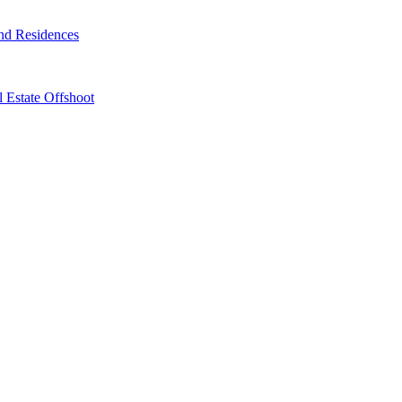
nd Residences
 Estate Offshoot