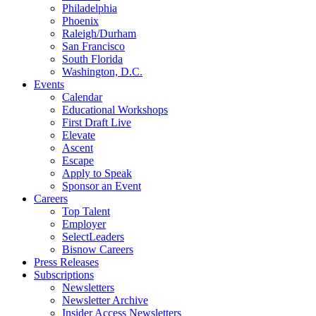
Philadelphia
Phoenix
Raleigh/Durham
San Francisco
South Florida
Washington, D.C.
Events
Calendar
Educational Workshops
First Draft Live
Elevate
Ascent
Escape
Apply to Speak
Sponsor an Event
Careers
Top Talent
Employer
SelectLeaders
Bisnow Careers
Press Releases
Subscriptions
Newsletters
Newsletter Archive
Insider Access Newsletters