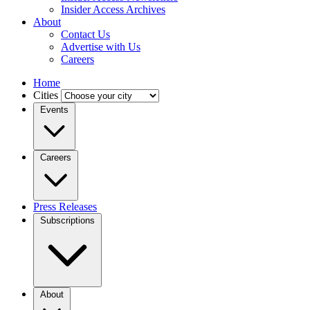
Insider Access Archives
About
Contact Us
Advertise with Us
Careers
Home
Cities
Events
Careers
Press Releases
Subscriptions
About