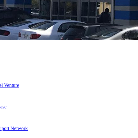
l Venture
ase
tiport Network