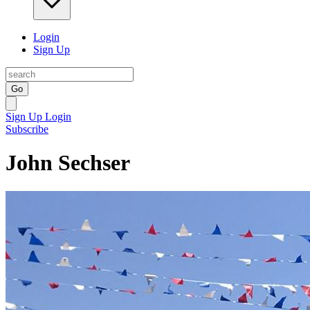
Login
Sign Up
Go
Sign Up
Login
Subscribe
John Sechser