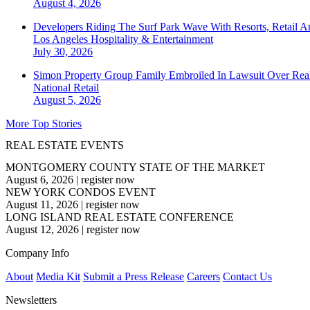
August 4, 2026
Developers Riding The Surf Park Wave With Resorts, Retail A
Los Angeles
Hospitality & Entertainment
July 30, 2026
Simon Property Group Family Embroiled In Lawsuit Over Real
National
Retail
August 5, 2026
More Top Stories
REAL ESTATE EVENTS
MONTGOMERY COUNTY STATE OF THE MARKET
August 6, 2026
|
register now
NEW YORK CONDOS EVENT
August 11, 2026
|
register now
LONG ISLAND REAL ESTATE CONFERENCE
August 12, 2026
|
register now
Company Info
About
Media Kit
Submit a Press Release
Careers
Contact Us
Newsletters