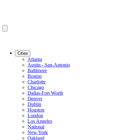
Cities
Atlanta
Austin - San-Antonio
Baltimore
Boston
Charlotte
Chicago
Dallas-Fort Worth
Denver
Dublin
Houston
London
Los Angeles
National
New York
Oakland