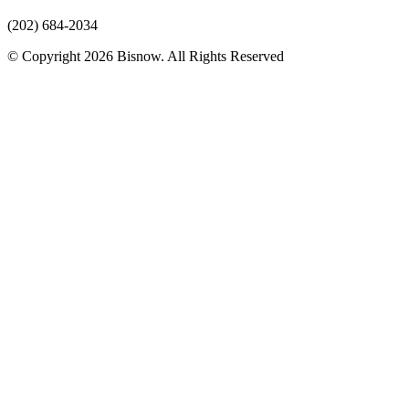
(202) 684-2034
© Copyright 2026 Bisnow. All Rights Reserved