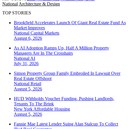
National
Architecture & Design
TOP STORIES
Brookfield Accelerates Launch Of Giant Real Estate Fund As
Market Improves
National
Capital Markets
August 6, 2026
As AI Adoption Ramps Up, Half A Million Property
Managers Are In The Crosshairs
National
AI
July 31, 2026
Simon Property Group Family Embroiled In Lawsuit Over
Real Estate Offshoot
National
Retail
August 5, 2026
HUD Withholds Voucher Funding, Pushing Landlords,
Tenants To The Brink
New York
Affordable Housing
August 5, 2026
Fannie Mae Latest Lender Suing Alan Stalcup To Collect