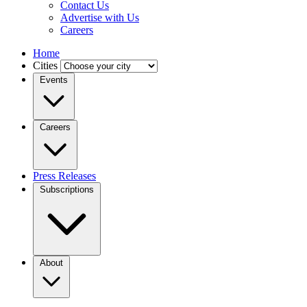
Contact Us
Advertise with Us
Careers
Home
Cities
Events
Careers
Press Releases
Subscriptions
About