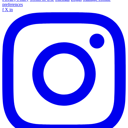
preferences
f
X
in