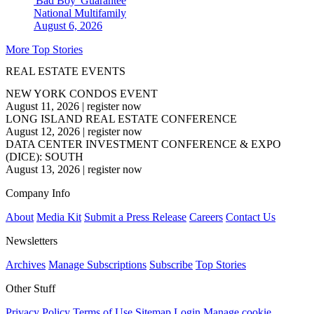
'Bad Boy' Guarantee
National
Multifamily
August 6, 2026
More Top Stories
REAL ESTATE EVENTS
NEW YORK CONDOS EVENT
August 11, 2026
|
register now
LONG ISLAND REAL ESTATE CONFERENCE
August 12, 2026
|
register now
DATA CENTER INVESTMENT CONFERENCE & EXPO
(DICE): SOUTH
August 13, 2026
|
register now
Company Info
About
Media Kit
Submit a Press Release
Careers
Contact Us
Newsletters
Archives
Manage Subscriptions
Subscribe
Top Stories
Other Stuff
Privacy Policy
Terms of Use
Sitemap
Login
Manage cookie