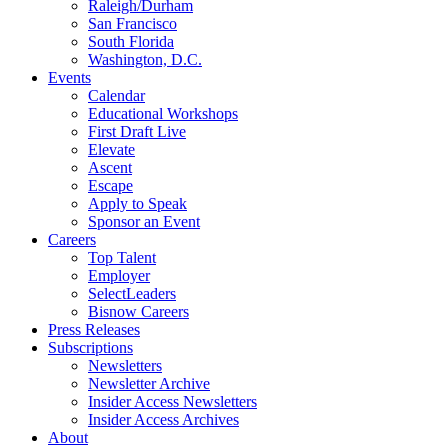
Raleigh/Durham
San Francisco
South Florida
Washington, D.C.
Events
Calendar
Educational Workshops
First Draft Live
Elevate
Ascent
Escape
Apply to Speak
Sponsor an Event
Careers
Top Talent
Employer
SelectLeaders
Bisnow Careers
Press Releases
Subscriptions
Newsletters
Newsletter Archive
Insider Access Newsletters
Insider Access Archives
About