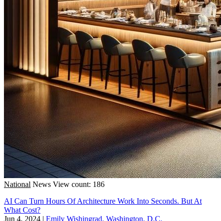
National
News
View count: 186
AI Can Turn Hours Of Architecture Work Into Seconds. But At
What Cost?
Jun 4, 2024
|
Emily Wishingrad, Washington, D.C.