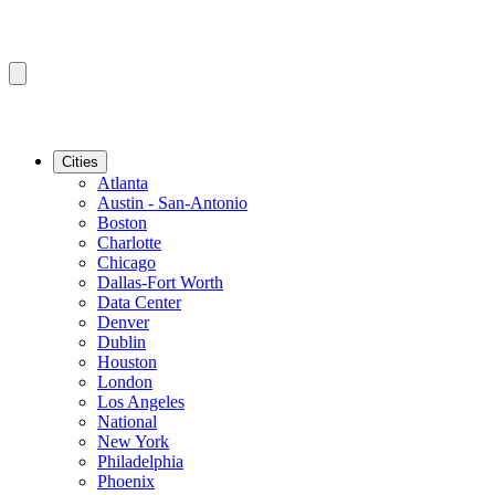
Cities
Atlanta
Austin - San-Antonio
Boston
Charlotte
Chicago
Dallas-Fort Worth
Data Center
Denver
Dublin
Houston
London
Los Angeles
National
New York
Philadelphia
Phoenix