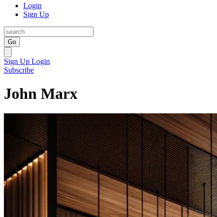
Login
Sign Up
Go
Sign Up
Login
Subscribe
John Marx