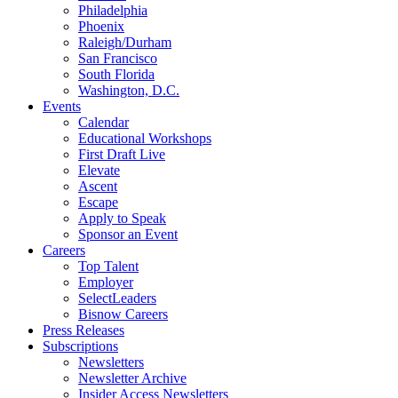
Philadelphia
Phoenix
Raleigh/Durham
San Francisco
South Florida
Washington, D.C.
Events
Calendar
Educational Workshops
First Draft Live
Elevate
Ascent
Escape
Apply to Speak
Sponsor an Event
Careers
Top Talent
Employer
SelectLeaders
Bisnow Careers
Press Releases
Subscriptions
Newsletters
Newsletter Archive
Insider Access Newsletters