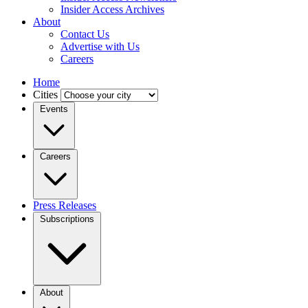
Insider Access Archives
About
Contact Us
Advertise with Us
Careers
Home
Cities
Events
Careers
Press Releases
Subscriptions
About