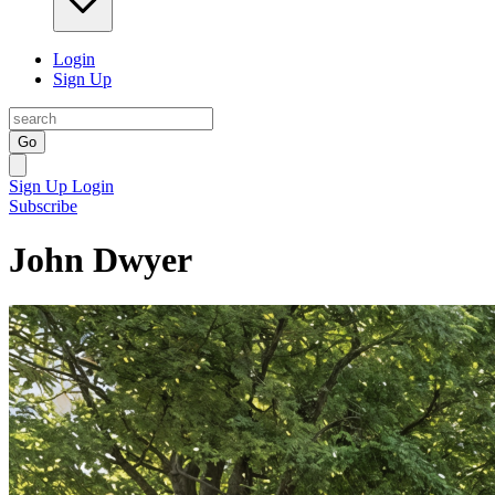
Login
Sign Up
Go
Sign Up
Login
Subscribe
John Dwyer