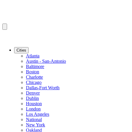
Cities
Atlanta
Austin - San-Antonio
Baltimore
Boston
Charlotte
Chicago
Dallas-Fort Worth
Denver
Dublin
Houston
London
Los Angeles
National
New York
Oakland