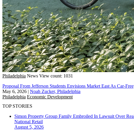
Philadelphia
News
View count: 1031
Proposal From Jefferson Students Envisions Market East As Car-Free
May 6, 2026
|
Noah Zucker, Philadelphia
Philadelphia
Economic Development
TOP STORIES
Simon Property Group Family Embroiled In Lawsuit Over Real
National
Retail
August 5, 2026