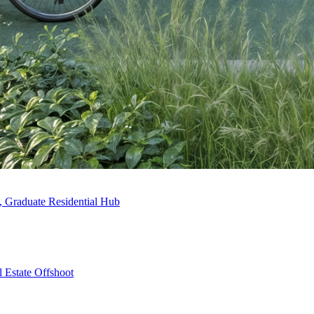
, Graduate Residential Hub
 Estate Offshoot