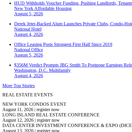
HUD Withholds Voucher Funding, Pushing Landlords, Tenant
New York
Affordable Housing
August 5, 2026
Derek Jeter-Backed Alum Launches Private Clubs, Condo-Hote
National
Hotel
August 4, 2026
Office Leasing Posts Strongest First Half Since 2019
National
Office
August 5, 2026
$356M Verdict Prompts JBG Smith To Postpone Earnings Rele
Washington, D.C.
Multifamily
August 4, 2026
More Top Stories
REAL ESTATE EVENTS
NEW YORK CONDOS EVENT
August 11, 2026
|
register now
LONG ISLAND REAL ESTATE CONFERENCE
August 12, 2026
|
register now
DATA CENTER INVESTMENT CONFERENCE & EXPO (DICE
August 13, 2026
|
register now