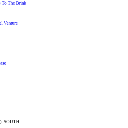
s To The Brink
l Venture
ase
): SOUTH