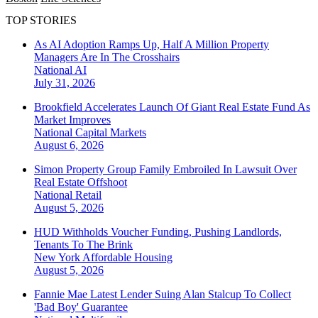
TOP STORIES
As AI Adoption Ramps Up, Half A Million Property
Managers Are In The Crosshairs
National
AI
July 31, 2026
Brookfield Accelerates Launch Of Giant Real Estate Fund As
Market Improves
National
Capital Markets
August 6, 2026
Simon Property Group Family Embroiled In Lawsuit Over
Real Estate Offshoot
National
Retail
August 5, 2026
HUD Withholds Voucher Funding, Pushing Landlords,
Tenants To The Brink
New York
Affordable Housing
August 5, 2026
Fannie Mae Latest Lender Suing Alan Stalcup To Collect
'Bad Boy' Guarantee