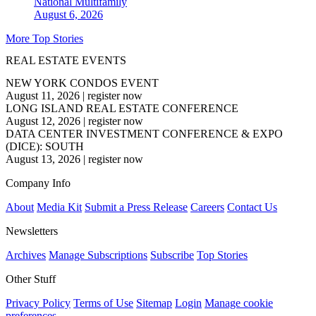
National
Multifamily
August 6, 2026
More Top Stories
REAL ESTATE EVENTS
NEW YORK CONDOS EVENT
August 11, 2026
|
register now
LONG ISLAND REAL ESTATE CONFERENCE
August 12, 2026
|
register now
DATA CENTER INVESTMENT CONFERENCE & EXPO
(DICE): SOUTH
August 13, 2026
|
register now
Company Info
About
Media Kit
Submit a Press Release
Careers
Contact Us
Newsletters
Archives
Manage Subscriptions
Subscribe
Top Stories
Other Stuff
Privacy Policy
Terms of Use
Sitemap
Login
Manage cookie
preferences