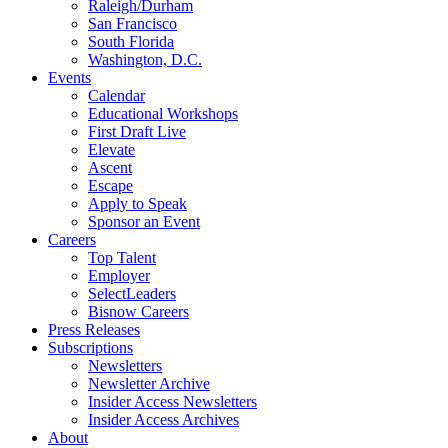
Raleigh/Durham
San Francisco
South Florida
Washington, D.C.
Events
Calendar
Educational Workshops
First Draft Live
Elevate
Ascent
Escape
Apply to Speak
Sponsor an Event
Careers
Top Talent
Employer
SelectLeaders
Bisnow Careers
Press Releases
Subscriptions
Newsletters
Newsletter Archive
Insider Access Newsletters
Insider Access Archives
About