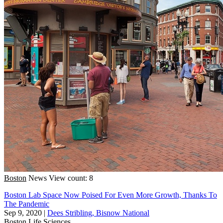
Boston
News
View count: 8
Boston Lab Space Now Poised For Even More Growth, Thanks To
The Pandemic
Sep 9, 2020
|
Dees Stribling, Bisnow National
Boston
Life Sciences