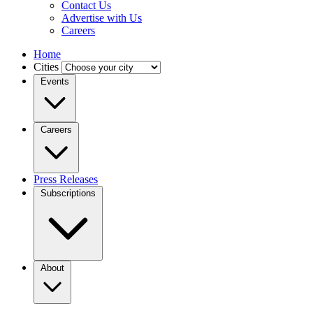
Contact Us
Advertise with Us
Careers
Home
Cities
Events
Careers
Press Releases
Subscriptions
About