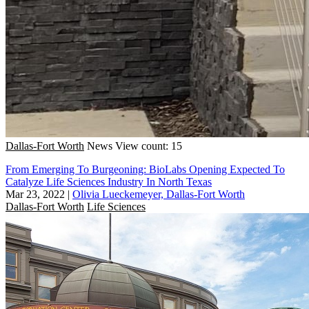
Dallas-Fort Worth
News
View count: 15
From Emerging To Burgeoning: BioLabs Opening Expected To
Catalyze Life Sciences Industry In North Texas
Mar 23, 2022
|
Olivia Lueckemeyer, Dallas-Fort Worth
Dallas-Fort Worth
Life Sciences