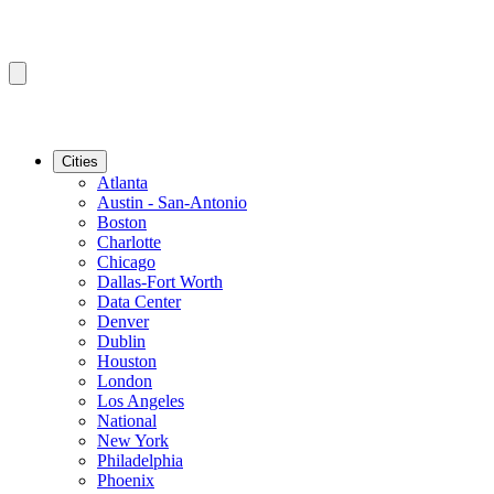
Cities
Atlanta
Austin - San-Antonio
Boston
Charlotte
Chicago
Dallas-Fort Worth
Data Center
Denver
Dublin
Houston
London
Los Angeles
National
New York
Philadelphia
Phoenix