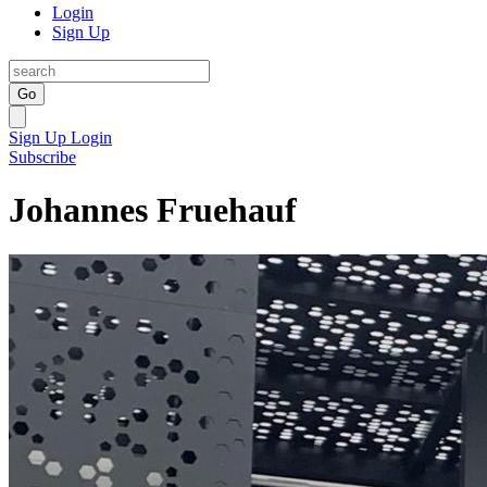
Login
Sign Up
Go
Sign Up
Login
Subscribe
Johannes Fruehauf