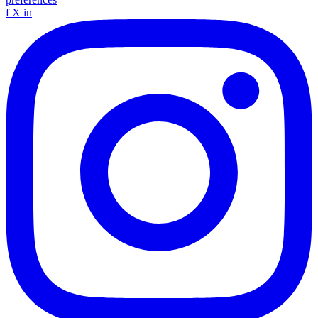
f
X
in