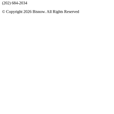
(202) 684-2034
© Copyright 2026 Bisnow. All Rights Reserved