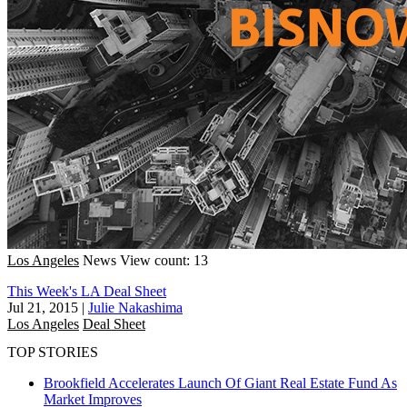
Los Angeles
News
View count: 13
This Week's LA Deal Sheet
Jul 21, 2015
|
Julie Nakashima
Los Angeles
Deal Sheet
TOP STORIES
Brookfield Accelerates Launch Of Giant Real Estate Fund As
Market Improves