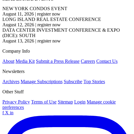
NEW YORK CONDOS EVENT
August 11, 2026
|
register now
LONG ISLAND REAL ESTATE CONFERENCE
August 12, 2026
|
register now
DATA CENTER INVESTMENT CONFERENCE & EXPO
(DICE): SOUTH
August 13, 2026
|
register now
Company Info
About
Media Kit
Submit a Press Release
Careers
Contact Us
Newsletters
Archives
Manage Subscriptions
Subscribe
Top Stories
Other Stuff
Privacy Policy
Terms of Use
Sitemap
Login
Manage cookie
preferences
f
X
in