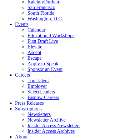
Raleigh/Durham
San Francisco
South Florida
Washington, D.C.
Events
Calendar
Educational Workshops
First Draft Live
Elevate
Ascent
Escape
Apply to Speak
Sponsor an Event
Careers
Top Talent
Employer
SelectLeaders
Bisnow Careers
Press Releases
Subscriptions
Newsletters
Newsletter Archive
Insider Access Newsletters
Insider Access Archives
About