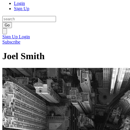
Login
Sign Up
Go
Sign Up
Login
Subscribe
Joel Smith