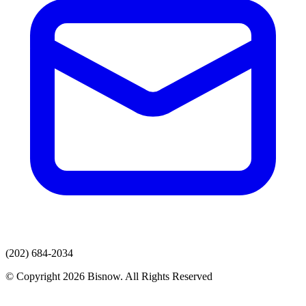
(202) 684-2034
© Copyright 2026 Bisnow. All Rights Reserved