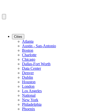
Cities
Atlanta
Austin - San-Antonio
Boston
Charlotte
Chicago
Dallas-Fort Worth
Data Center
Denver
Dublin
Houston
London
Los Angeles
National
New York
Philadelphia
Phoenix