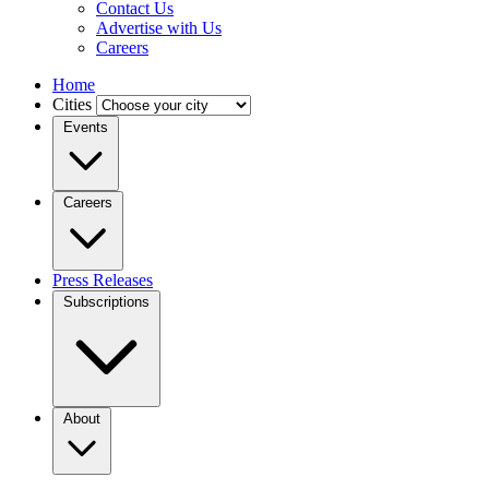
Contact Us
Advertise with Us
Careers
Home
Cities
Events
Careers
Press Releases
Subscriptions
About