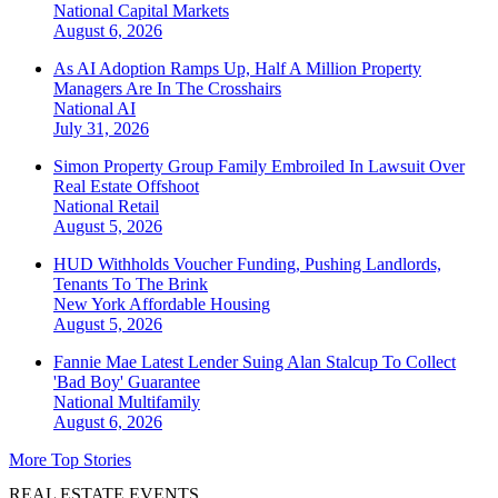
National
Capital Markets
August 6, 2026
As AI Adoption Ramps Up, Half A Million Property
Managers Are In The Crosshairs
National
AI
July 31, 2026
Simon Property Group Family Embroiled In Lawsuit Over
Real Estate Offshoot
National
Retail
August 5, 2026
HUD Withholds Voucher Funding, Pushing Landlords,
Tenants To The Brink
New York
Affordable Housing
August 5, 2026
Fannie Mae Latest Lender Suing Alan Stalcup To Collect
'Bad Boy' Guarantee
National
Multifamily
August 6, 2026
More Top Stories
REAL ESTATE EVENTS