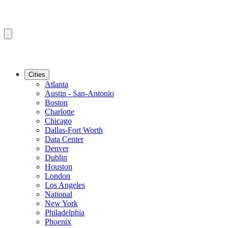
Cities
Atlanta
Austin - San-Antonio
Boston
Charlotte
Chicago
Dallas-Fort Worth
Data Center
Denver
Dublin
Houston
London
Los Angeles
National
New York
Philadelphia
Phoenix