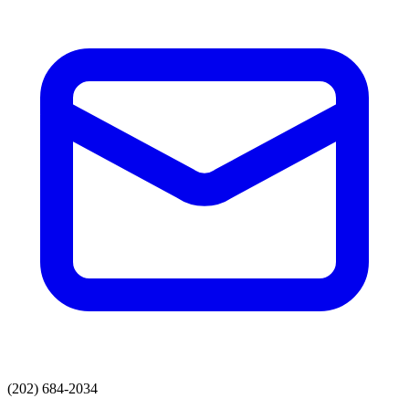
(202) 684-2034