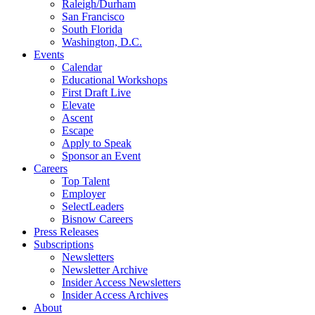
Raleigh/Durham
San Francisco
South Florida
Washington, D.C.
Events
Calendar
Educational Workshops
First Draft Live
Elevate
Ascent
Escape
Apply to Speak
Sponsor an Event
Careers
Top Talent
Employer
SelectLeaders
Bisnow Careers
Press Releases
Subscriptions
Newsletters
Newsletter Archive
Insider Access Newsletters
Insider Access Archives
About