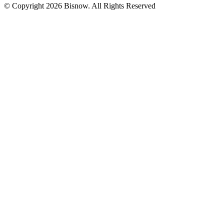
© Copyright 2026 Bisnow. All Rights Reserved