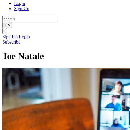
Login
Sign Up
Go
Sign Up
Login
Subscribe
Joe Natale