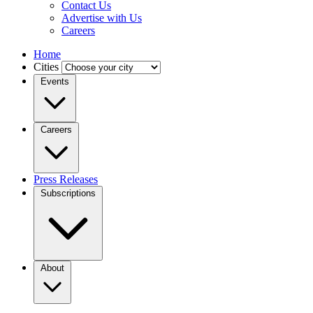
Contact Us
Advertise with Us
Careers
Home
Cities
Events
Careers
Press Releases
Subscriptions
About