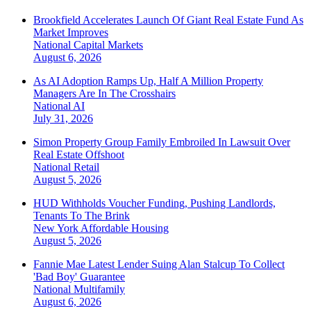
Brookfield Accelerates Launch Of Giant Real Estate Fund As
Market Improves
National
Capital Markets
August 6, 2026
As AI Adoption Ramps Up, Half A Million Property
Managers Are In The Crosshairs
National
AI
July 31, 2026
Simon Property Group Family Embroiled In Lawsuit Over
Real Estate Offshoot
National
Retail
August 5, 2026
HUD Withholds Voucher Funding, Pushing Landlords,
Tenants To The Brink
New York
Affordable Housing
August 5, 2026
Fannie Mae Latest Lender Suing Alan Stalcup To Collect
'Bad Boy' Guarantee
National
Multifamily
August 6, 2026