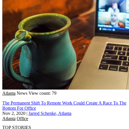
Atlanta
News
View count: 79
The Permanent Shift To Remote Work Could Create A Race To The
Bottom For Office
Nov 2, 2020
|
Jarred Schenke, Atlanta
Atlanta
Office
TOP STORIES