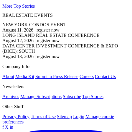
More Top Stories
REAL ESTATE EVENTS
NEW YORK CONDOS EVENT
August 11, 2026
|
register now
LONG ISLAND REAL ESTATE CONFERENCE
August 12, 2026
|
register now
DATA CENTER INVESTMENT CONFERENCE & EXPO
(DICE): SOUTH
August 13, 2026
|
register now
Company Info
About
Media Kit
Submit a Press Release
Careers
Contact Us
Newsletters
Archives
Manage Subscriptions
Subscribe
Top Stories
Other Stuff
Privacy Policy
Terms of Use
Sitemap
Login
Manage cookie
preferences
f
X
in