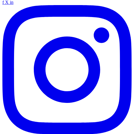
f
X
in