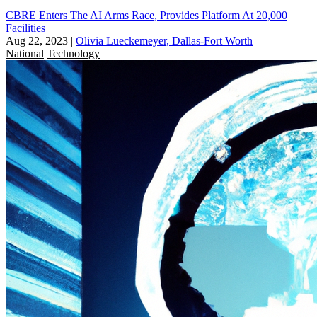
CBRE Enters The AI Arms Race, Provides Platform At 20,000
Facilities
Aug 22, 2023
|
Olivia Lueckemeyer, Dallas-Fort Worth
National
Technology