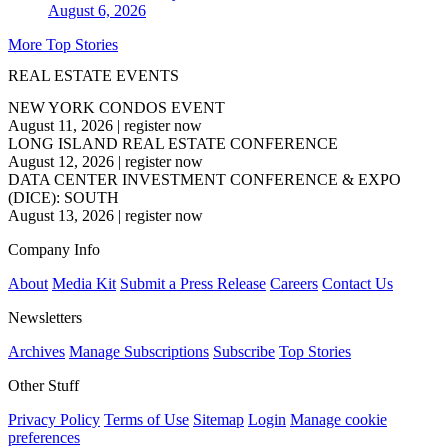
August 6, 2026
More Top Stories
REAL ESTATE EVENTS
NEW YORK CONDOS EVENT
August 11, 2026
|
register now
LONG ISLAND REAL ESTATE CONFERENCE
August 12, 2026
|
register now
DATA CENTER INVESTMENT CONFERENCE & EXPO
(DICE): SOUTH
August 13, 2026
|
register now
Company Info
About
Media Kit
Submit a Press Release
Careers
Contact Us
Newsletters
Archives
Manage Subscriptions
Subscribe
Top Stories
Other Stuff
Privacy Policy
Terms of Use
Sitemap
Login
Manage cookie
preferences