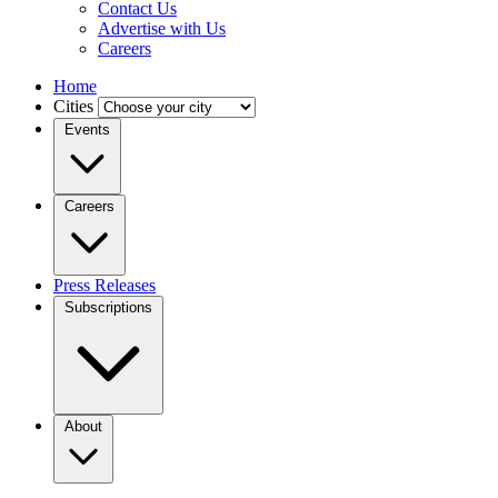
Contact Us
Advertise with Us
Careers
Home
Cities
Events
Careers
Press Releases
Subscriptions
About