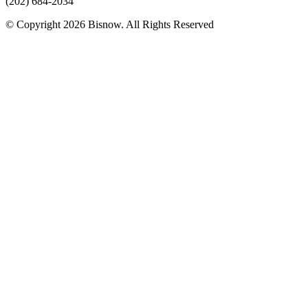
(202) 684-2034
© Copyright 2026 Bisnow. All Rights Reserved