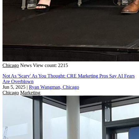
Chicago
News
View count: 2215
Not As 'Scary' As You Thought: CRE Marketing Pros Say AI Fears
Are Overblown
Jun 5, 2025
|
Ryan Wangman, Chicago
Chicago
Marketing