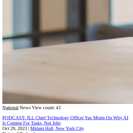
National
News
View count: 43
PODCAST: JLL Chief Technology Officer Yao Morin On Why AI
Is Coming For Tasks, Not Jobs
Oct 29, 2023
|
Miriam Hall, New York City