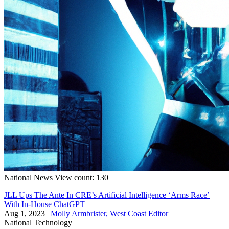
National
News
View count: 130
JLL Ups The Ante In CRE’s Artificial Intelligence ‘Arms Race’
With In-House ChatGPT
Aug 1, 2023
|
Molly Armbrister, West Coast Editor
National
Technology