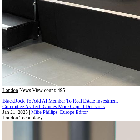
London
News
View count: 495
BlackRock To Add AI Member To Real Estate Investment
Committee As Tech Guides More Capital Decisions
Jan 21, 2025
|
Mike Phillips, Europe Editor
London
Technology