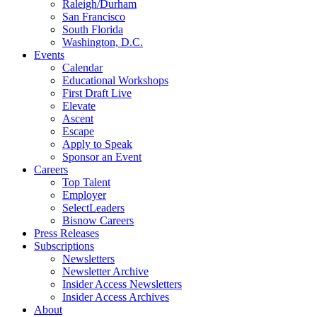
Raleigh/Durham
San Francisco
South Florida
Washington, D.C.
Events
Calendar
Educational Workshops
First Draft Live
Elevate
Ascent
Escape
Apply to Speak
Sponsor an Event
Careers
Top Talent
Employer
SelectLeaders
Bisnow Careers
Press Releases
Subscriptions
Newsletters
Newsletter Archive
Insider Access Newsletters
Insider Access Archives
About