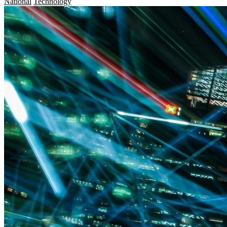
National
Technology