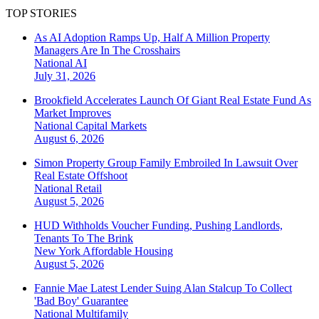
TOP STORIES
As AI Adoption Ramps Up, Half A Million Property
Managers Are In The Crosshairs
National
AI
July 31, 2026
Brookfield Accelerates Launch Of Giant Real Estate Fund As
Market Improves
National
Capital Markets
August 6, 2026
Simon Property Group Family Embroiled In Lawsuit Over
Real Estate Offshoot
National
Retail
August 5, 2026
HUD Withholds Voucher Funding, Pushing Landlords,
Tenants To The Brink
New York
Affordable Housing
August 5, 2026
Fannie Mae Latest Lender Suing Alan Stalcup To Collect
'Bad Boy' Guarantee
National
Multifamily