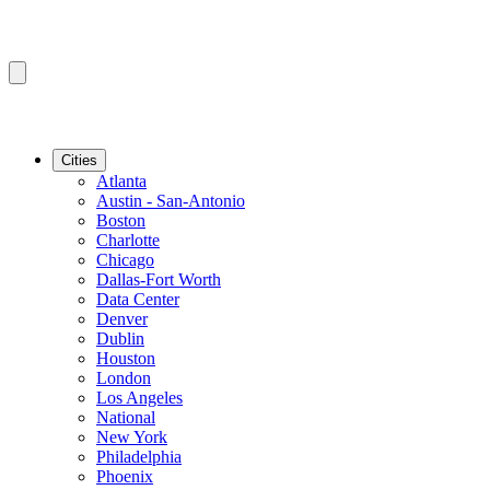
Cities
Atlanta
Austin - San-Antonio
Boston
Charlotte
Chicago
Dallas-Fort Worth
Data Center
Denver
Dublin
Houston
London
Los Angeles
National
New York
Philadelphia
Phoenix