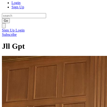
Login
Sign Up
Go
Sign Up
Login
Subscribe
Jll Gpt