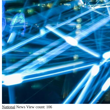
National
News
View count: 106