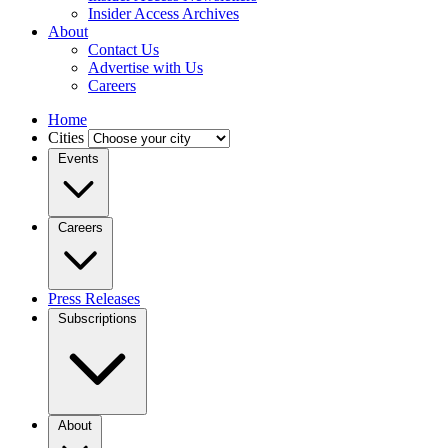
Insider Access Archives
About
Contact Us
Advertise with Us
Careers
Home
Cities
Events
Careers
Press Releases
Subscriptions
About