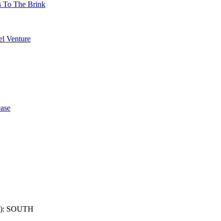
s To The Brink
l Venture
ase
): SOUTH