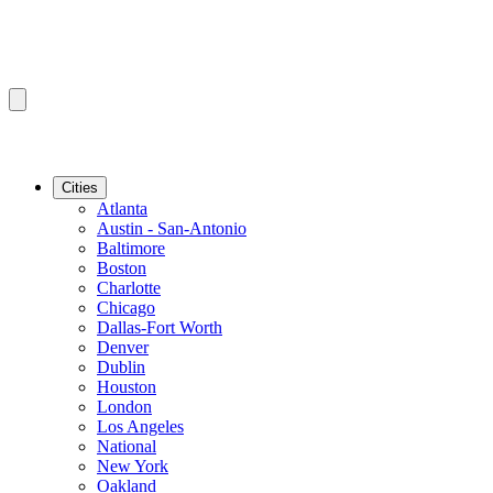
Cities
Atlanta
Austin - San-Antonio
Baltimore
Boston
Charlotte
Chicago
Dallas-Fort Worth
Denver
Dublin
Houston
London
Los Angeles
National
New York
Oakland