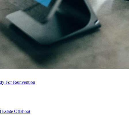
dy For Reinvention
 Estate Offshoot