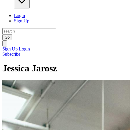
Login
Sign Up
Go
Sign Up
Login
Subscribe
Jessica Jarosz