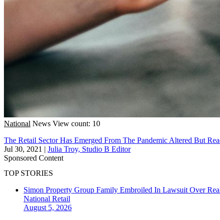
National
News
View count: 10
The Retail Sector Has Emerged From The Pandemic Altered But Rea
Jul 30, 2021
|
Julia Troy, Studio B Editor
Sponsored Content
TOP STORIES
Simon Property Group Family Embroiled In Lawsuit Over Real
National
Retail
August 5, 2026