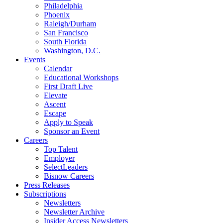
Philadelphia
Phoenix
Raleigh/Durham
San Francisco
South Florida
Washington, D.C.
Events
Calendar
Educational Workshops
First Draft Live
Elevate
Ascent
Escape
Apply to Speak
Sponsor an Event
Careers
Top Talent
Employer
SelectLeaders
Bisnow Careers
Press Releases
Subscriptions
Newsletters
Newsletter Archive
Insider Access Newsletters