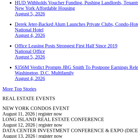
HUD Withholds Voucher Funding, Pushing Landlords, Tenant
New York
Affordable Housing
August 5, 2026
Derek Jeter-Backed Alum Launches Private Clubs, Condo-Hote
National
Hotel
August 4, 2026
Office Leasing Posts Strongest First Half Since 2019
National
Office
August 5, 2026
$356M Verdict Prompts JBG Smith To Postpone Earnings Rele
Washington, D.C.
Multifamily
August 4, 2026
More Top Stories
REAL ESTATE EVENTS
NEW YORK CONDOS EVENT
August 11, 2026
|
register now
LONG ISLAND REAL ESTATE CONFERENCE
August 12, 2026
|
register now
DATA CENTER INVESTMENT CONFERENCE & EXPO (DICE
August 13, 2026
|
register now