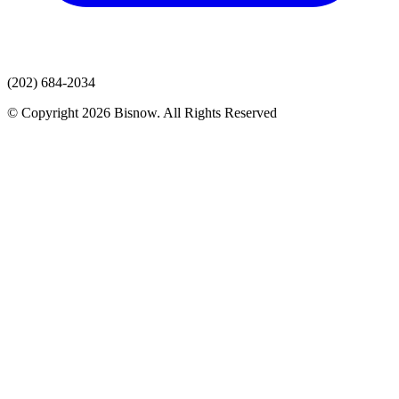
(202) 684-2034
© Copyright 2026 Bisnow. All Rights Reserved