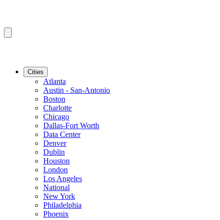
Cities
Atlanta
Austin - San-Antonio
Boston
Charlotte
Chicago
Dallas-Fort Worth
Data Center
Denver
Dublin
Houston
London
Los Angeles
National
New York
Philadelphia
Phoenix