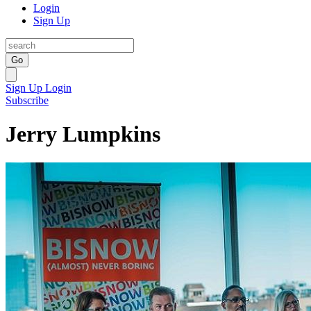
Login
Sign Up
Go
Sign Up
Login
Subscribe
Jerry Lumpkins