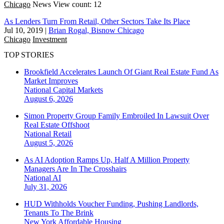
Chicago
News
View count: 12
As Lenders Turn From Retail, Other Sectors Take Its Place
Jul 10, 2019
|
Brian Rogal, Bisnow Chicago
Chicago
Investment
TOP STORIES
Brookfield Accelerates Launch Of Giant Real Estate Fund As
Market Improves
National
Capital Markets
August 6, 2026
Simon Property Group Family Embroiled In Lawsuit Over
Real Estate Offshoot
National
Retail
August 5, 2026
As AI Adoption Ramps Up, Half A Million Property
Managers Are In The Crosshairs
National
AI
July 31, 2026
HUD Withholds Voucher Funding, Pushing Landlords,
Tenants To The Brink
New York
Affordable Housing