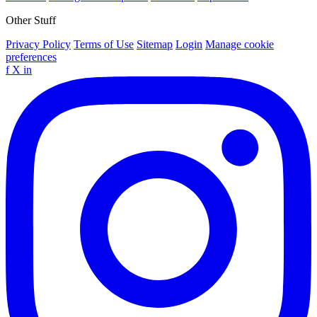
Other Stuff
Privacy Policy
Terms of Use
Sitemap
Login
Manage cookie
preferences
f
X
in