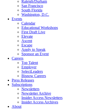
Raleigh/Durham
San Francisco
South Florida
Washington, D.C.
Events
Calendar
Educational Workshops
First Draft Live
Elevate
Ascent
Escape
Apply to Speak
Sponsor an Event
Careers
Top Talent
Employer
SelectLeaders
Bisnow Careers
Press Releases
Subscriptions
Newsletters
Newsletter Archive
Insider Access Newsletters
Insider Access Archives
About