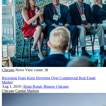
Chicago
News
View count: 38
Recession Fears Keep Hovering Over Commercial Real Estate
Market
Aug 1, 2019
|
Brian Rogal, Bisnow Chicago
Chicago
Capital Markets