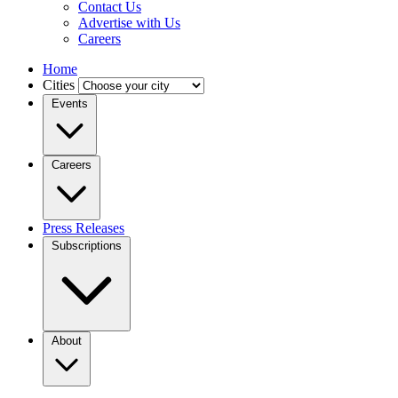
Contact Us
Advertise with Us
Careers
Home
Cities
Events
Careers
Press Releases
Subscriptions
About