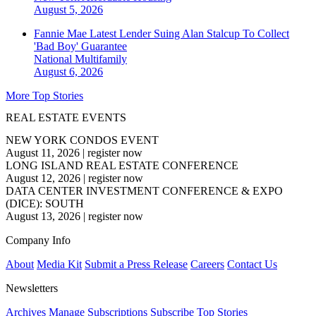
August 5, 2026
Fannie Mae Latest Lender Suing Alan Stalcup To Collect
'Bad Boy' Guarantee
National
Multifamily
August 6, 2026
More Top Stories
REAL ESTATE EVENTS
NEW YORK CONDOS EVENT
August 11, 2026
|
register now
LONG ISLAND REAL ESTATE CONFERENCE
August 12, 2026
|
register now
DATA CENTER INVESTMENT CONFERENCE & EXPO
(DICE): SOUTH
August 13, 2026
|
register now
Company Info
About
Media Kit
Submit a Press Release
Careers
Contact Us
Newsletters
Archives
Manage Subscriptions
Subscribe
Top Stories