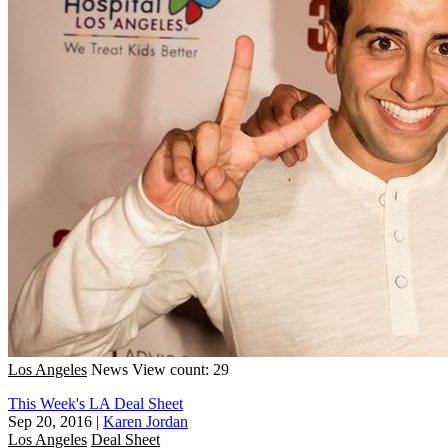
Los Angeles
News
View count: 29
This Week's LA Deal Sheet
Sep 20, 2016
|
Karen Jordan
Los Angeles
Deal Sheet