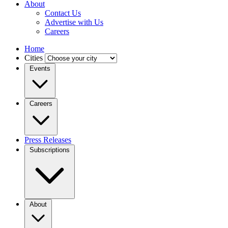
About
Contact Us
Advertise with Us
Careers
Home
Cities
Events
Careers
Press Releases
Subscriptions
About