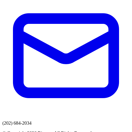
(202) 684-2034