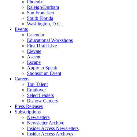
Phoenix
Raleigh/Durham
San Francisco
South Florida
Washington, D.C.
Events
Calendar
Educational Workshops
First Draft Live
Elevate
Ascent
Escape
Apply to Speak
Sponsor an Event
Careers
Top Talent
Employer
SelectLeaders
Bisnow Careers
Press Releases
Subscriptions
Newsletters
Newsletter Archive
Insider Access Newsletters
Insider Access Archives