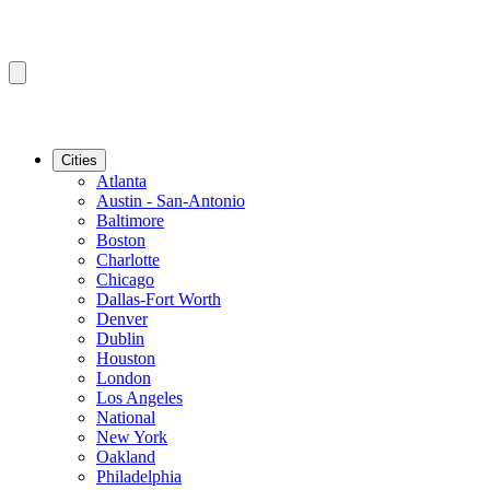
Cities
Atlanta
Austin - San-Antonio
Baltimore
Boston
Charlotte
Chicago
Dallas-Fort Worth
Denver
Dublin
Houston
London
Los Angeles
National
New York
Oakland
Philadelphia