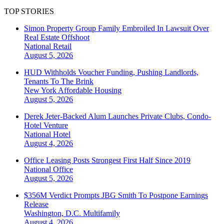
TOP STORIES
Simon Property Group Family Embroiled In Lawsuit Over
Real Estate Offshoot
National
Retail
August 5, 2026
HUD Withholds Voucher Funding, Pushing Landlords,
Tenants To The Brink
New York
Affordable Housing
August 5, 2026
Derek Jeter-Backed Alum Launches Private Clubs, Condo-
Hotel Venture
National
Hotel
August 4, 2026
Office Leasing Posts Strongest First Half Since 2019
National
Office
August 5, 2026
$356M Verdict Prompts JBG Smith To Postpone Earnings
Release
Washington, D.C.
Multifamily
August 4, 2026