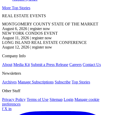
More Top Stories
REAL ESTATE EVENTS
MONTGOMERY COUNTY STATE OF THE MARKET
August 6, 2026
|
register now
NEW YORK CONDOS EVENT
August 11, 2026
|
register now
LONG ISLAND REAL ESTATE CONFERENCE
August 12, 2026
|
register now
Company Info
About
Media Kit
Submit a Press Release
Careers
Contact Us
Newsletters
Archives
Manage Subscriptions
Subscribe
Top Stories
Other Stuff
Privacy Policy
Terms of Use
Sitemap
Login
Manage cookie
preferences
f
X
in