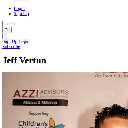
Login
Sign Up
Go
Sign Up
Login
Subscribe
Jeff Vertun