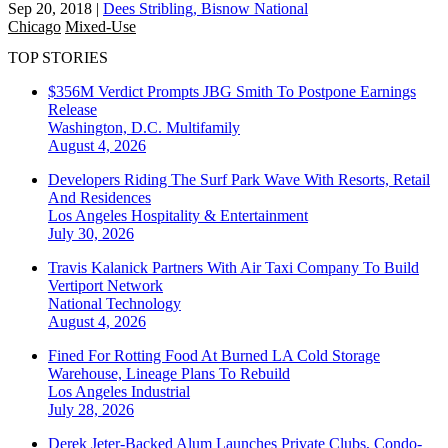
Sep 20, 2018
|
Dees Stribling, Bisnow National
Chicago
Mixed-Use
TOP STORIES
$356M Verdict Prompts JBG Smith To Postpone Earnings
Release
Washington, D.C.
Multifamily
August 4, 2026
Developers Riding The Surf Park Wave With Resorts, Retail
And Residences
Los Angeles
Hospitality & Entertainment
July 30, 2026
Travis Kalanick Partners With Air Taxi Company To Build
Vertiport Network
National
Technology
August 4, 2026
Fined For Rotting Food At Burned LA Cold Storage
Warehouse, Lineage Plans To Rebuild
Los Angeles
Industrial
July 28, 2026
Derek Jeter-Backed Alum Launches Private Clubs, Condo-