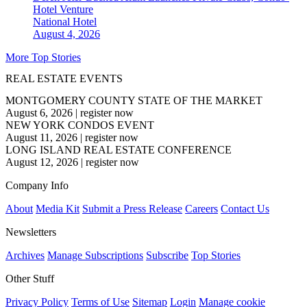
Hotel Venture
National
Hotel
August 4, 2026
More Top Stories
REAL ESTATE EVENTS
MONTGOMERY COUNTY STATE OF THE MARKET
August 6, 2026
|
register now
NEW YORK CONDOS EVENT
August 11, 2026
|
register now
LONG ISLAND REAL ESTATE CONFERENCE
August 12, 2026
|
register now
Company Info
About
Media Kit
Submit a Press Release
Careers
Contact Us
Newsletters
Archives
Manage Subscriptions
Subscribe
Top Stories
Other Stuff
Privacy Policy
Terms of Use
Sitemap
Login
Manage cookie