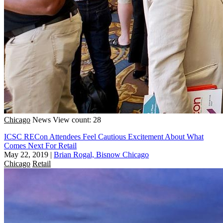
Chicago
News
View count: 28
ICSC RECon Attendees Feel Cautious Excitement About What
Comes Next For Retail
May 22, 2019
|
Brian Rogal, Bisnow Chicago
Chicago
Retail