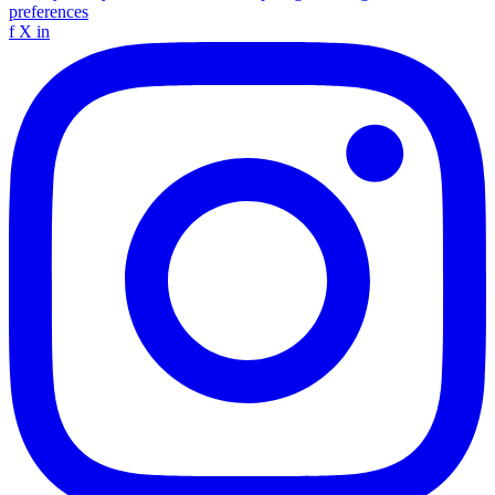
preferences
f
X
in