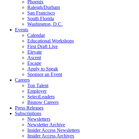
Phoenix
Raleigh/Durham
San Francisco
South Florida
Washington, D.C.
Events
Calendar
Educational Workshops
First Draft Live
Elevate
Ascent
Escape
Apply to Speak
Sponsor an Event
Careers
Top Talent
Employer
SelectLeaders
Bisnow Careers
Press Releases
Subscriptions
Newsletters
Newsletter Archive
Insider Access Newsletters
Insider Access Archives