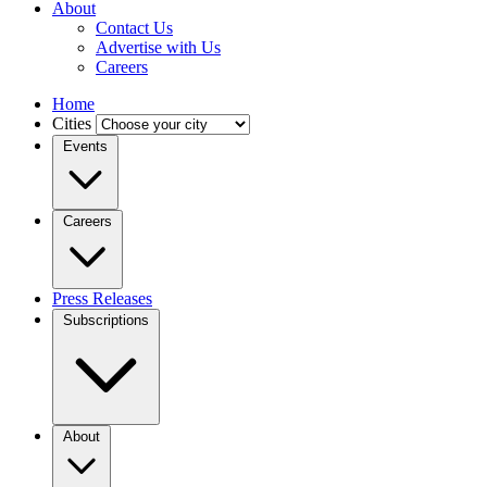
About
Contact Us
Advertise with Us
Careers
Home
Cities
Events
Careers
Press Releases
Subscriptions
About