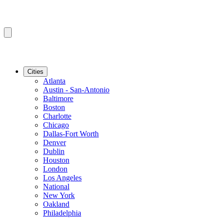
Cities
Atlanta
Austin - San-Antonio
Baltimore
Boston
Charlotte
Chicago
Dallas-Fort Worth
Denver
Dublin
Houston
London
Los Angeles
National
New York
Oakland
Philadelphia