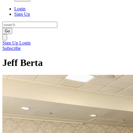
Login
Sign Up
Go
Sign Up
Login
Subscribe
Jeff Berta