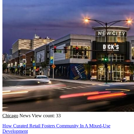
Chicago
News
View count: 33
How Curated Retail Fosters Community In A Mixed-Use
Development