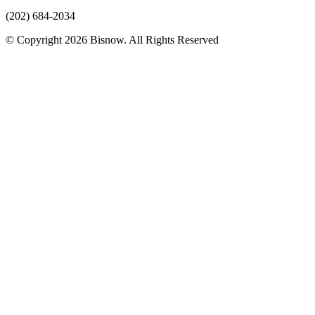
(202) 684-2034
© Copyright 2026 Bisnow. All Rights Reserved