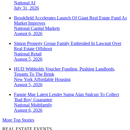
National
AI
July 31, 2026
Brookfield Accelerates Launch Of Giant Real Estate Fund As
Market Improves
National
Capital Markets
August 6, 2026
Simon Property Group Family Embroiled In Lawsuit Over
Real Estate Offshoot
National
Retail
August 5, 2026
HUD Withholds Voucher Funding, Pushing Landlords,
Tenants To The Brink
New York
Affordable Housing
August 5, 2026
Fannie Mae Latest Lender Suing Alan Stalcup To Collect
'Bad Boy' Guarantee
National
Multifamily
August 6, 2026
More Top Stories
REAL ESTATE EVENTS