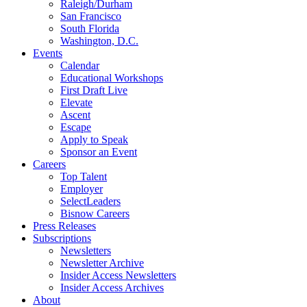
Raleigh/Durham
San Francisco
South Florida
Washington, D.C.
Events
Calendar
Educational Workshops
First Draft Live
Elevate
Ascent
Escape
Apply to Speak
Sponsor an Event
Careers
Top Talent
Employer
SelectLeaders
Bisnow Careers
Press Releases
Subscriptions
Newsletters
Newsletter Archive
Insider Access Newsletters
Insider Access Archives
About