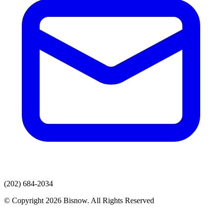
(202) 684-2034
© Copyright 2026 Bisnow. All Rights Reserved