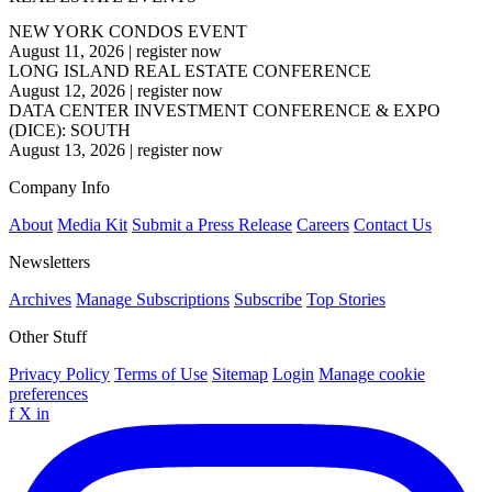
NEW YORK CONDOS EVENT
August 11, 2026
|
register now
LONG ISLAND REAL ESTATE CONFERENCE
August 12, 2026
|
register now
DATA CENTER INVESTMENT CONFERENCE & EXPO
(DICE): SOUTH
August 13, 2026
|
register now
Company Info
About
Media Kit
Submit a Press Release
Careers
Contact Us
Newsletters
Archives
Manage Subscriptions
Subscribe
Top Stories
Other Stuff
Privacy Policy
Terms of Use
Sitemap
Login
Manage cookie
preferences
f
X
in