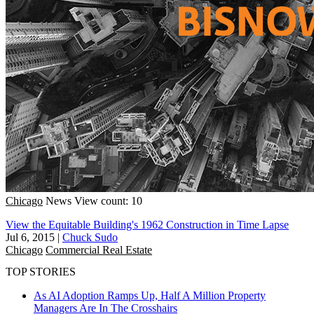
Chicago
News
View count: 10
View the Equitable Building's 1962 Construction in Time Lapse
Jul 6, 2015
|
Chuck Sudo
Chicago
Commercial Real Estate
TOP STORIES
As AI Adoption Ramps Up, Half A Million Property
Managers Are In The Crosshairs