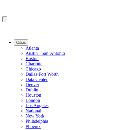
Cities
Atlanta
Austin - San-Antonio
Boston
Charlotte
Chicago
Dallas-Fort Worth
Data Center
Denver
Dublin
Houston
London
Los Angeles
National
New York
Philadelphia
Phoenix