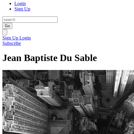
Login
Sign Up
Go
Sign Up
Login
Subscribe
Jean Baptiste Du Sable