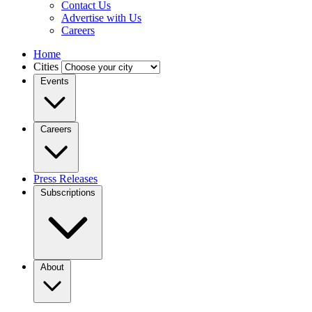
Contact Us
Advertise with Us
Careers
Home
Cities
Events
Careers
Press Releases
Subscriptions
About