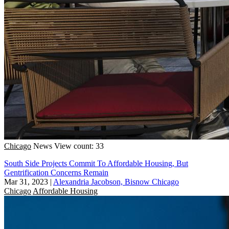
Chicago
News
View count: 33
South Side Projects Commit To Affordable Housing, But
Gentrification Concerns Remain
Mar 31, 2023
|
Alexandria Jacobson, Bisnow Chicago
Chicago
Affordable Housing