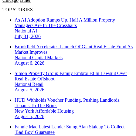
Chicago
Other
TOP STORIES
As AI Adoption Ramps Up, Half A Million Property
Managers Are In The Crosshairs
National
AI
July 31, 2026
Brookfield Accelerates Launch Of Giant Real Estate Fund As
Market Improves
National
Capital Markets
August 6, 2026
Simon Property Group Family Embroiled In Lawsuit Over
Real Estate Offshoot
National
Retail
August 5, 2026
HUD Withholds Voucher Funding, Pushing Landlords,
Tenants To The Brink
New York
Affordable Housing
August 5, 2026
Fannie Mae Latest Lender Suing Alan Stalcup To Collect
'Bad Boy' Guarantee