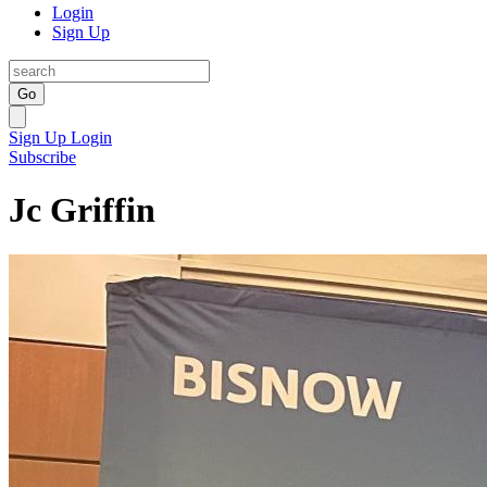
Login
Sign Up
Go
Sign Up
Login
Subscribe
Jc Griffin