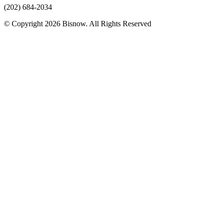
(202) 684-2034
© Copyright 2026 Bisnow. All Rights Reserved