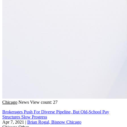
Chicago
News
View count: 27
Brokerages Push For Diverse Pipeline, But Old-School Pay
Structures Slow Progress
Apr 7, 2021
|
Brian Rogal, Bisnow Chicago