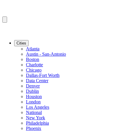
Cities
Atlanta
Austin - San-Antonio
Boston
Charlotte
Chicago
Dallas-Fort Worth
Data Center
Denver
Dublin
Houston
London
Los Angeles
National
New York
Philadelphia
Phoenix