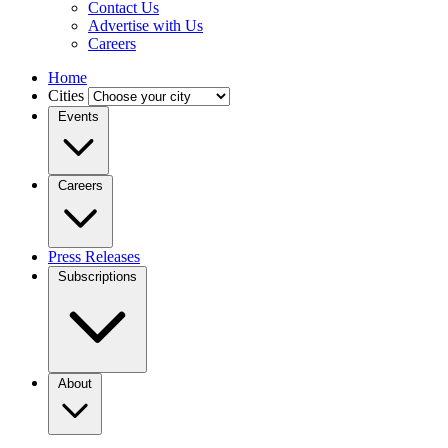
Contact Us
Advertise with Us
Careers
Home
Cities
Events
Careers
Press Releases
Subscriptions
About