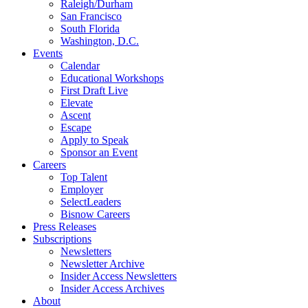
Raleigh/Durham
San Francisco
South Florida
Washington, D.C.
Events
Calendar
Educational Workshops
First Draft Live
Elevate
Ascent
Escape
Apply to Speak
Sponsor an Event
Careers
Top Talent
Employer
SelectLeaders
Bisnow Careers
Press Releases
Subscriptions
Newsletters
Newsletter Archive
Insider Access Newsletters
Insider Access Archives
About