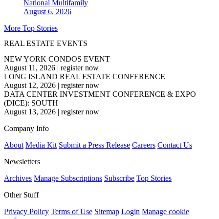
National
Multifamily
August 6, 2026
More Top Stories
REAL ESTATE EVENTS
NEW YORK CONDOS EVENT
August 11, 2026
|
register now
LONG ISLAND REAL ESTATE CONFERENCE
August 12, 2026
|
register now
DATA CENTER INVESTMENT CONFERENCE & EXPO
(DICE): SOUTH
August 13, 2026
|
register now
Company Info
About
Media Kit
Submit a Press Release
Careers
Contact Us
Newsletters
Archives
Manage Subscriptions
Subscribe
Top Stories
Other Stuff
Privacy Policy
Terms of Use
Sitemap
Login
Manage cookie