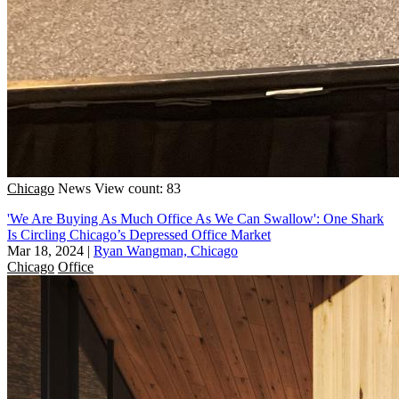
Chicago
News
View count: 83
'We Are Buying As Much Office As We Can Swallow': One Shark
Is Circling Chicago’s Depressed Office Market
Mar 18, 2024
|
Ryan Wangman, Chicago
Chicago
Office