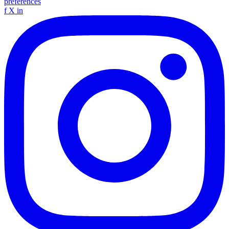
preferences
f
X
in