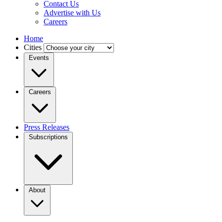
Contact Us
Advertise with Us
Careers
Home
Cities
Events
Careers
Press Releases
Subscriptions
About