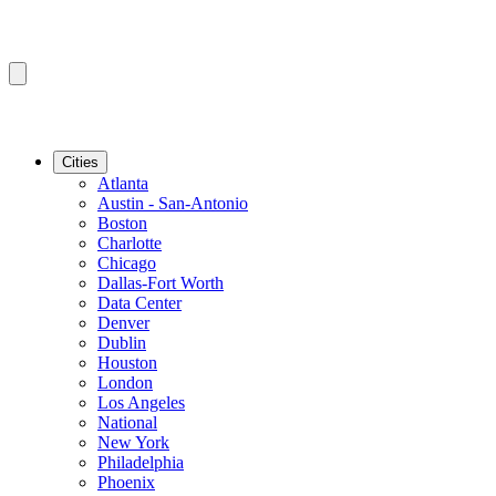
Cities
Atlanta
Austin - San-Antonio
Boston
Charlotte
Chicago
Dallas-Fort Worth
Data Center
Denver
Dublin
Houston
London
Los Angeles
National
New York
Philadelphia
Phoenix