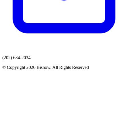
(202) 684-2034
© Copyright 2026 Bisnow. All Rights Reserved