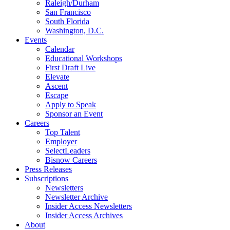
Raleigh/Durham
San Francisco
South Florida
Washington, D.C.
Events
Calendar
Educational Workshops
First Draft Live
Elevate
Ascent
Escape
Apply to Speak
Sponsor an Event
Careers
Top Talent
Employer
SelectLeaders
Bisnow Careers
Press Releases
Subscriptions
Newsletters
Newsletter Archive
Insider Access Newsletters
Insider Access Archives
About