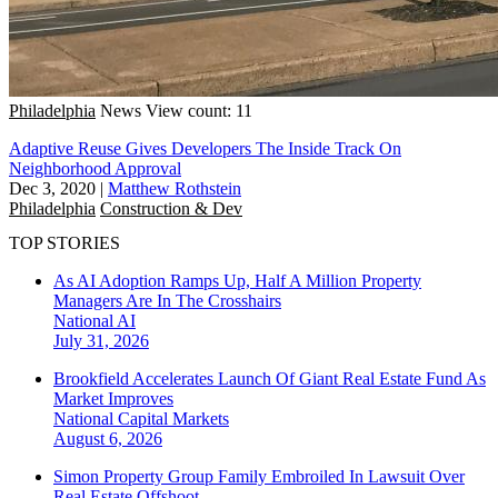
Philadelphia
News
View count: 11
Adaptive Reuse Gives Developers The Inside Track On
Neighborhood Approval
Dec 3, 2020
|
Matthew Rothstein
Philadelphia
Construction & Dev
TOP STORIES
As AI Adoption Ramps Up, Half A Million Property
Managers Are In The Crosshairs
National
AI
July 31, 2026
Brookfield Accelerates Launch Of Giant Real Estate Fund As
Market Improves
National
Capital Markets
August 6, 2026
Simon Property Group Family Embroiled In Lawsuit Over
Real Estate Offshoot