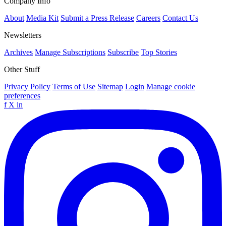
Company Info
About
Media Kit
Submit a Press Release
Careers
Contact Us
Newsletters
Archives
Manage Subscriptions
Subscribe
Top Stories
Other Stuff
Privacy Policy
Terms of Use
Sitemap
Login
Manage cookie
preferences
f
X
in