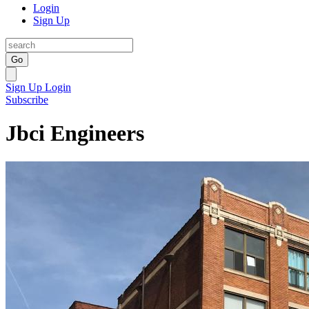
Login
Sign Up
Go
Sign Up
Login
Subscribe
Jbci Engineers