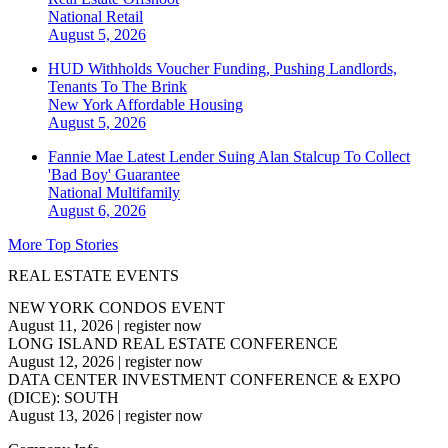
National
Retail
August 5, 2026
HUD Withholds Voucher Funding, Pushing Landlords,
Tenants To The Brink
New York
Affordable Housing
August 5, 2026
Fannie Mae Latest Lender Suing Alan Stalcup To Collect
'Bad Boy' Guarantee
National
Multifamily
August 6, 2026
More Top Stories
REAL ESTATE EVENTS
NEW YORK CONDOS EVENT
August 11, 2026
|
register now
LONG ISLAND REAL ESTATE CONFERENCE
August 12, 2026
|
register now
DATA CENTER INVESTMENT CONFERENCE & EXPO
(DICE): SOUTH
August 13, 2026
|
register now