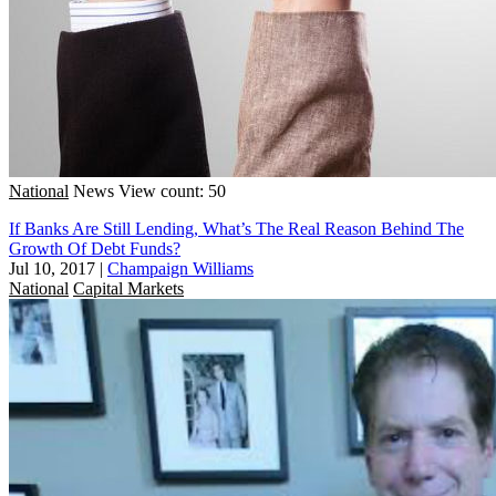
National
News
View count: 50
If Banks Are Still Lending, What’s The Real Reason Behind The
Growth Of Debt Funds?
Jul 10, 2017
|
Champaign Williams
National
Capital Markets