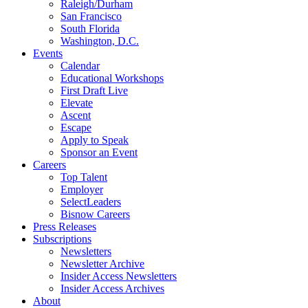
Raleigh/Durham
San Francisco
South Florida
Washington, D.C.
Events
Calendar
Educational Workshops
First Draft Live
Elevate
Ascent
Escape
Apply to Speak
Sponsor an Event
Careers
Top Talent
Employer
SelectLeaders
Bisnow Careers
Press Releases
Subscriptions
Newsletters
Newsletter Archive
Insider Access Newsletters
Insider Access Archives
About