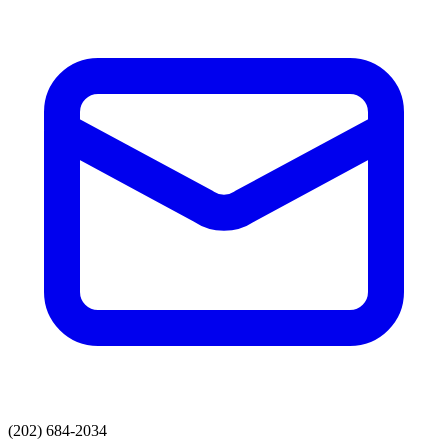
(202) 684-2034