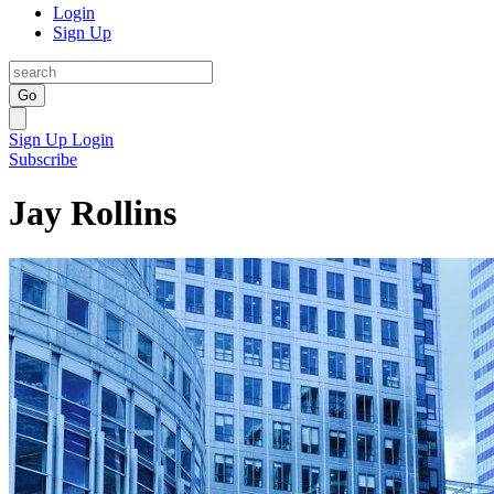
Login
Sign Up
Go
Sign Up
Login
Subscribe
Jay Rollins