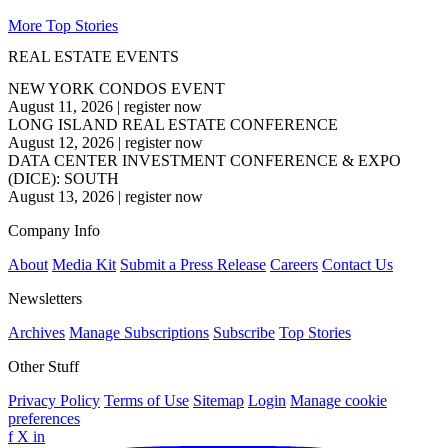
More Top Stories
REAL ESTATE EVENTS
NEW YORK CONDOS EVENT
August 11, 2026
|
register now
LONG ISLAND REAL ESTATE CONFERENCE
August 12, 2026
|
register now
DATA CENTER INVESTMENT CONFERENCE & EXPO
(DICE): SOUTH
August 13, 2026
|
register now
Company Info
About
Media Kit
Submit a Press Release
Careers
Contact Us
Newsletters
Archives
Manage Subscriptions
Subscribe
Top Stories
Other Stuff
Privacy Policy
Terms of Use
Sitemap
Login
Manage cookie
preferences
f
X
in