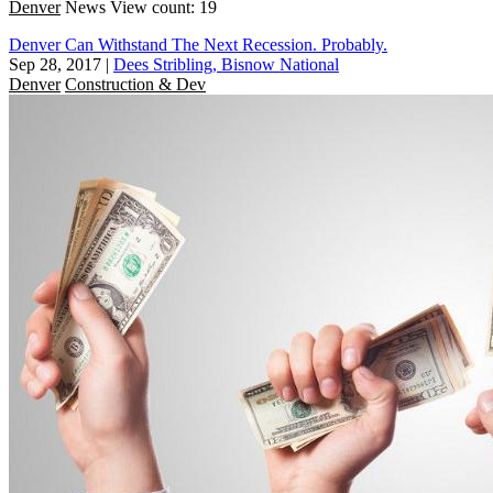
Denver
News
View count: 19
Denver Can Withstand The Next Recession. Probably.
Sep 28, 2017
|
Dees Stribling, Bisnow National
Denver
Construction & Dev