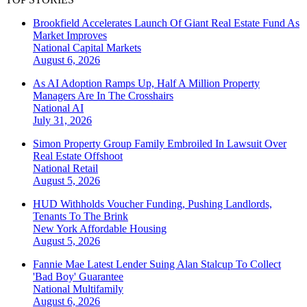
Brookfield Accelerates Launch Of Giant Real Estate Fund As
Market Improves
National
Capital Markets
August 6, 2026
As AI Adoption Ramps Up, Half A Million Property
Managers Are In The Crosshairs
National
AI
July 31, 2026
Simon Property Group Family Embroiled In Lawsuit Over
Real Estate Offshoot
National
Retail
August 5, 2026
HUD Withholds Voucher Funding, Pushing Landlords,
Tenants To The Brink
New York
Affordable Housing
August 5, 2026
Fannie Mae Latest Lender Suing Alan Stalcup To Collect
'Bad Boy' Guarantee
National
Multifamily
August 6, 2026