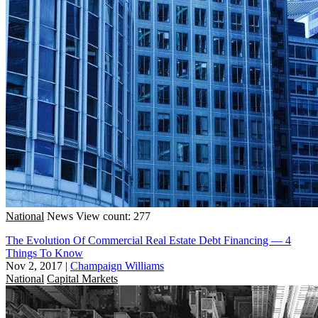
National
News
View count: 277
The Evolution Of Commercial Real Estate Debt Financing — 4
Things To Know
Nov 2, 2017
|
Champaign Williams
National
Capital Markets