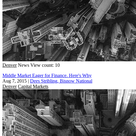
Denver
News
View count: 10
Middle Market Eager for Finance. Here's Why
Aug 7, 2015
|
Dees Stribling, Bisnow National
Denver
Capital Markets