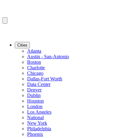
Cities
Atlanta
Austin - San-Antonio
Boston
Charlotte
Chicago
Dallas-Fort Worth
Data Center
Denver
Dublin
Houston
London
Los Angeles
National
New York
Philadelphia
Phoenix