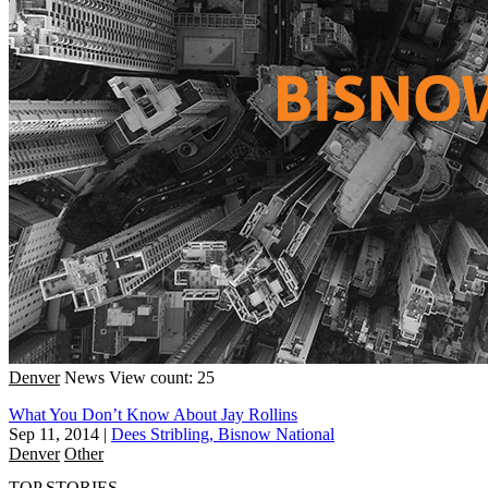
Denver
News
View count: 25
What You Don’t Know About Jay Rollins
Sep 11, 2014
|
Dees Stribling, Bisnow National
Denver
Other
TOP STORIES