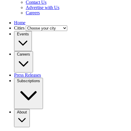
Contact Us
Advertise with Us
Careers
Home
Cities
Events
Careers
Press Releases
Subscriptions
About