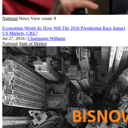
National
News
View count: 9
Economists Weigh In: How Will The 2016 Presidential Race Impact
US Markets, CRE?
Jul 27, 2016
|
Champaign Williams
National
State of Market