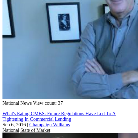
National
News
View count: 37
What's Eating CMBS: Future Regulations Have Led To A
Tightening In Commercial Lending
Sep 6, 2016
|
Champaign Williams
National
State of Market