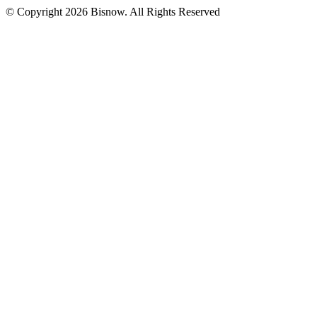
© Copyright 2026 Bisnow. All Rights Reserved