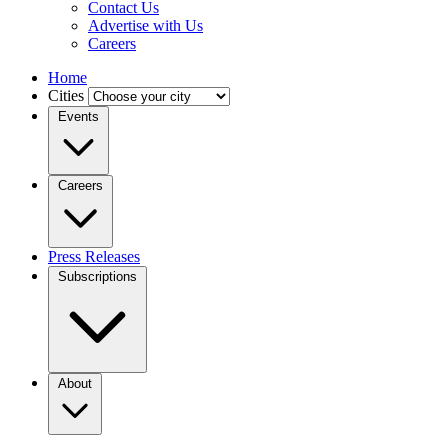
Contact Us
Advertise with Us
Careers
Home
Cities
Events
Careers
Press Releases
Subscriptions
About