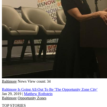
Baltimore
News
View count: 34
Baltimore Is Going All-Out To Be 'The Opportunity Zone City'
Jan 29, 2019
|
Matthew Rothstein
Baltimore
Opportunity Zones
TOP STORIES