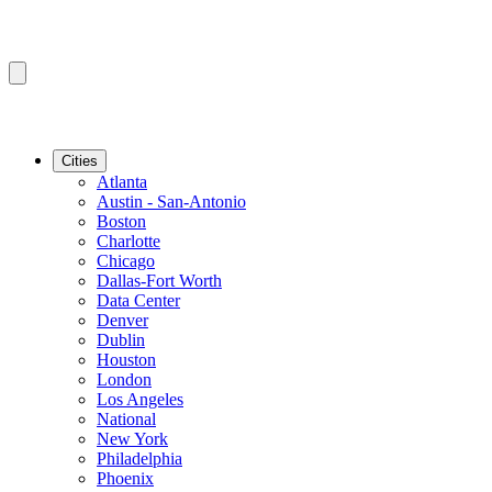
Cities
Atlanta
Austin - San-Antonio
Boston
Charlotte
Chicago
Dallas-Fort Worth
Data Center
Denver
Dublin
Houston
London
Los Angeles
National
New York
Philadelphia
Phoenix