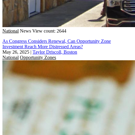
National
News
View count: 2644
As Congress Considers Renewal, Can Opportunity Zone
Investment Reach More Distressed Areas?
May 26, 2025
|
Taylor Driscoll, Boston
National
Opportunity Zones