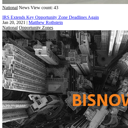
National
News
View count: 43
IRS Extends Key Opportunity Zone Deadlines Again
Jan 20, 2021
|
Matthew Rothstein
National
Opportunity Zones