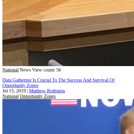
National
News
View count: 56
Data Gathering Is Crucial To The Success And Survival Of
Opportunity Zones
Jul 15, 2019
|
Matthew Rothstein
National
Opportunity Zones