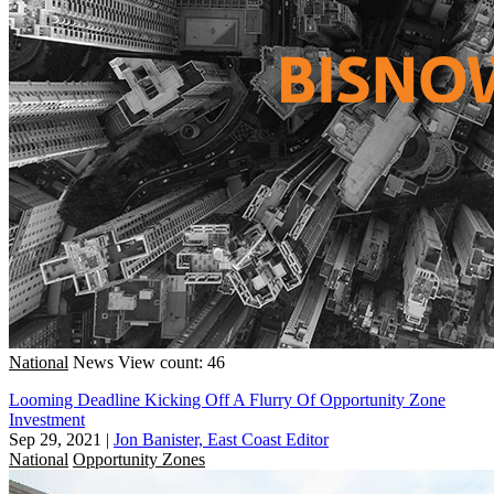
National
News
View count: 46
Looming Deadline Kicking Off A Flurry Of Opportunity Zone
Investment
Sep 29, 2021
|
Jon Banister, East Coast Editor
National
Opportunity Zones