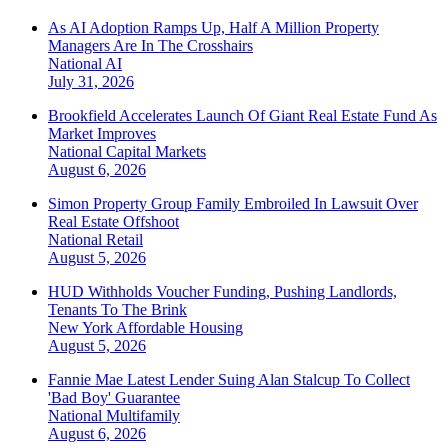
As AI Adoption Ramps Up, Half A Million Property
Managers Are In The Crosshairs
National
AI
July 31, 2026
Brookfield Accelerates Launch Of Giant Real Estate Fund As
Market Improves
National
Capital Markets
August 6, 2026
Simon Property Group Family Embroiled In Lawsuit Over
Real Estate Offshoot
National
Retail
August 5, 2026
HUD Withholds Voucher Funding, Pushing Landlords,
Tenants To The Brink
New York
Affordable Housing
August 5, 2026
Fannie Mae Latest Lender Suing Alan Stalcup To Collect
'Bad Boy' Guarantee
National
Multifamily
August 6, 2026