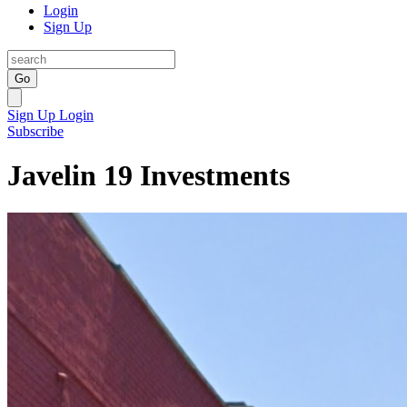
Login
Sign Up
Go
Sign Up
Login
Subscribe
Javelin 19 Investments