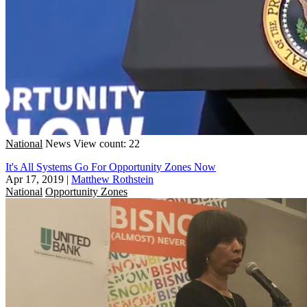
National
News
View count: 22
It's All Systems Go For Opportunity Zones Now
Apr 17, 2019
|
Matthew Rothstein
National
Opportunity Zones