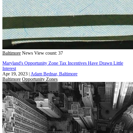
Baltimore
News
View count: 37
Maryland's Opportunity Zone Tax Incentives Have Drawn Little
Interest
Apr 19, 2023
|
Adam Bednar, Baltimore
Baltimore
Opportunity Zones