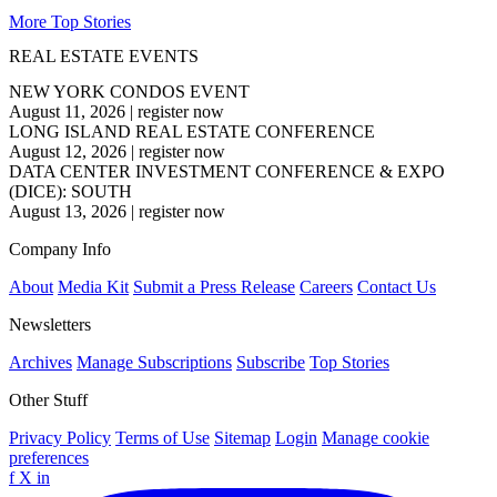
More Top Stories
REAL ESTATE EVENTS
NEW YORK CONDOS EVENT
August 11, 2026
|
register now
LONG ISLAND REAL ESTATE CONFERENCE
August 12, 2026
|
register now
DATA CENTER INVESTMENT CONFERENCE & EXPO
(DICE): SOUTH
August 13, 2026
|
register now
Company Info
About
Media Kit
Submit a Press Release
Careers
Contact Us
Newsletters
Archives
Manage Subscriptions
Subscribe
Top Stories
Other Stuff
Privacy Policy
Terms of Use
Sitemap
Login
Manage cookie
preferences
f
X
in