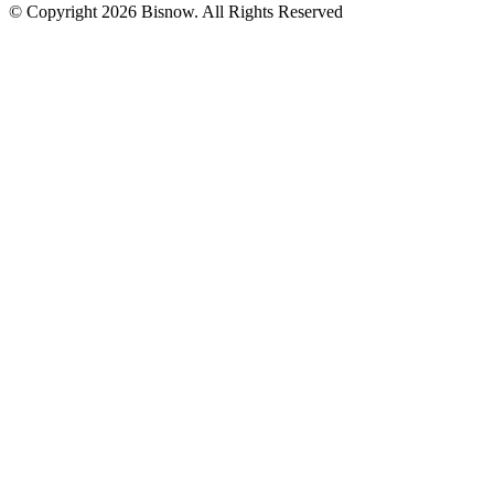
© Copyright 2026 Bisnow. All Rights Reserved