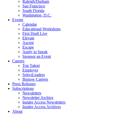
Raleigh/Durham
San Francisco
South Florida
Washington, D.C.
Events
Calendar
Educational Workshops
First Draft Live
Elevate
Ascent
Escape
Apply to Speak
Sponsor an Event
Careers
Top Talent
Employer
SelectLeaders
Bisnow Careers
Press Releases
Subscriptions
Newsletters
Newsletter Archive
Insider Access Newsletters
Insider Access Archives
About