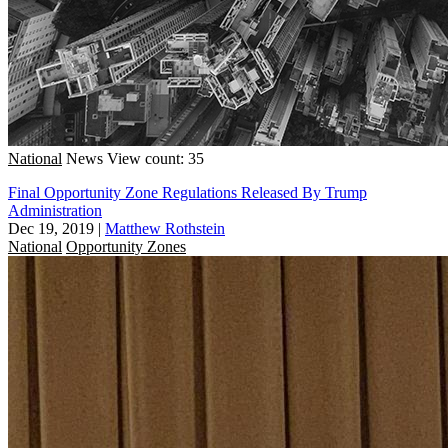
National
News
View count: 35
Final Opportunity Zone Regulations Released By Trump
Administration
Dec 19, 2019
|
Matthew Rothstein
National
Opportunity Zones