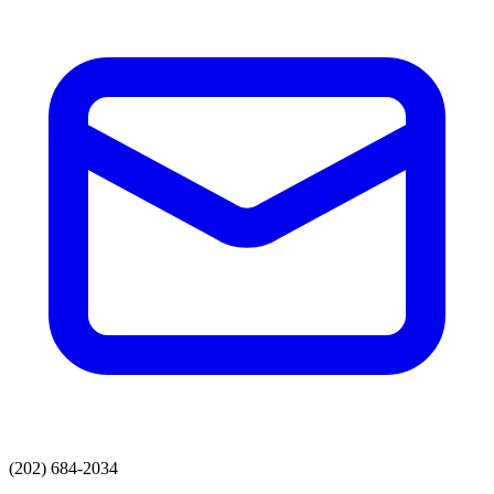
(202) 684-2034